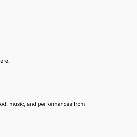
ere.
 food, music, and performances from