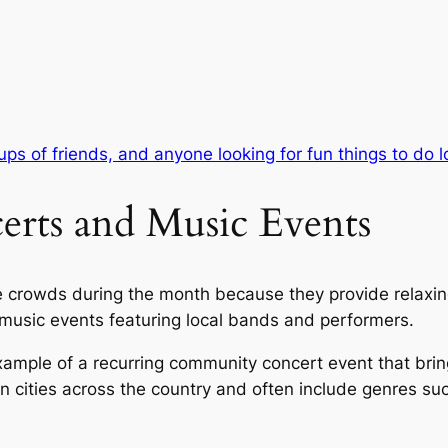
ups of friends, and anyone looking for fun things to do l
rts and Music Events
ge crowds during the month because they provide relaxi
music events featuring local bands and performers.
xample of a recurring community concert event that bring
n cities across the country and often include genres su