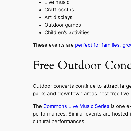
Live music
Craft booths
Art displays
Outdoor games
Children’s activities
These events are
perfect for families, gro
Free Outdoor Conce
Outdoor concerts continue to attract lar
parks and downtown areas host free live 
The
Commons Live Music Series
is one e
performances. Similar events are hosted i
cultural performances.