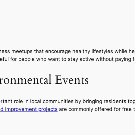
ness meetups that encourage healthy lifestyles while hel
seful for people who want to stay active without paying
ronmental Events
rtant role in local communities by bringing residents to
d improvement projects
are commonly offered for free 