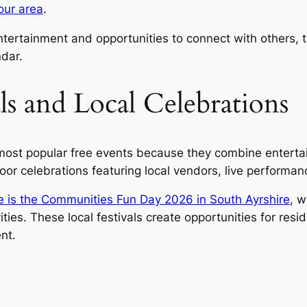
your area
.
 entertainment and opportunities to connect with others
ndar.
s and Local Celebrations
st popular free events because they combine entertainme
 celebrations featuring local vendors, live performance
ite is the Communities Fun Day 2026 in South Ayrshire
, w
s. These local festivals create opportunities for resi
nt.