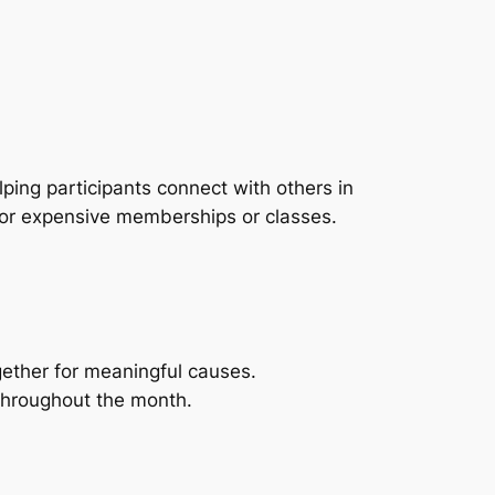
ping participants connect with others in
 for expensive memberships or classes.
gether for meaningful causes.
throughout the month.