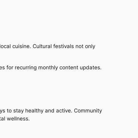
al cuisine. Cultural festivals not only
es for recurring monthly content updates.
ys to stay healthy and active. Community
tal wellness.