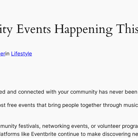
ty Events Happening Thi
her
in
Lifestyle
ined and connected with your community has never been
t free events that bring people together through music,
nity festivals, networking events, or volunteer program
atforms like Eventbrite continue to make discovering 