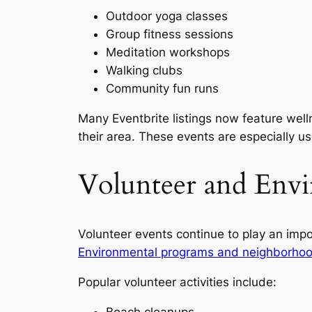
Outdoor yoga classes
Group fitness sessions
Meditation workshops
Walking clubs
Community fun runs
Many Eventbrite listings now feature well
their area. These events are especially u
Volunteer and Envi
Volunteer events continue to play an impo
Environmental programs and neighborhoo
Popular volunteer activities include:
Beach cleanups