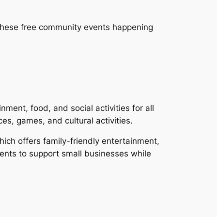
, these free community events happening
nt, food, and social activities for all
s, games, and cultural activities.
hich offers family-friendly entertainment,
dents to support small businesses while