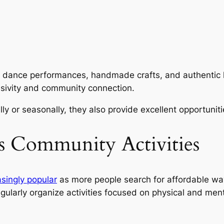
l dance performances, handmade crafts, and authentic loc
lusivity and community connection.
y or seasonally, they also provide excellent opportuniti
ss Community Activities
singly popular
as more people search for affordable wa
egularly organize activities focused on physical and men