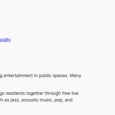
ocally
.
ng entertainment in public spaces. Many
s residents together through free live
ch as jazz, acoustic music, pop, and