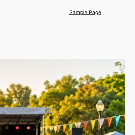
Sample Page