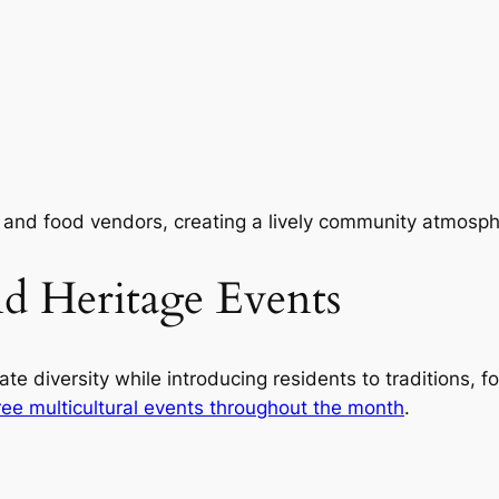
 and food vendors, creating a lively community atmosph
and Heritage Events
ate diversity while introducing residents to traditions,
ree multicultural events throughout the month
.