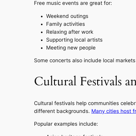
Free music events are great for:
Weekend outings
Family activities
Relaxing after work
Supporting local artists
Meeting new people
Some concerts also include local markets
Cultural Festivals 
Cultural festivals help communities celebr
different backgrounds.
Many cities host f
Popular examples include: