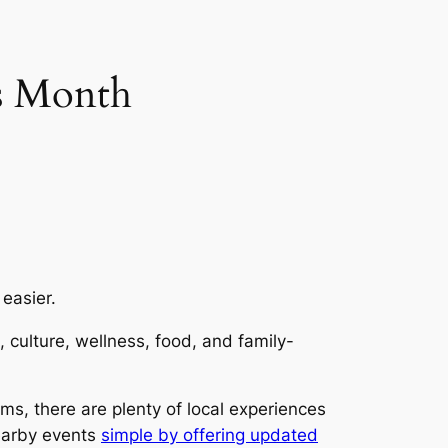
s Month
 easier.
 culture, wellness, food, and family-
s, there are plenty of local experiences
nearby events
simple by offering updated