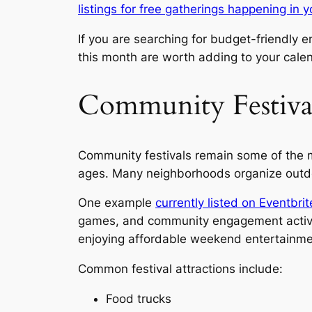
listings for free gatherings happening in 
If you are searching for budget-friendly
this month are worth adding to your cale
Community Festival
Community festivals remain some of the mo
ages. Many neighborhoods organize outdoor
One example
currently listed on Eventbr
games, and community engagement activitie
enjoying affordable weekend entertainme
Common festival attractions include:
Food trucks