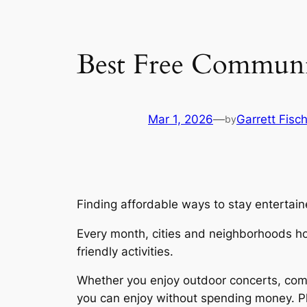
Best Free Communi
Mar 1, 2026
—
Garrett Fisc
by
Finding affordable ways to stay enterta
Every month, cities and neighborhoods hos
friendly activities.
Whether you enjoy outdoor concerts, commu
you can enjoy without spending money. Pl