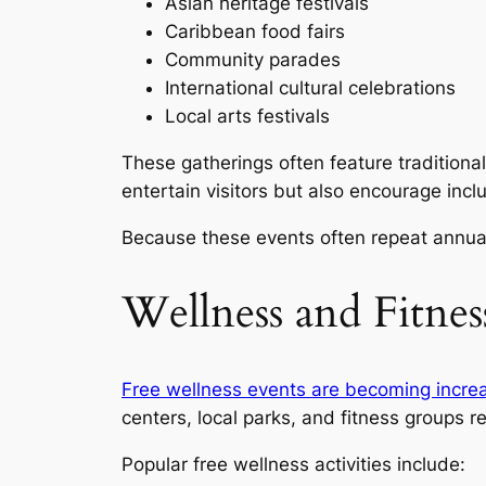
Asian heritage festivals
Caribbean food fairs
Community parades
International cultural celebrations
Local arts festivals
These gatherings often feature traditiona
entertain visitors but also encourage inc
Because these events often repeat annuall
Wellness and Fitne
Free wellness events are becoming increa
centers, local parks, and fitness groups r
Popular free wellness activities include: