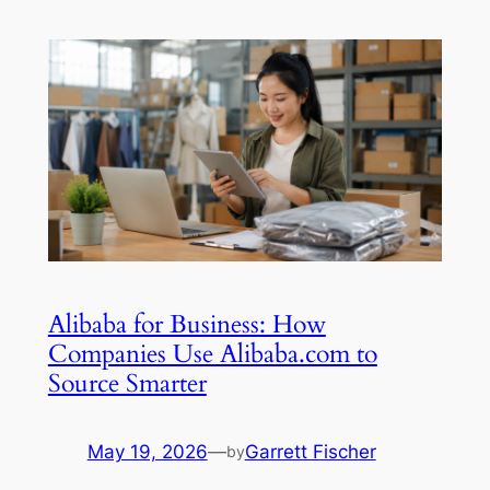
Alibaba for Business: How
Companies Use Alibaba.com to
Source Smarter
May 19, 2026
—
Garrett Fischer
by