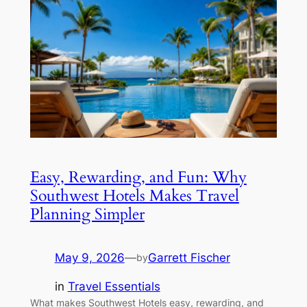
Easy, Rewarding, and Fun: Why
Southwest Hotels Makes Travel
Planning Simpler
May 9, 2026
—
Garrett Fischer
by
in
Travel Essentials
What makes Southwest Hotels easy, rewarding, and