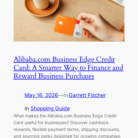
Alibaba.com Business Edge Credit
Card: A Smarter Way to Finance and
Reward Business Purchases
May 16, 2026
—
Garrett Fischer
by
in
Shopping Guide
What makes the Alibaba.com Business Edge Credit
Card useful for businesses? Discover cashback
rewards, flexible payment terms, shipping discounts,
and sourcing perks designed for growing companies.