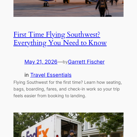
First Time Flying Southwest?
Everything You Need to Know
May 21, 2026
—
Garrett Fischer
by
in
Travel Essentials
Flying Southwest for the first time? Learn how seating,
bags, boarding, fares, and check-in work so your trip
feels easier from booking to landing.