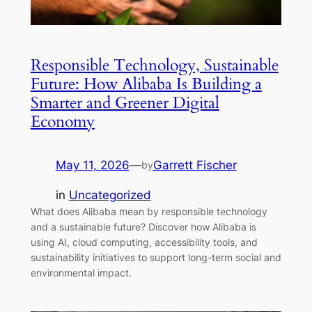
Responsible Technology, Sustainable
Future: How Alibaba Is Building a
Smarter and Greener Digital
Economy
May 11, 2026
—
Garrett Fischer
by
in
Uncategorized
What does Alibaba mean by responsible technology
and a sustainable future? Discover how Alibaba is
using AI, cloud computing, accessibility tools, and
sustainability initiatives to support long-term social and
environmental impact.