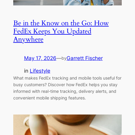
Be in the Know on the Go: How
FedEx Keeps You Updated
Anywhere
May 17, 2026
—
Garrett Fischer
by
in
Lifestyle
What makes FedEx tracking and mobile tools useful for
busy customers? Discover how FedEx helps you stay
informed with real-time tracking, delivery alerts, and
convenient mobile shipping features.