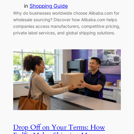
in
Shopping Guide
Why do businesses worldwide choose Alibaba.com for
wholesale sourcing? Discover how Alibaba.com helps
companies access manufacturers, competitive pricing,
private label services, and global shipping solutions.
Drop Off on Your Terms: How