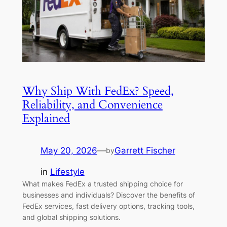
Why Ship With FedEx? Speed,
Reliability, and Convenience
Explained
May 20, 2026
—
Garrett Fischer
by
in
Lifestyle
What makes FedEx a trusted shipping choice for
businesses and individuals? Discover the benefits of
FedEx services, fast delivery options, tracking tools,
and global shipping solutions.