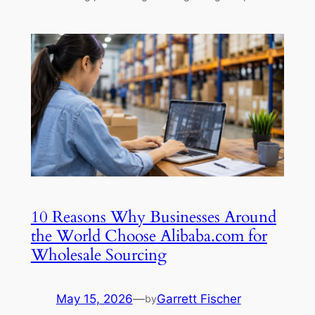
10 Reasons Why Businesses Around
the World Choose Alibaba.com for
Wholesale Sourcing
May 15, 2026
—
Garrett Fischer
by