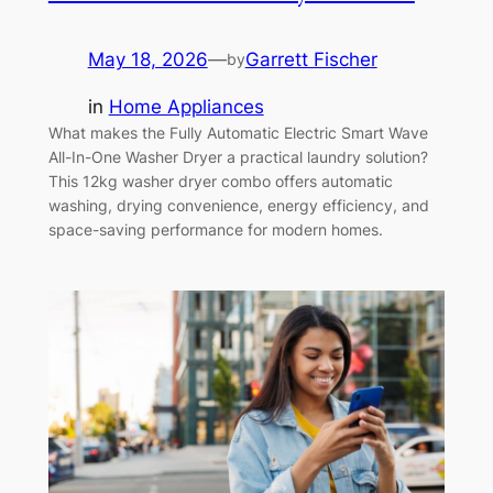
May 18, 2026
—
Garrett Fischer
by
in
Home Appliances
What makes the Fully Automatic Electric Smart Wave
All-In-One Washer Dryer a practical laundry solution?
This 12kg washer dryer combo offers automatic
washing, drying convenience, energy efficiency, and
space-saving performance for modern homes.