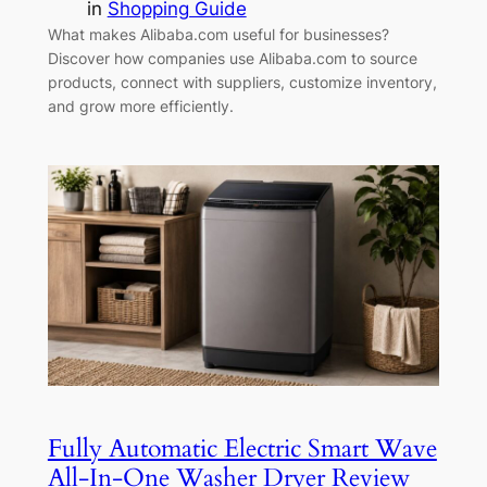
in
Shopping Guide
What makes Alibaba.com useful for businesses?
Discover how companies use Alibaba.com to source
products, connect with suppliers, customize inventory,
and grow more efficiently.
Fully Automatic Electric Smart Wave
All-In-One Washer Dryer Review