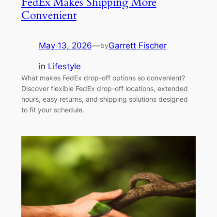
FedEx Makes Shipping More
Convenient
May 13, 2026
—
Garrett Fischer
by
in
Lifestyle
What makes FedEx drop-off options so convenient?
Discover flexible FedEx drop-off locations, extended
hours, easy returns, and shipping solutions designed
to fit your schedule.