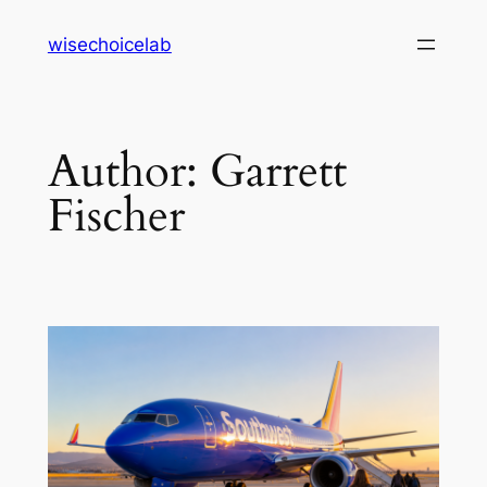
Skip
wisechoicelab
to
content
Author:
Garrett
Fischer