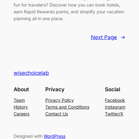
fun for travelers? Discover how you can book hotels,
earn Rapid Rewards points, and simplify your vacation
planning all in one place.
Next Page
→
wisechoicelab
About
Privacy
Social
Team
Privacy Policy
Facebook
History
Terms and Conditions
Instagram
Careers
Contact Us
Twitter/X
Designed with
WordPress