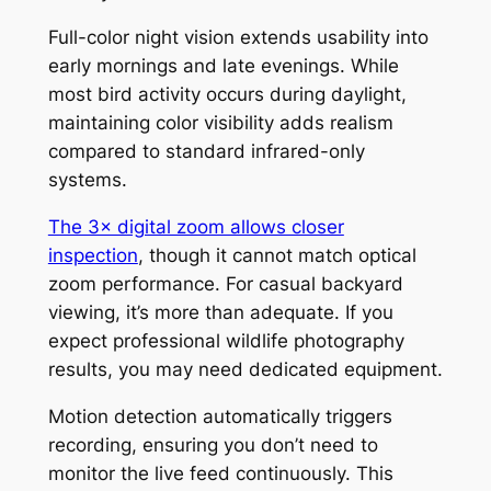
Full-color night vision extends usability into
early mornings and late evenings. While
most bird activity occurs during daylight,
maintaining color visibility adds realism
compared to standard infrared-only
systems.
The 3× digital zoom allows closer
inspection
, though it cannot match optical
zoom performance. For casual backyard
viewing, it’s more than adequate. If you
expect professional wildlife photography
results, you may need dedicated equipment.
Motion detection automatically triggers
recording, ensuring you don’t need to
monitor the live feed continuously. This