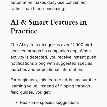
automation makes daily use convenient
rather than time-consuming.
AI & Smart Features in
Practice
The AI system recognizes over 11,000 bird
species through its companion app. When
activity is detected, you receive instant push
notifications along with suggested species
matches and educational information.
For beginners, this feature adds measurable
learning value. Instead of flipping through
field guides, you get:
Real-time species suggestions