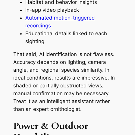
Habitat and behavior insights
In-app video playback
Automated motion-triggered
recordings
Educational details linked to each
sighting
That said, AI identification is not flawless.
Accuracy depends on lighting, camera
angle, and regional species similarity. In
ideal conditions, results are impressive. In
shaded or partially obstructed views,
manual confirmation may be necessary.
Treat it as an intelligent assistant rather
than an expert ornithologist.
Power & Outdoor