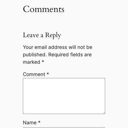
Comments
Leave a Reply
Your email address will not be
published.
Required fields are
marked
*
Comment
*
Name
*