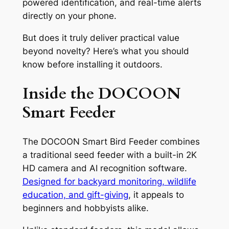
powered identification, and real-time alerts
directly on your phone.
But does it truly deliver practical value
beyond novelty? Here’s what you should
know before installing it outdoors.
Inside the DOCOON
Smart Feeder
The DOCOON Smart Bird Feeder combines
a traditional seed feeder with a built-in 2K
HD camera and AI recognition software.
Designed for backyard monitoring, wildlife
education, and gift-giving
, it appeals to
beginners and hobbyists alike.