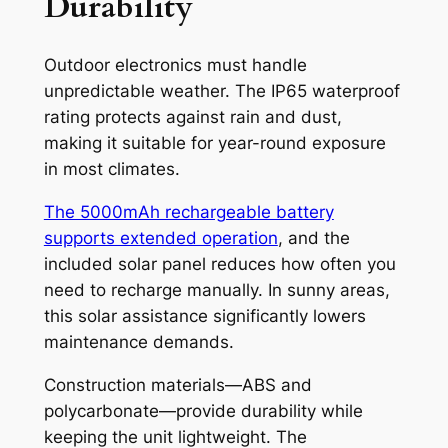
Durability
Outdoor electronics must handle
unpredictable weather. The IP65 waterproof
rating protects against rain and dust,
making it suitable for year-round exposure
in most climates.
The 5000mAh rechargeable battery
supports extended operation
, and the
included solar panel reduces how often you
need to recharge manually. In sunny areas,
this solar assistance significantly lowers
maintenance demands.
Construction materials—ABS and
polycarbonate—provide durability while
keeping the unit lightweight. The