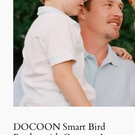
DOCOON Smart Bird