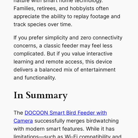
nature with smart home technology.
Families, retirees, and hobbyists often
appreciate the ability to replay footage and
track species over time.
If you prefer simplicity and zero connectivity
concerns, a classic feeder may feel less
complicated. But if you value interactive
learning and remote access, this device
delivers a balanced mix of entertainment
and functionality.
In Summary
The
DOCOON Smart Bird Feeder with
Camera
successfully merges birdwatching
with modern smart features. While it has
limitations—such as Wi-Fi compatibility and