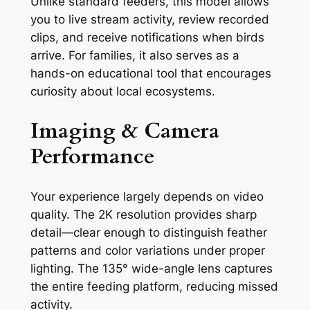
Unlike standard feeders, this model allows
you to live stream activity, review recorded
clips, and receive notifications when birds
arrive. For families, it also serves as a
hands-on educational tool that encourages
curiosity about local ecosystems.
Imaging & Camera
Performance
Your experience largely depends on video
quality. The 2K resolution provides sharp
detail—clear enough to distinguish feather
patterns and color variations under proper
lighting. The 135° wide-angle lens captures
the entire feeding platform, reducing missed
activity.