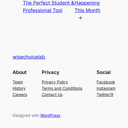
The Perfect Student &
Happening
Professional Tool
This Month
→
wisechoicelab
About
Privacy
Social
Team
Privacy Policy
Facebook
History
Terms and Conditions
Instagram
Careers
Contact Us
Twitter/X
Designed with
WordPress