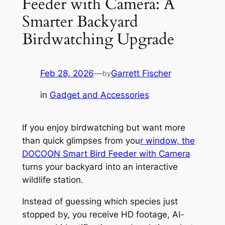
Feeder with Camera: A
Smarter Backyard
Birdwatching Upgrade
Feb 28, 2026
—
Garrett Fischer
by
in
Gadget and Accessories
If you enjoy birdwatching but want more
than quick glimpses from you
r window, the
DOCOON Smart Bird Feeder with Camera
turns your backyard into an interactive
wildlife station.
Instead of guessing which species just
stopped by, you receive HD footage, AI-