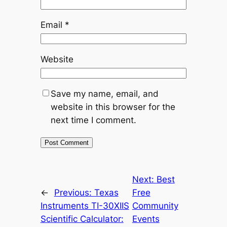
Email
*
Website
Save my name, email, and
website in this browser for the
next time I comment.
Next:
Best
←
Previous:
Texas
Free
Instruments TI-30XIIS
Community
Scientific Calculator:
Events