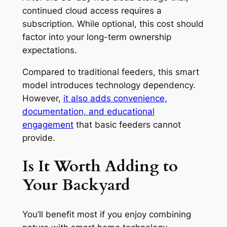
continued cloud access requires a
subscription. While optional, this cost should
factor into your long-term ownership
expectations.
Compared to traditional feeders, this smart
model introduces technology dependency.
However,
it also adds convenience,
documentation, and educational
engagement
that basic feeders cannot
provide.
Is It Worth Adding to
Your Backyard
You’ll benefit most if you enjoy combining