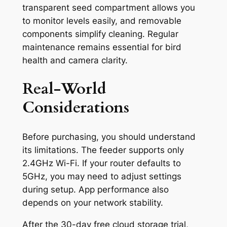
transparent seed compartment allows you
to monitor levels easily, and removable
components simplify cleaning. Regular
maintenance remains essential for bird
health and camera clarity.
Real-World
Considerations
Before purchasing, you should understand
its limitations. The feeder supports only
2.4GHz Wi-Fi. If your router defaults to
5GHz, you may need to adjust settings
during setup. App performance also
depends on your network stability.
After the 30-day free cloud storage trial,