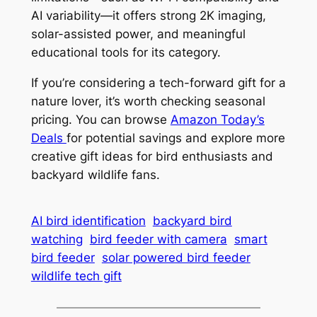
AI variability—it offers strong 2K imaging,
solar-assisted power, and meaningful
educational tools for its category.
If you’re considering a tech-forward gift for a
nature lover, it’s worth checking seasonal
pricing. You can browse
Amazon Today’s
Deals
for potential savings and explore more
creative gift ideas for bird enthusiasts and
backyard wildlife fans.
AI bird identification
backyard bird
watching
bird feeder with camera
smart
bird feeder
solar powered bird feeder
wildlife tech gift