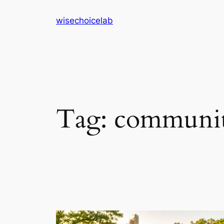
Skip
wisechoicelab
to
content
Tag:
community