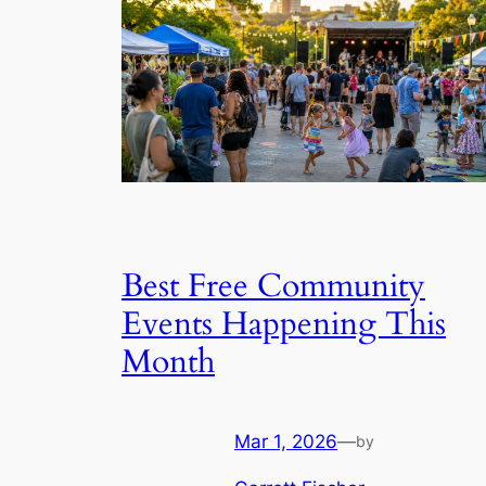
Best Free Community
Events Happening This
Month
Mar 1, 2026
—
by