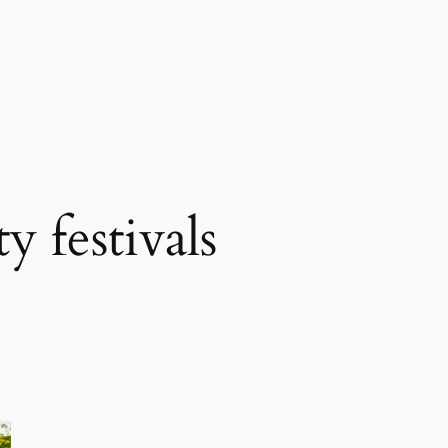
 festivals