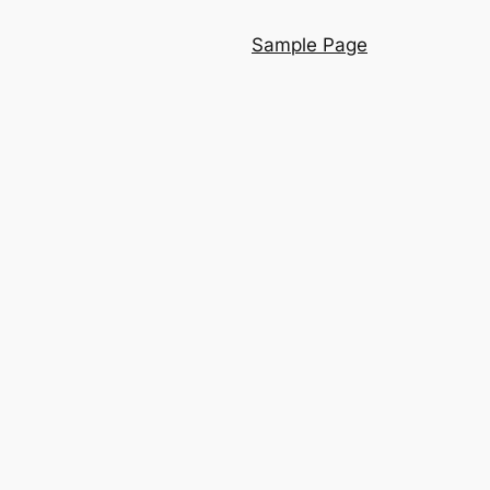
Sample Page