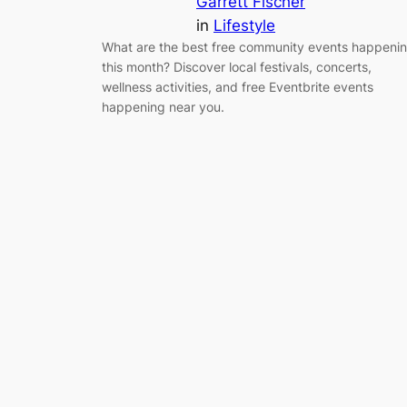
Garrett Fischer
in
Lifestyle
What are the best free community events happeni
this month? Discover local festivals, concerts,
wellness activities, and free Eventbrite events
happening near you.