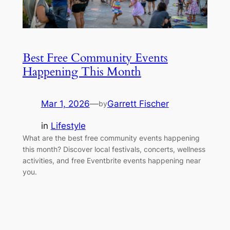
Best Free Community Events
Happening This Month
Mar 1, 2026
—
Garrett Fischer
by
in
Lifestyle
What are the best free community events happening
this month? Discover local festivals, concerts, wellness
activities, and free Eventbrite events happening near
you.