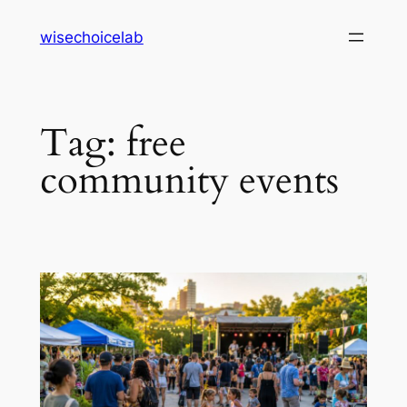
Skip
wisechoicelab
to
content
Tag:
free
community events