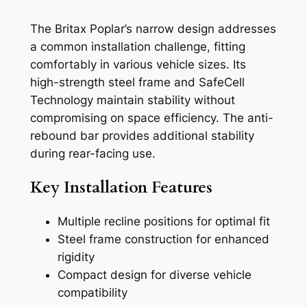
The Britax Poplar’s narrow design addresses
a common installation challenge, fitting
comfortably in various vehicle sizes. Its
high-strength steel frame and SafeCell
Technology maintain stability without
compromising on space efficiency. The anti-
rebound bar provides additional stability
during rear-facing use.
Key Installation Features
Multiple recline positions for optimal fit
Steel frame construction for enhanced
rigidity
Compact design for diverse vehicle
compatibility