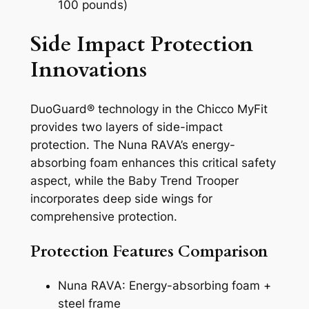
100 pounds)
Side Impact Protection
Innovations
DuoGuard® technology in the Chicco MyFit
provides two layers of side-impact
protection. The Nuna RAVA’s energy-
absorbing foam enhances this critical safety
aspect, while the Baby Trend Trooper
incorporates deep side wings for
comprehensive protection.
Protection Features Comparison
Nuna RAVA: Energy-absorbing foam +
steel frame