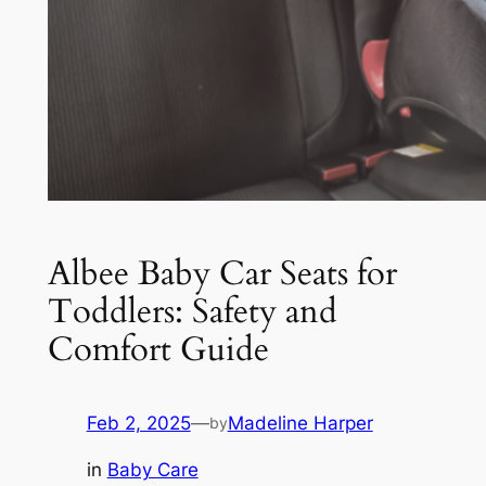
Albee Baby Car Seats for
Toddlers: Safety and
Comfort Guide
Feb 2, 2025
—
Madeline Harper
by
in
Baby Care