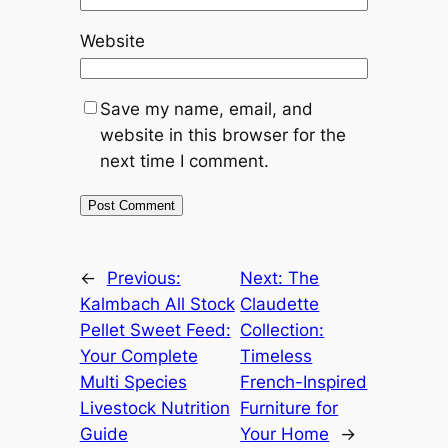
Website
Save my name, email, and
website in this browser for the
next time I comment.
←
Previous:
Next:
The
Kalmbach All Stock
Claudette
Pellet Sweet Feed:
Collection:
Your Complete
Timeless
Multi Species
French-Inspired
Livestock Nutrition
Furniture for
Guide
Your Home
→