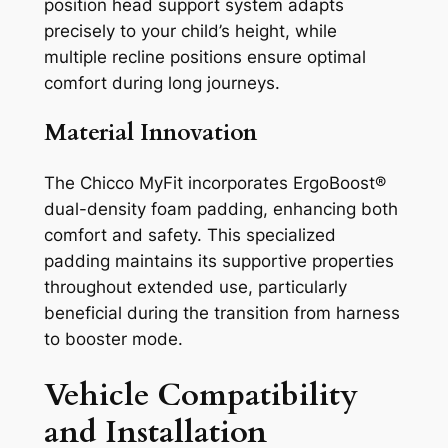
position head support system adapts
precisely to your child’s height, while
multiple recline positions ensure optimal
comfort during long journeys.
Material Innovation
The Chicco MyFit incorporates ErgoBoost®
dual-density foam padding, enhancing both
comfort and safety. This specialized
padding maintains its supportive properties
throughout extended use, particularly
beneficial during the transition from harness
to booster mode.
Vehicle Compatibility
and Installation