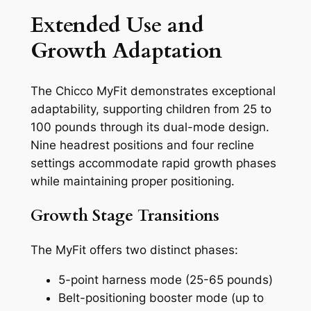
Extended Use and
Growth Adaptation
The Chicco MyFit demonstrates exceptional
adaptability, supporting children from 25 to
100 pounds through its dual-mode design.
Nine headrest positions and four recline
settings accommodate rapid growth phases
while maintaining proper positioning.
Growth Stage Transitions
The MyFit offers two distinct phases:
5-point harness mode (25-65 pounds)
Belt-positioning booster mode (up to