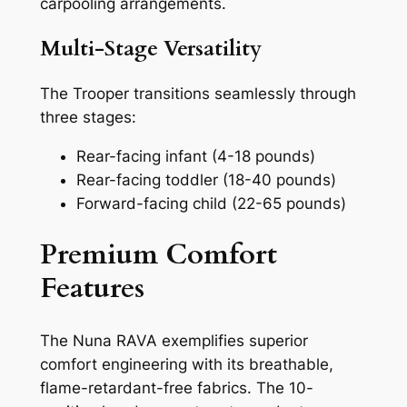
carpooling arrangements.
Multi-Stage Versatility
The Trooper transitions seamlessly through
three stages:
Rear-facing infant (4-18 pounds)
Rear-facing toddler (18-40 pounds)
Forward-facing child (22-65 pounds)
Premium Comfort
Features
The Nuna RAVA exemplifies superior
comfort engineering with its breathable,
flame-retardant-free fabrics. The 10-