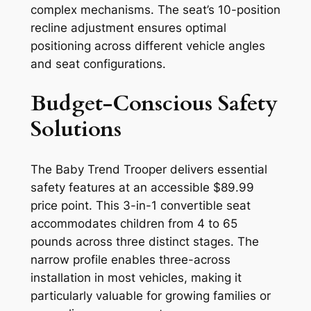
complex mechanisms. The seat’s 10-position
recline adjustment ensures optimal
positioning across different vehicle angles
and seat configurations.
Budget-Conscious Safety
Solutions
The Baby Trend Trooper delivers essential
safety features at an accessible $89.99
price point. This 3-in-1 convertible seat
accommodates children from 4 to 65
pounds across three distinct stages. The
narrow profile enables three-across
installation in most vehicles, making it
particularly valuable for growing families or