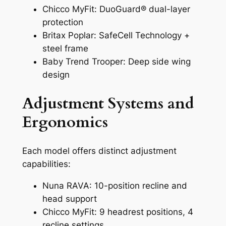
Chicco MyFit: DuoGuard® dual-layer
protection
Britax Poplar: SafeCell Technology +
steel frame
Baby Trend Trooper: Deep side wing
design
Adjustment Systems and
Ergonomics
Each model offers distinct adjustment
capabilities:
Nuna RAVA: 10-position recline and
head support
Chicco MyFit: 9 headrest positions, 4
recline settings