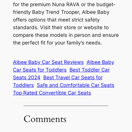
for the premium Nuna RAVA or the budget-
friendly Baby Trend Trooper, Albee Baby
offers options that meet strict safety
standards. Visit their store or website to
compare these models in person and ensure
the perfect fit for your family’s needs.
Albee Baby Car Seat Reviews
Albee Baby
Car Seats for Toddlers
Best Toddler Car
Seats 2024
Best Travel Car Seats for
Toddlers
Safe and Comfortable Car Seats
Top Rated Convertible Car Seats
Comments