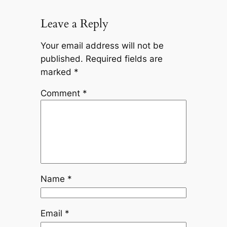
Leave a Reply
Your email address will not be
published.
Required fields are
marked
*
Comment
*
Name
*
Email
*