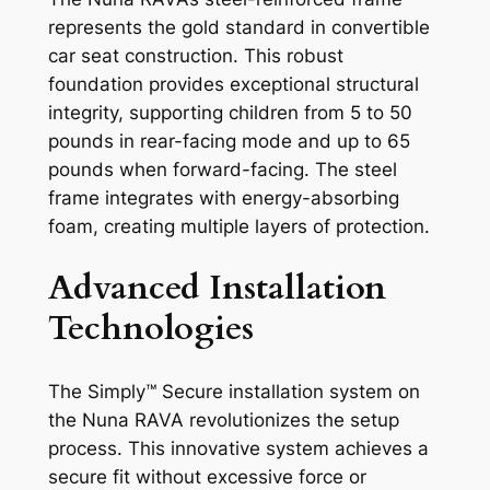
represents the gold standard in convertible
car seat construction. This robust
foundation provides exceptional structural
integrity, supporting children from 5 to 50
pounds in rear-facing mode and up to 65
pounds when forward-facing. The steel
frame integrates with energy-absorbing
foam, creating multiple layers of protection.
Advanced Installation
Technologies
The Simply™ Secure installation system on
the Nuna RAVA revolutionizes the setup
process. This innovative system achieves a
secure fit without excessive force or