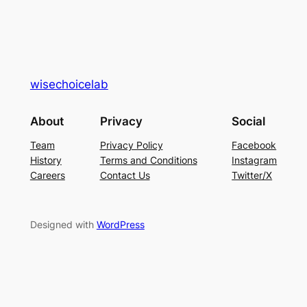
wisechoicelab
About
Privacy
Social
Team
Privacy Policy
Facebook
History
Terms and Conditions
Instagram
Careers
Contact Us
Twitter/X
Designed with
WordPress