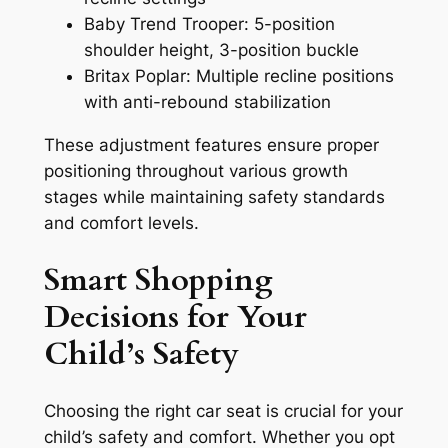
Baby Trend Trooper: 5-position
shoulder height, 3-position buckle
Britax Poplar: Multiple recline positions
with anti-rebound stabilization
These adjustment features ensure proper
positioning throughout various growth
stages while maintaining safety standards
and comfort levels.
Smart Shopping
Decisions for Your
Child’s Safety
Choosing the right car seat is crucial for your
child’s safety and comfort. Whether you opt