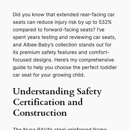
Did you know that extended rear-facing car
seats can reduce injury risk by up to 532%
compared to forward-facing seats? I’ve
spent years testing and reviewing car seats,
and Albee Baby’s collection stands out for
its premium safety features and comfort-
focused designs. Here’s my comprehensive
guide to help you choose the perfect toddler
car seat for your growing child.
Understanding Safety
Certification and
Construction
The Nuna RAVA’s steel-reinforced frame