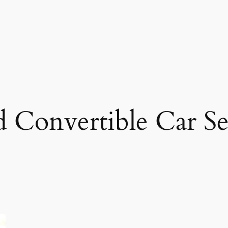
 Convertible Car Se