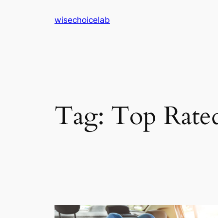
Skip
wisechoicelab
to
content
Tag:
Top Rated