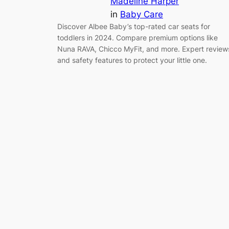
Madeline Harper
in
Baby Care
Discover Albee Baby’s top-rated car seats for
toddlers in 2024. Compare premium options like
Nuna RAVA, Chicco MyFit, and more. Expert review
and safety features to protect your little one.