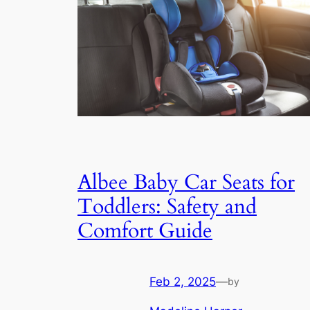
Albee Baby Car Seats for
Toddlers: Safety and
Comfort Guide
Feb 2, 2025
—
by