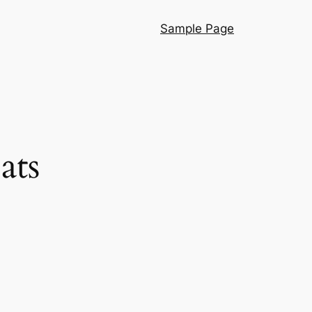
Sample Page
ats