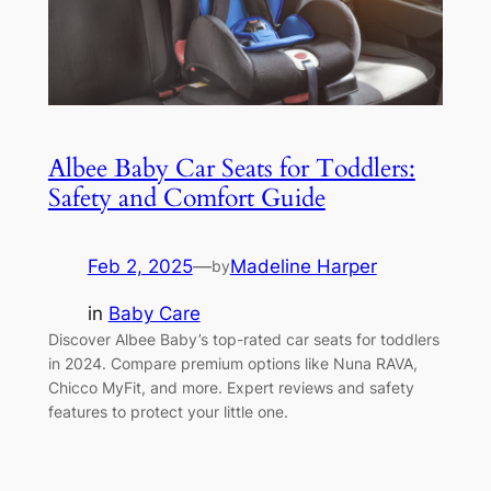
Albee Baby Car Seats for Toddlers:
Safety and Comfort Guide
Feb 2, 2025
—
Madeline Harper
by
in
Baby Care
Discover Albee Baby’s top-rated car seats for toddlers
in 2024. Compare premium options like Nuna RAVA,
Chicco MyFit, and more. Expert reviews and safety
features to protect your little one.