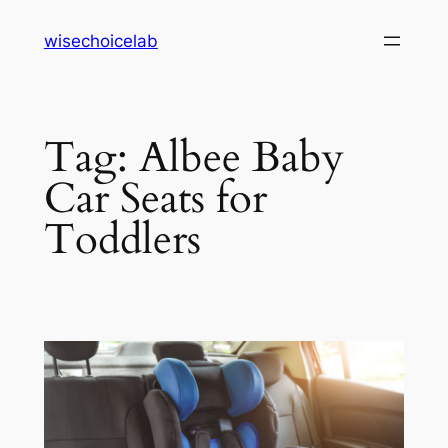
Skip
wisechoicelab
to
content
Tag:
Albee Baby
Car Seats for
Toddlers