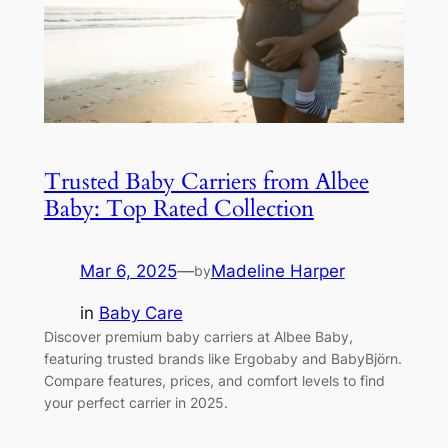
Trusted Baby Carriers from Albee
Baby: Top Rated Collection
Mar 6, 2025
—
Madeline Harper
by
in
Baby Care
Discover premium baby carriers at Albee Baby,
featuring trusted brands like Ergobaby and BabyBjörn.
Compare features, prices, and comfort levels to find
your perfect carrier in 2025.