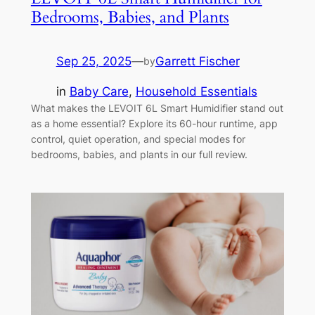
Bedrooms, Babies, and Plants
Sep 25, 2025
—
Garrett Fischer
by
in
Baby Care
, 
Household Essentials
What makes the LEVOIT 6L Smart Humidifier stand out
as a home essential? Explore its 60-hour runtime, app
control, quiet operation, and special modes for
bedrooms, babies, and plants in our full review.