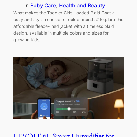
in
Baby Care
, 
Health and Beauty
What makes the Toddler Girls Hooded Plaid Coat a
cozy and stylish choice for colder months? Explore this
affordable fleece-lined jacket with a timeless plaid
design, available in multiple colors and sizes for
growing kids.
LEVOIT 6L Smart Humidifier for