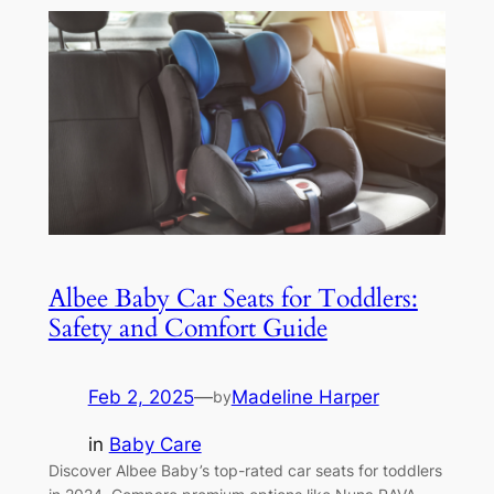
Albee Baby Car Seats for Toddlers:
Safety and Comfort Guide
Feb 2, 2025
—
Madeline Harper
by
in
Baby Care
Discover Albee Baby’s top-rated car seats for toddlers