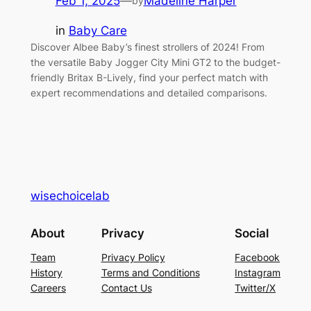
Feb 1, 2025
—
Madeline Harper
by
in
Baby Care
Discover Albee Baby’s finest strollers of 2024! From
the versatile Baby Jogger City Mini GT2 to the budget-
friendly Britax B-Lively, find your perfect match with
expert recommendations and detailed comparisons.
wisechoicelab
About
Privacy
Social
Team
Privacy Policy
Facebook
History
Terms and Conditions
Instagram
Careers
Contact Us
Twitter/X