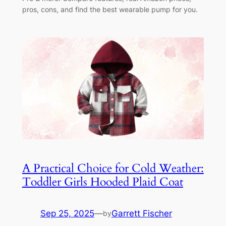
pros, cons, and find the best wearable pump for you.
A Practical Choice for Cold Weather:
Toddler Girls Hooded Plaid Coat
Sep 25, 2025
—
Garrett Fischer
by