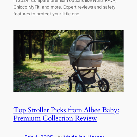
in 2024. Compare premium options like Nuna RAVA,
Chicco MyFit, and more. Expert reviews and safety
features to protect your little one.
Top Stroller Picks from Albee Baby:
Premium Collection Review