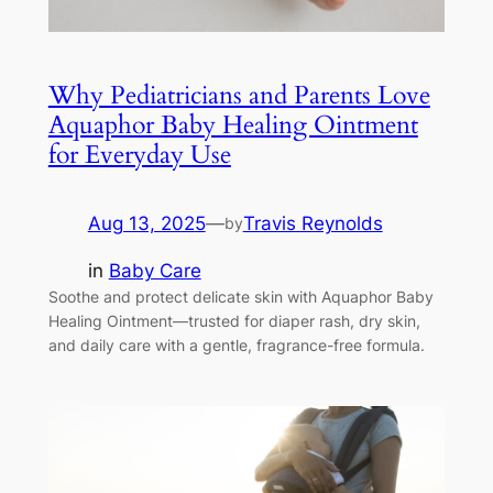
Why Pediatricians and Parents Love
Aquaphor Baby Healing Ointment
for Everyday Use
Aug 13, 2025
—
Travis Reynolds
by
in
Baby Care
Soothe and protect delicate skin with Aquaphor Baby
Healing Ointment—trusted for diaper rash, dry skin,
and daily care with a gentle, fragrance-free formula.