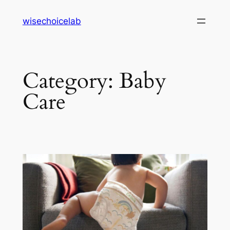
Skip
wisechoicelab
to
content
Category:
Baby
Care