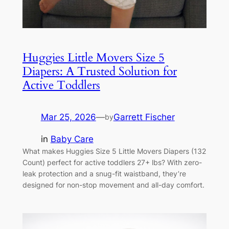
Huggies Little Movers Size 5
Diapers: A Trusted Solution for
Active Toddlers
Mar 25, 2026
—
Garrett Fischer
by
in
Baby Care
What makes Huggies Size 5 Little Movers Diapers (132
Count) perfect for active toddlers 27+ lbs? With zero-
leak protection and a snug-fit waistband, they’re
designed for non-stop movement and all-day comfort.