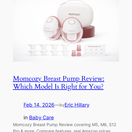
Momcozy Breast Pump Review:
Which Model Is Right for You?
Feb 14, 2026
—
Eric Hillary
by
in
Baby Care
Momcozy Breast Pump Review covering M5, M6, S12
Pro & more. Compare features, real Amazon prices,