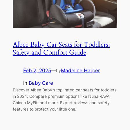
Albee Baby Car Seats for Toddlers:
Safety and Comfort Guide
Feb 2, 2025
—
Madeline Harper
by
in
Baby Care
Discover Albee Baby’s top-rated car seats for toddlers
in 2024. Compare premium options like Nuna RAVA,
Chicco MyFit, and more. Expert reviews and safety
features to protect your little one.