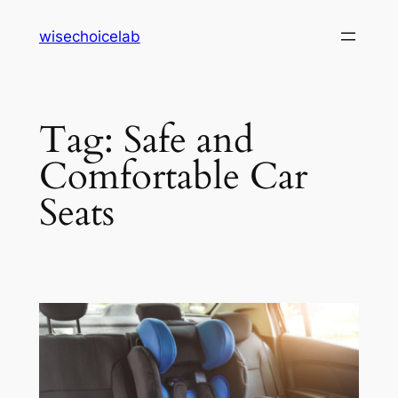
Skip
wisechoicelab
to
content
Tag:
Safe and
Comfortable Car
Seats