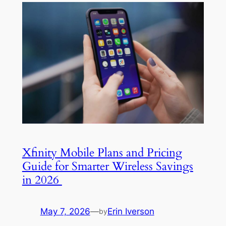
Xfinity Mobile Plans and Pricing
Guide for Smarter Wireless Savings
in 2026
May 7, 2026
—
Erin Iverson
by