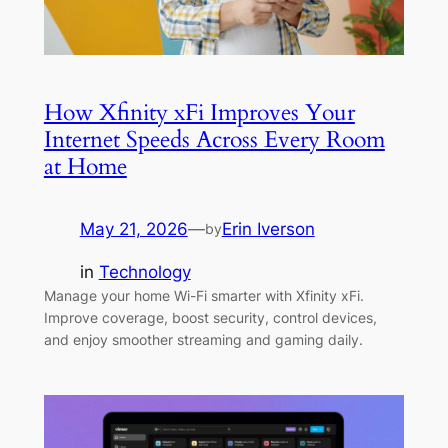
How Xfinity xFi Improves Your
Internet Speeds Across Every Room
at Home
May 21, 2026
—
Erin Iverson
by
in
Technology
Manage your home Wi-Fi smarter with Xfinity xFi.
Improve coverage, boost security, control devices,
and enjoy smoother streaming and gaming daily.