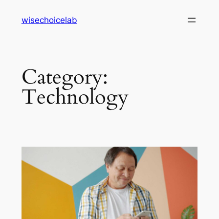
Skip
wisechoicelab
to
content
Category:
Technology