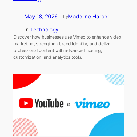
May 18, 2026
—
Madeline Harper
by
in
Technology
Discover how businesses use Vimeo to enhance video
marketing, strengthen brand identity, and deliver
professional content with advanced hosting,
customization, and analytics tools.