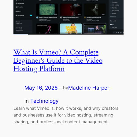
What Is Vimeo? A Complete
Beginner’s Guide to the Video
Hosting Platform
May 16, 2026
—
Madeline Harper
by
in
Technology
Learn what Vimeo is, how it works, and why creators
and businesses use it for video hosting, streaming,
sharing, and professional content management.