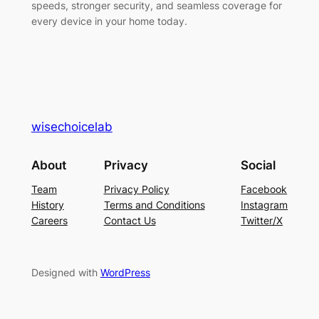
speeds, stronger security, and seamless coverage for
every device in your home today.
wisechoicelab
About
Privacy
Social
Team
Privacy Policy
Facebook
History
Terms and Conditions
Instagram
Careers
Contact Us
Twitter/X
Designed with
WordPress