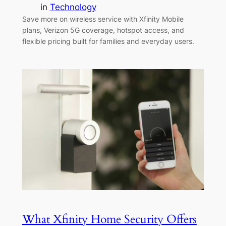
in
Technology
Save more on wireless service with Xfinity Mobile
plans, Verizon 5G coverage, hotspot access, and
flexible pricing built for families and everyday users.
What Xfinity Home Security Offers