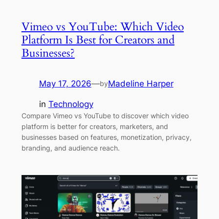
Vimeo vs YouTube: Which Video
Platform Is Best for Creators and
Businesses?
May 17, 2026
—
Madeline Harper
by
in
Technology
Compare Vimeo vs YouTube to discover which video
platform is better for creators, marketers, and
businesses based on features, monetization, privacy,
branding, and audience reach.