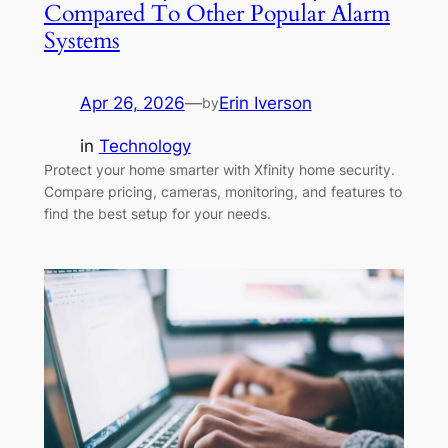
Compared To Other Popular Alarm
Systems
Apr 26, 2026
—
Erin Iverson
by
in
Technology
Protect your home smarter with Xfinity home security.
Compare pricing, cameras, monitoring, and features to
find the best setup for your needs.