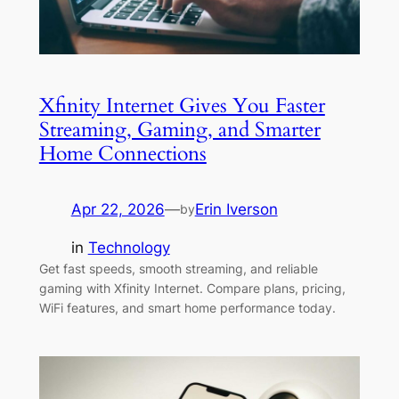
Xfinity Internet Gives You Faster
Streaming, Gaming, and Smarter
Home Connections
Apr 22, 2026
—
Erin Iverson
by
in
Technology
Get fast speeds, smooth streaming, and reliable
gaming with Xfinity Internet. Compare plans, pricing,
WiFi features, and smart home performance today.