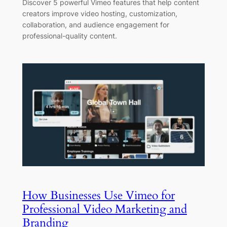
Discover 5 powerful Vimeo features that help content
creators improve video hosting, customization,
collaboration, and audience engagement for
professional-quality content.
How Businesses Use Vimeo for
Professional Video Marketing and
Branding