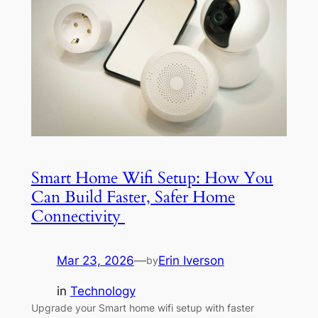
Smart Home Wifi Setup: How You
Can Build Faster, Safer Home
Connectivity
Mar 23, 2026
—
Erin Iverson
by
in
Technology
Upgrade your Smart home wifi setup with faster