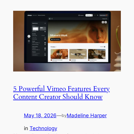
5 Powerful Vimeo Features Every
Content Creator Should Know
May 18, 2026
—
Madeline Harper
by
in
Technology