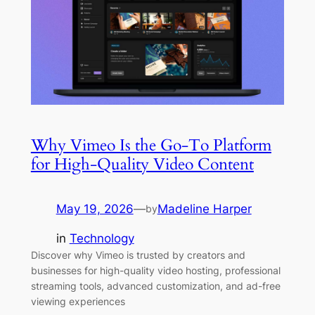
Why Vimeo Is the Go-To Platform
for High-Quality Video Content
May 19, 2026
—
Madeline Harper
by
in
Technology
Discover why Vimeo is trusted by creators and
businesses for high-quality video hosting, professional
streaming tools, advanced customization, and ad-free
viewing experiences