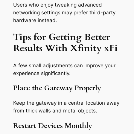
Users who enjoy tweaking advanced
networking settings may prefer third-party
hardware instead.
Tips for Getting Better
Results With Xfinity xFi
A few small adjustments can improve your
experience significantly.
Place the Gateway Properly
Keep the gateway in a central location away
from thick walls and metal objects.
Restart Devices Monthly