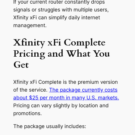
If your current router constantly drops
signals or struggles with multiple users,
Xfinity xFi can simplify daily internet
management.
Xfinity xFi Complete
Pricing and What You
Get
Xfinity xFi Complete is the premium version
of the service.
The package currently costs
about $25 per month in many U.S. markets.
Pricing can vary slightly by location and
promotions.
The package usually includes: