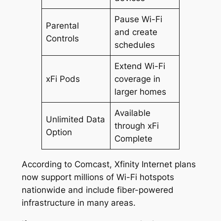
Pause Wi-Fi
Parental
and create
Controls
schedules
Extend Wi-Fi
xFi Pods
coverage in
larger homes
Available
Unlimited Data
through xFi
Option
Complete
According to Comcast, Xfinity Internet plans
now support millions of Wi-Fi hotspots
nationwide and include fiber-powered
infrastructure in many areas.