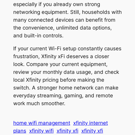
especially if you already own strong
networking equipment. Still, households with
many connected devices can benefit from
the convenience, unlimited data options,
and built-in controls.
If your current Wi-Fi setup constantly causes
frustration, Xfinity xFi deserves a closer
look. Compare your current equipment,
review your monthly data usage, and check
local Xfinity pricing before making the
switch. A stronger home network can make
everyday streaming, gaming, and remote
work much smoother.
home wifi management
xfinity internet
plans
xfinity wifi
xfinity xfi
xfinity xfi