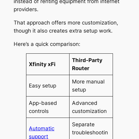
instead of renting equipment from internet
providers.
That approach offers more customization,
though it also creates extra setup work.
Here’s a quick comparison:
Third-Party
Xfinity xFi
Router
More manual
Easy setup
setup
App-based
Advanced
controls
customization
Separate
Automatic
troubleshootin
support