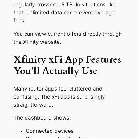
regularly crossed 1.5 TB. In situations like
that, unlimited data can prevent overage
fees.
You can view current offers directly through
the Xfinity website.
Xfinity xFi App Features
You’ll Actually Use
Many router apps feel cluttered and
confusing. The xFi app is surprisingly
straightforward.
The dashboard shows:
Connected devices