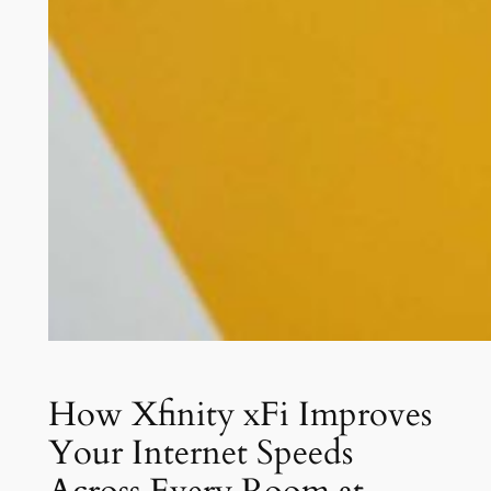
How Xfinity xFi Improves
Your Internet Speeds
Across Every Room at