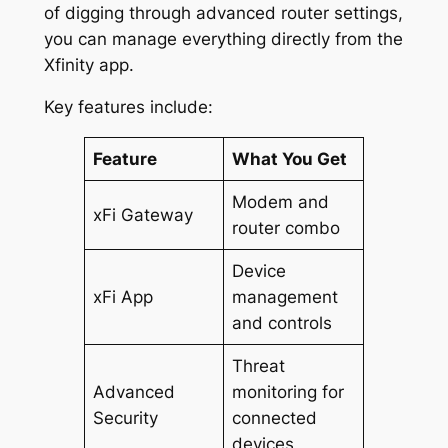
of digging through advanced router settings,
you can manage everything directly from the
Xfinity app.
Key features include:
Feature
What You Get
Modem and
xFi Gateway
router combo
Device
xFi App
management
and controls
Threat
Advanced
monitoring for
Security
connected
devices