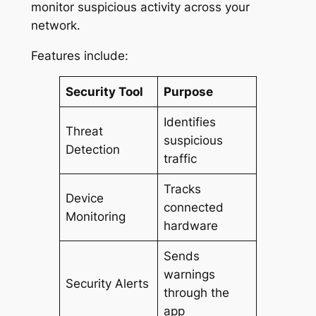
monitor suspicious activity across your
network.
Features include:
Security Tool
Purpose
Identifies
Threat
suspicious
Detection
traffic
Tracks
Device
connected
Monitoring
hardware
Sends
warnings
Security Alerts
through the
app