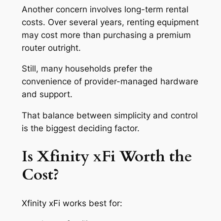
Another concern involves long-term rental
costs. Over several years, renting equipment
may cost more than purchasing a premium
router outright.
Still, many households prefer the
convenience of provider-managed hardware
and support.
That balance between simplicity and control
is the biggest deciding factor.
Is Xfinity xFi Worth the
Cost?
Xfinity xFi works best for: