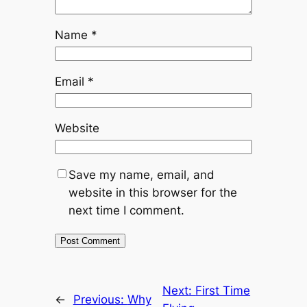
Name
*
Email
*
Website
Save my name, email, and
website in this browser for the
next time I comment.
Next:
First Time
←
Previous:
Why