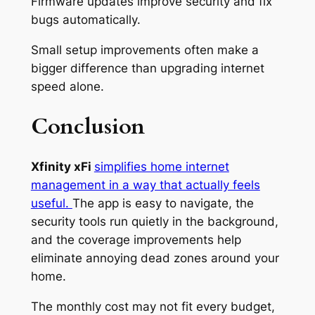
Firmware updates improve security and fix
bugs automatically.
Small setup improvements often make a
bigger difference than upgrading internet
speed alone.
Conclusion
Xfinity xFi
simplifies home internet
management in a way that actually feels
useful.
The app is easy to navigate, the
security tools run quietly in the background,
and the coverage improvements help
eliminate annoying dead zones around your
home.
The monthly cost may not fit every budget,