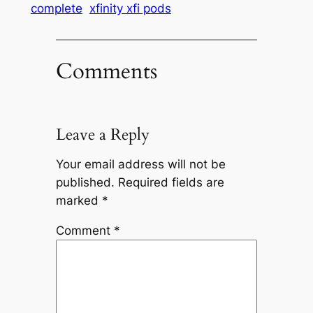
complete
xfinity xfi pods
Comments
Leave a Reply
Your email address will not be
published.
Required fields are
marked
*
Comment
*