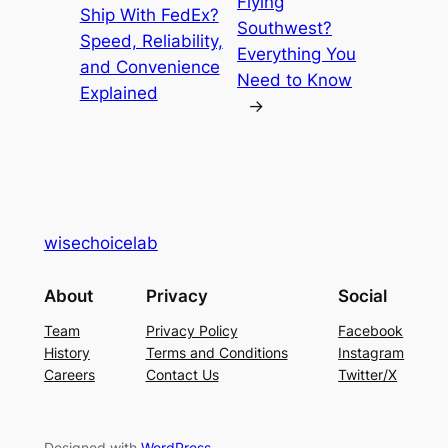
Flying
Ship With FedEx?
Southwest?
Speed, Reliability,
Everything You
and Convenience
Need to Know
Explained
→
wisechoicelab
About
Privacy
Social
Team
Privacy Policy
Facebook
History
Terms and Conditions
Instagram
Careers
Contact Us
Twitter/X
Designed with
WordPress