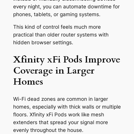
every night, you can automate downtime for
phones, tablets, or gaming systems.
This kind of control feels much more
practical than older router systems with
hidden browser settings.
Xfinity xFi Pods Improve
Coverage in Larger
Homes
Wi-Fi dead zones are common in larger
homes, especially with thick walls or multiple
floors. Xfinity xFi Pods work like mesh
extenders that spread your signal more
evenly throughout the house.