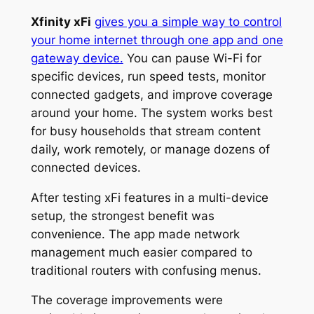
Xfinity xFi
gives you a simple way to control
your home internet through one app and one
gateway device.
You can pause Wi-Fi for
specific devices, run speed tests, monitor
connected gadgets, and improve coverage
around your home. The system works best
for busy households that stream content
daily, work remotely, or manage dozens of
connected devices.
After testing xFi features in a multi-device
setup, the strongest benefit was
convenience. The app made network
management much easier compared to
traditional routers with confusing menus.
The coverage improvements were