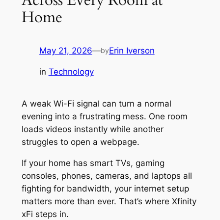
Home
May 21, 2026
—
Erin Iverson
by
in
Technology
A weak Wi-Fi signal can turn a normal
evening into a frustrating mess. One room
loads videos instantly while another
struggles to open a webpage.
If your home has smart TVs, gaming
consoles, phones, cameras, and laptops all
fighting for bandwidth, your internet setup
matters more than ever. That’s where Xfinity
xFi steps in.