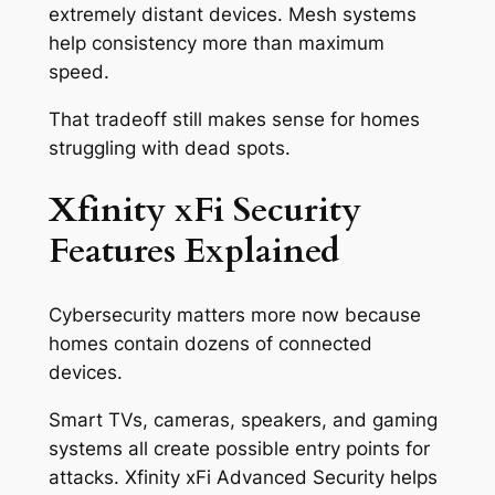
extremely distant devices. Mesh systems
help consistency more than maximum
speed.
That tradeoff still makes sense for homes
struggling with dead spots.
Xfinity xFi Security
Features Explained
Cybersecurity matters more now because
homes contain dozens of connected
devices.
Smart TVs, cameras, speakers, and gaming
systems all create possible entry points for
attacks. Xfinity xFi Advanced Security helps