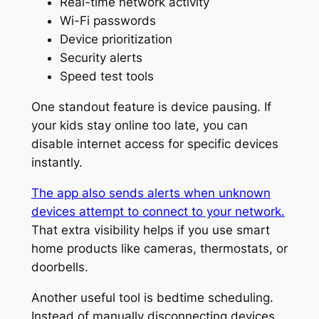
Real-time network activity
Wi-Fi passwords
Device prioritization
Security alerts
Speed test tools
One standout feature is device pausing. If
your kids stay online too late, you can
disable internet access for specific devices
instantly.
The app also sends alerts when unknown
devices attempt to connect to your network.
That extra visibility helps if you use smart
home products like cameras, thermostats, or
doorbells.
Another useful tool is bedtime scheduling.
Instead of manually disconnecting devices