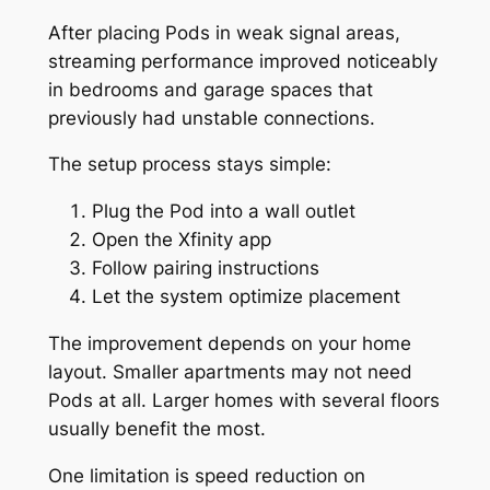
After placing Pods in weak signal areas,
streaming performance improved noticeably
in bedrooms and garage spaces that
previously had unstable connections.
The setup process stays simple:
Plug the Pod into a wall outlet
Open the Xfinity app
Follow pairing instructions
Let the system optimize placement
The improvement depends on your home
layout. Smaller apartments may not need
Pods at all. Larger homes with several floors
usually benefit the most.
One limitation is speed reduction on