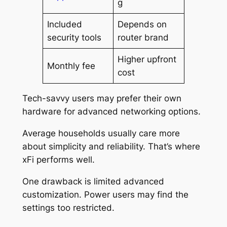
g
Included
Depends on
security tools
router brand
Higher upfront
Monthly fee
cost
Tech-savvy users may prefer their own
hardware for advanced networking options.
Average households usually care more
about simplicity and reliability. That’s where
xFi performs well.
One drawback is limited advanced
customization. Power users may find the
settings too restricted.