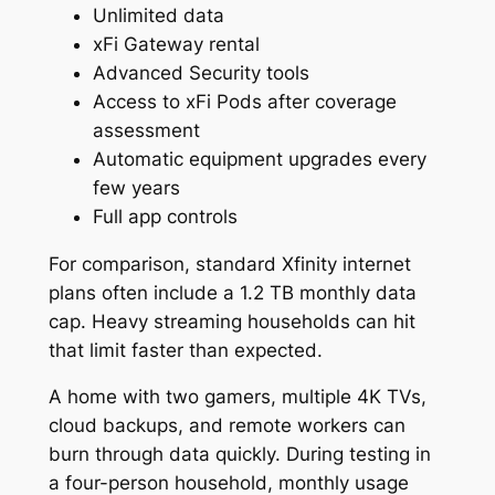
Unlimited data
xFi Gateway rental
Advanced Security tools
Access to xFi Pods after coverage
assessment
Automatic equipment upgrades every
few years
Full app controls
For comparison, standard Xfinity internet
plans often include a 1.2 TB monthly data
cap. Heavy streaming households can hit
that limit faster than expected.
A home with two gamers, multiple 4K TVs,
cloud backups, and remote workers can
burn through data quickly. During testing in
a four-person household, monthly usage