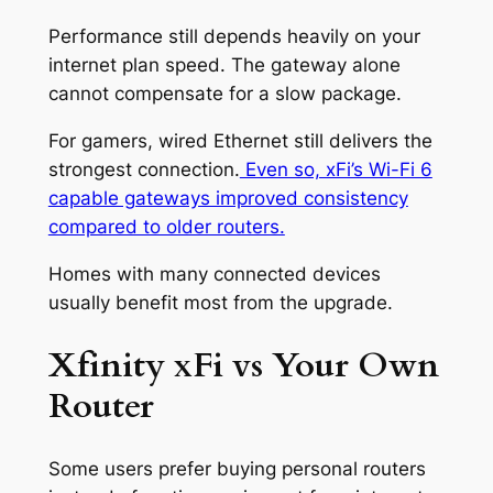
Performance still depends heavily on your
internet plan speed. The gateway alone
cannot compensate for a slow package.
For gamers, wired Ethernet still delivers the
strongest connection.
Even so, xFi’s Wi-Fi 6
capable gateways improved consistency
compared to older routers.
Homes with many connected devices
usually benefit most from the upgrade.
Xfinity xFi vs Your Own
Router
Some users prefer buying personal routers