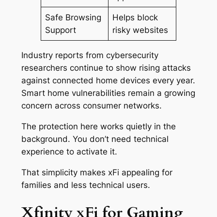
Safe Browsing
Helps block
Support
risky websites
Industry reports from cybersecurity
researchers continue to show rising attacks
against connected home devices every year.
Smart home vulnerabilities remain a growing
concern across consumer networks.
The protection here works quietly in the
background. You don’t need technical
experience to activate it.
That simplicity makes xFi appealing for
families and less technical users.
Xfinity xFi for Gaming