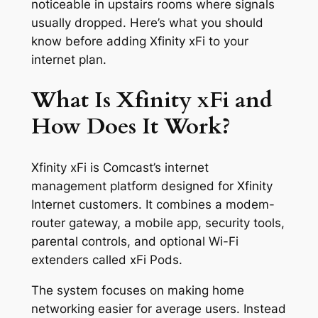
noticeable in upstairs rooms where signals
usually dropped. Here’s what you should
know before adding Xfinity xFi to your
internet plan.
What Is Xfinity xFi and
How Does It Work?
Xfinity xFi is Comcast’s internet
management platform designed for Xfinity
Internet customers. It combines a modem-
router gateway, a mobile app, security tools,
parental controls, and optional Wi-Fi
extenders called xFi Pods.
The system focuses on making home
networking easier for average users. Instead