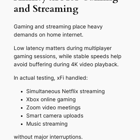
and Streaming
Gaming and streaming place heavy
demands on home internet.
Low latency matters during multiplayer
gaming sessions, while stable speeds help
avoid buffering during 4K video playback.
In actual testing, xFi handled:
Simultaneous Netflix streaming
Xbox online gaming
Zoom video meetings
Smart camera uploads
Music streaming
without major interruptions.