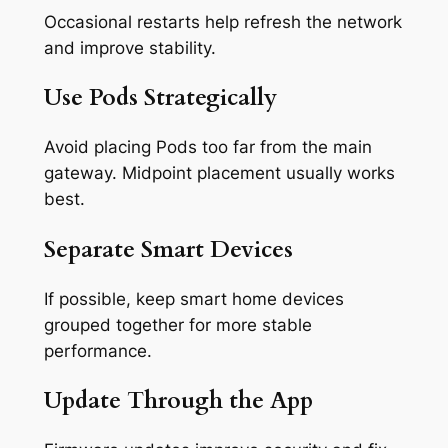
Occasional restarts help refresh the network
and improve stability.
Use Pods Strategically
Avoid placing Pods too far from the main
gateway. Midpoint placement usually works
best.
Separate Smart Devices
If possible, keep smart home devices
grouped together for more stable
performance.
Update Through the App