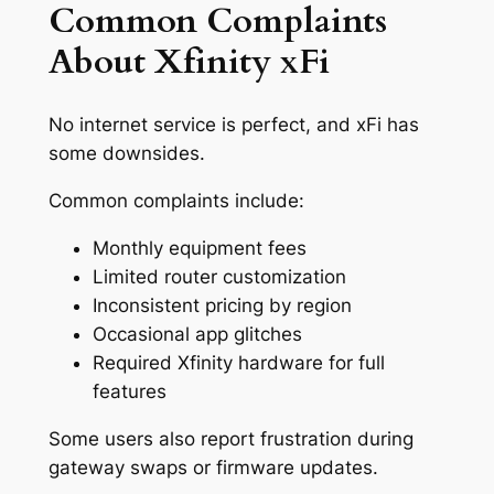
Common Complaints
About Xfinity xFi
No internet service is perfect, and xFi has
some downsides.
Common complaints include:
Monthly equipment fees
Limited router customization
Inconsistent pricing by region
Occasional app glitches
Required Xfinity hardware for full
features
Some users also report frustration during
gateway swaps or firmware updates.