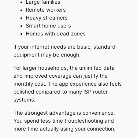
Large families
Remote workers
Heavy streamers
Smart home users
Homes with dead zones
If your internet needs are basic, standard
equipment may be enough.
For larger households, the unlimited data
and improved coverage can justify the
monthly cost. The app experience also feels
polished compared to many ISP router
systems.
The strongest advantage is convenience.
You spend less time troubleshooting and
more time actually using your connection.