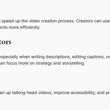
speed up the video creation process. Creators can use A
nts more efficiently.
tors
specially when writing descriptions, editing captions, 
can focus more on strategy and storytelling.
 up talking-head videos, improve accessibility, and pr