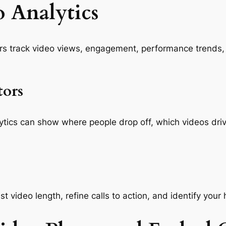
 Analytics
rs track video views, engagement, performance trends
tors
nalytics can show where people drop off, which videos 
t video length, refine calls to action, and identify your