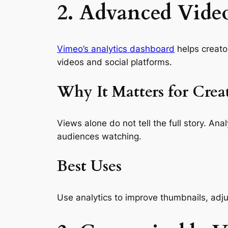
2. Advanced Video
Vimeo’s analytics dashboard
helps creato
videos and social platforms.
Why It Matters for Crea
Views alone do not tell the full story. A
audiences watching.
Best Uses
Use analytics to improve thumbnails, adjus