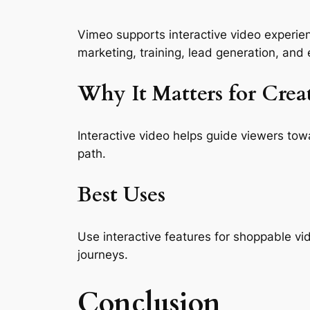
Vimeo supports interactive video experienc
marketing, training, lead generation, and
Why It Matters for Crea
Interactive video helps guide viewers tow
path.
Best Uses
Use interactive features for shoppable vi
journeys.
Conclusion