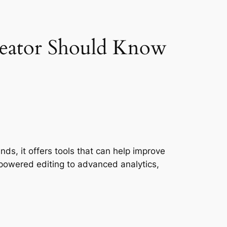
reator Should Know
ds, it offers tools that can help improve
powered editing to advanced analytics,