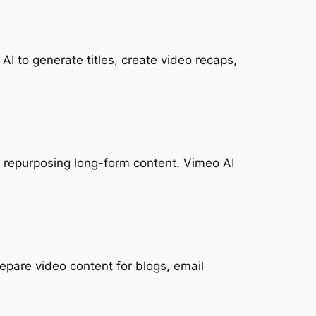
I to generate titles, create video recaps,
or repurposing long-form content. Vimeo AI
epare video content for blogs, email