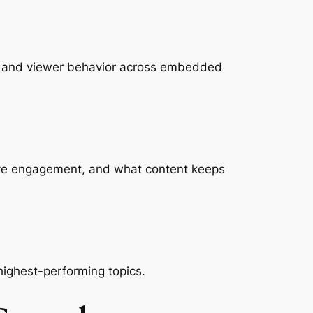
, and viewer behavior across embedded
drive engagement, and what content keeps
 highest-performing topics.