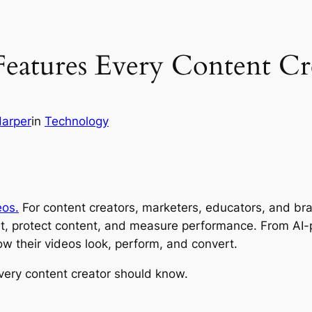
Features Every Content C
Harper
in
Technology
eos.
For content creators, marketers, educators, and bran
t, protect content, and measure performance. From AI-
w their videos look, perform, and convert.
very content creator should know.