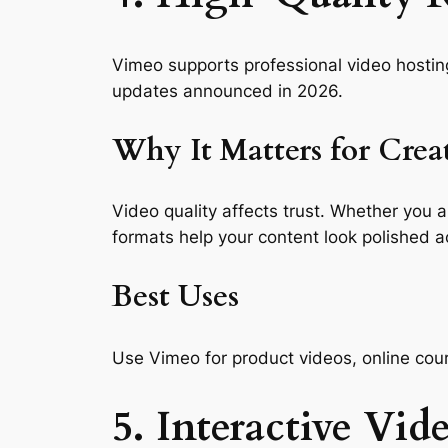
Vimeo supports professional video hostin
updates announced in 2026.
Why It Matters for Crea
Video quality affects trust. Whether you a
formats help your content look polished a
Best Uses
Use Vimeo for product videos, online cour
5. Interactive Vid