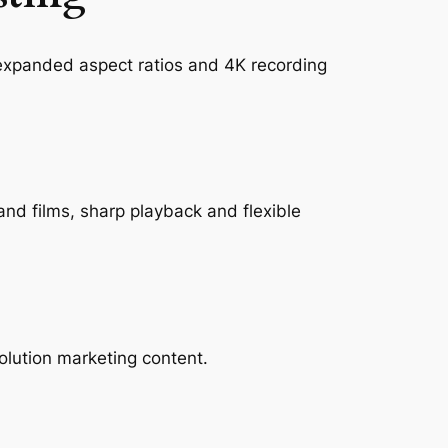
 expanded aspect ratios and 4K recording
rand films, sharp playback and flexible
olution marketing content.