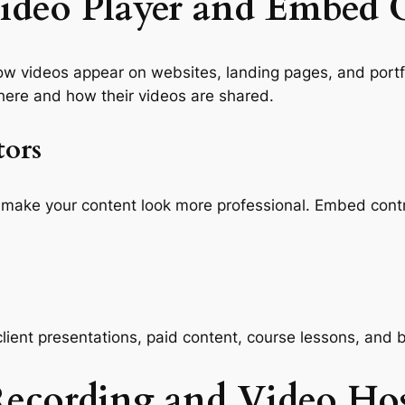
ideo Player and Embed 
ow videos appear on websites, landing pages, and portfo
ere and how their videos are shared.
tors
make your content look more professional. Embed contro
lient presentations, paid content, course lessons, and
Recording and Video Ho