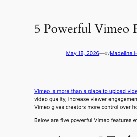
5 Powerful Vimeo 
May 18, 2026
—
Madeline 
by
Vimeo is more than a place to upload vid
video quality, increase viewer engagemen
Vimeo gives creators more control over ho
Below are five powerful Vimeo features e