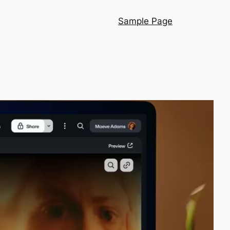
Sample Page