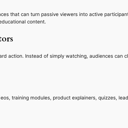
es that can turn passive viewers into active participants
 educational content.
tors
ard action. Instead of simply watching, audiences can c
deos, training modules, product explainers, quizzes, le