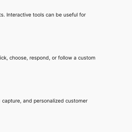
. Interactive tools can be useful for
lick, choose, respond, or follow a custom
ad capture, and personalized customer