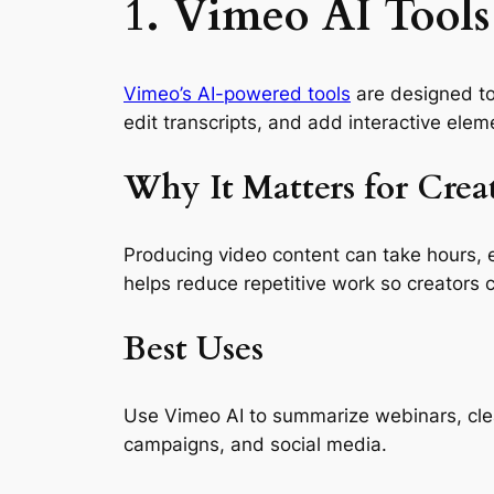
1. Vimeo AI Tools
Vimeo’s AI-powered tools
are designed to 
edit transcripts, and add interactive eleme
Why It Matters for Crea
Producing video content can take hours, e
helps reduce repetitive work so creators 
Best Uses
Use Vimeo AI to summarize webinars, clean
campaigns, and social media.