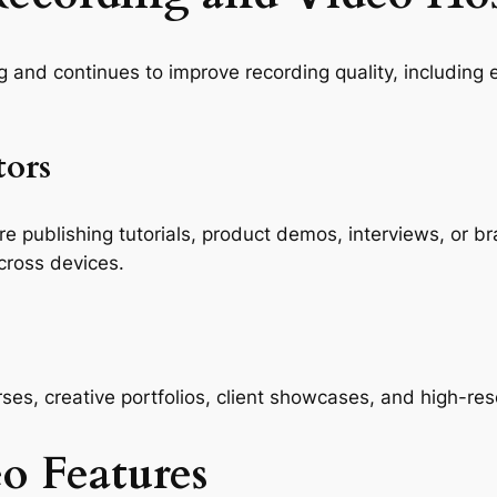
g and continues to improve recording quality, including
tors
re publishing tutorials, product demos, interviews, or b
cross devices.
ses, creative portfolios, client showcases, and high-res
eo Features