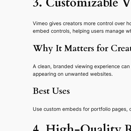
3. Customizable V
Vimeo gives creators more control over h
embed controls, helping users manage wh
Why It Matters for Crea
A clean, branded viewing experience can 
appearing on unwanted websites.
Best Uses
Use custom embeds for portfolio pages, c
4. High-Quality 