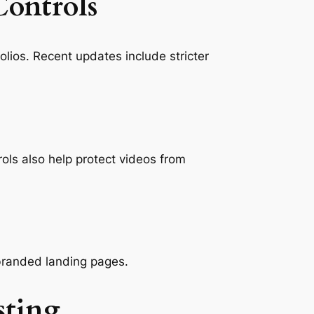
Controls
lios. Recent updates include stricter
ls also help protect videos from
 branded landing pages.
sting