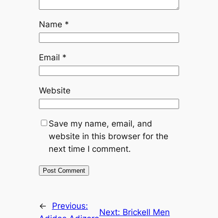
Name
*
Email
*
Website
Save my name, email, and
website in this browser for the
next time I comment.
←
Previous:
Next:
Brickell Men