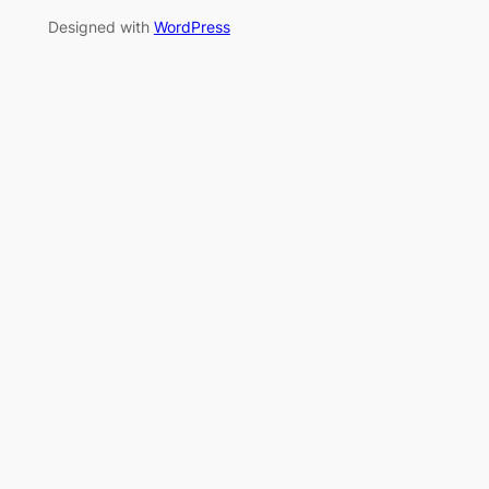
Designed with
WordPress