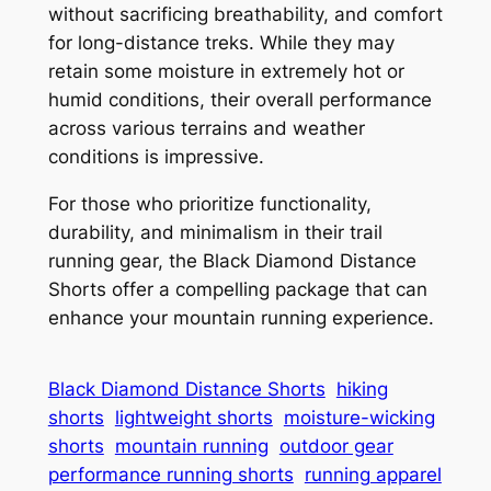
without sacrificing breathability, and comfort
for long-distance treks. While they may
retain some moisture in extremely hot or
humid conditions, their overall performance
across various terrains and weather
conditions is impressive.
For those who prioritize functionality,
durability, and minimalism in their trail
running gear, the Black Diamond Distance
Shorts offer a compelling package that can
enhance your mountain running experience.
Black Diamond Distance Shorts
hiking
shorts
lightweight shorts
moisture-wicking
shorts
mountain running
outdoor gear
performance running shorts
running apparel