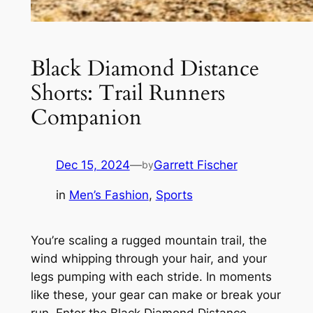
Black Diamond Distance
Shorts: Trail Runners
Companion
Dec 15, 2024
—
Garrett Fischer
by
in
Men’s Fashion
, 
Sports
You’re scaling a rugged mountain trail, the
wind whipping through your hair, and your
legs pumping with each stride. In moments
like these, your gear can make or break your