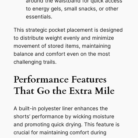
around the waistband for quick access
to energy gels, small snacks, or other
essentials.
This strategic pocket placement is designed
to distribute weight evenly and minimize
movement of stored items, maintaining
balance and comfort even on the most
challenging trails.
Performance Features
That Go the Extra Mile
A built-in polyester liner enhances the
shorts’ performance by wicking moisture
and promoting quick drying. This feature is
crucial for maintaining comfort during