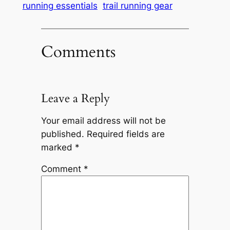
running essentials
trail running gear
Comments
Leave a Reply
Your email address will not be
published.
Required fields are
marked
*
Comment
*