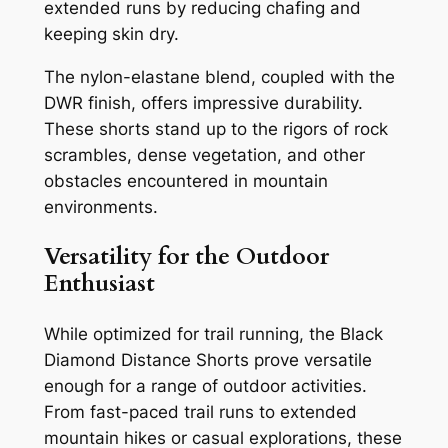
extended runs by reducing chafing and
keeping skin dry.
The nylon-elastane blend, coupled with the
DWR finish, offers impressive durability.
These shorts stand up to the rigors of rock
scrambles, dense vegetation, and other
obstacles encountered in mountain
environments.
Versatility for the Outdoor
Enthusiast
While optimized for trail running, the Black
Diamond Distance Shorts prove versatile
enough for a range of outdoor activities.
From fast-paced trail runs to extended
mountain hikes or casual explorations, these