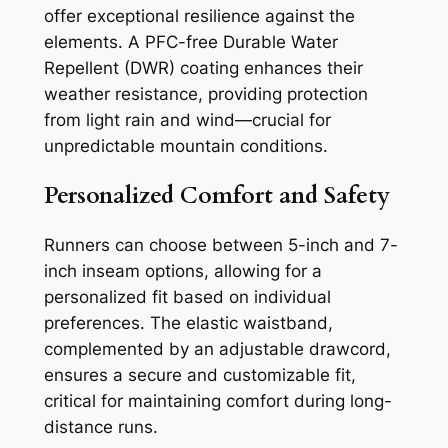
offer exceptional resilience against the
elements. A PFC-free Durable Water
Repellent (DWR) coating enhances their
weather resistance, providing protection
from light rain and wind—crucial for
unpredictable mountain conditions.
Personalized Comfort and Safety
Runners can choose between 5-inch and 7-
inch inseam options, allowing for a
personalized fit based on individual
preferences. The elastic waistband,
complemented by an adjustable drawcord,
ensures a secure and customizable fit,
critical for maintaining comfort during long-
distance runs.