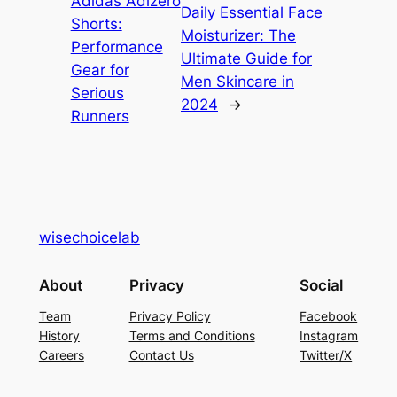
Adidas Adizero
Daily Essential Face
Shorts:
Moisturizer: The
Performance
Ultimate Guide for
Gear for
Men Skincare in
Serious
2024
→
Runners
wisechoicelab
About
Privacy
Social
Team
Privacy Policy
Facebook
History
Terms and Conditions
Instagram
Careers
Contact Us
Twitter/X