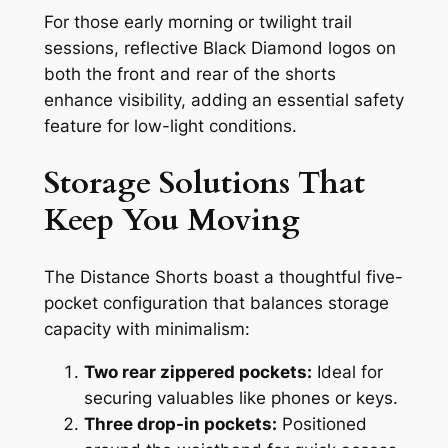
For those early morning or twilight trail
sessions, reflective Black Diamond logos on
both the front and rear of the shorts
enhance visibility, adding an essential safety
feature for low-light conditions.
Storage Solutions That
Keep You Moving
The Distance Shorts boast a thoughtful five-
pocket configuration that balances storage
capacity with minimalism:
Two rear zippered pockets:
Ideal for
securing valuables like phones or keys.
Three drop-in pockets:
Positioned