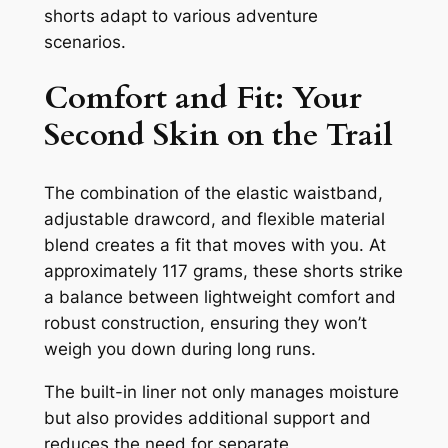
shorts adapt to various adventure
scenarios.
Comfort and Fit: Your
Second Skin on the Trail
The combination of the elastic waistband,
adjustable drawcord, and flexible material
blend creates a fit that moves with you. At
approximately 117 grams, these shorts strike
a balance between lightweight comfort and
robust construction, ensuring they won’t
weigh you down during long runs.
The built-in liner not only manages moisture
but also provides additional support and
reduces the need for separate