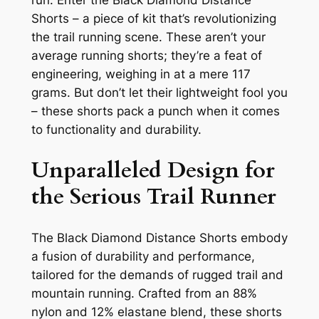
run. Enter the Black Diamond Distance
Shorts – a piece of kit that’s revolutionizing
the trail running scene. These aren’t your
average running shorts; they’re a feat of
engineering, weighing in at a mere 117
grams. But don’t let their lightweight fool you
– these shorts pack a punch when it comes
to functionality and durability.
Unparalleled Design for
the Serious Trail Runner
The Black Diamond Distance Shorts embody
a fusion of durability and performance,
tailored for the demands of rugged trail and
mountain running. Crafted from an 88%
nylon and 12% elastane blend, these shorts