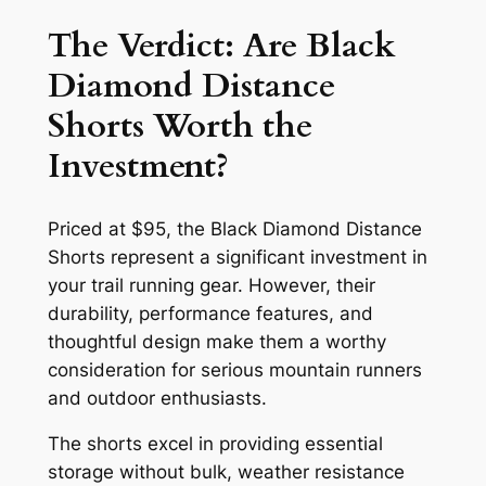
The Verdict: Are Black
Diamond Distance
Shorts Worth the
Investment?
Priced at $95, the Black Diamond Distance
Shorts represent a significant investment in
your trail running gear. However, their
durability, performance features, and
thoughtful design make them a worthy
consideration for serious mountain runners
and outdoor enthusiasts.
The shorts excel in providing essential
storage without bulk, weather resistance