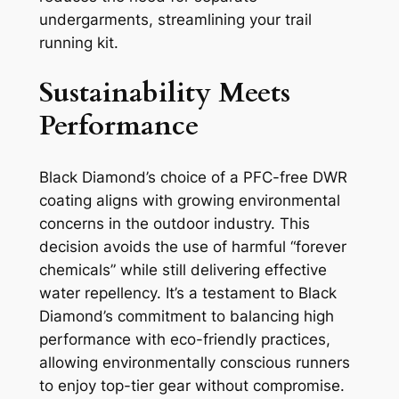
undergarments, streamlining your trail
running kit.
Sustainability Meets
Performance
Black Diamond’s choice of a PFC-free DWR
coating aligns with growing environmental
concerns in the outdoor industry. This
decision avoids the use of harmful “forever
chemicals” while still delivering effective
water repellency. It’s a testament to Black
Diamond’s commitment to balancing high
performance with eco-friendly practices,
allowing environmentally conscious runners
to enjoy top-tier gear without compromise.