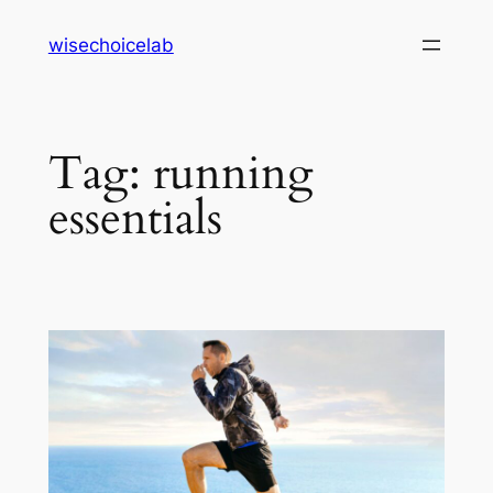
Skip
wisechoicelab
to
content
Tag:
running
essentials