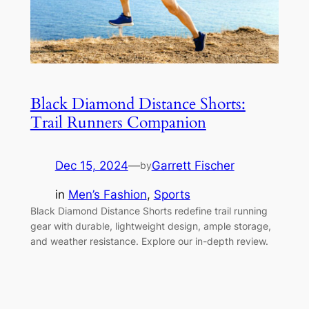
Black Diamond Distance Shorts:
Trail Runners Companion
Dec 15, 2024
—
Garrett Fischer
by
in
Men’s Fashion
, 
Sports
Black Diamond Distance Shorts redefine trail running
gear with durable, lightweight design, ample storage,
and weather resistance. Explore our in-depth review.