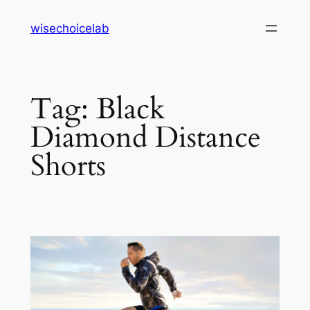
Skip
wisechoicelab
to
content
Tag:
Black
Diamond Distance
Shorts