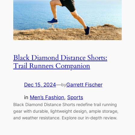
Black Diamond Distance Shorts:
Trail Runners Companion
Dec 15, 2024
—
Garrett Fischer
by
in
Men’s Fashion
, 
Sports
Black Diamond Distance Shorts redefine trail running
gear with durable, lightweight design, ample storage,
and weather resistance. Explore our in-depth review.