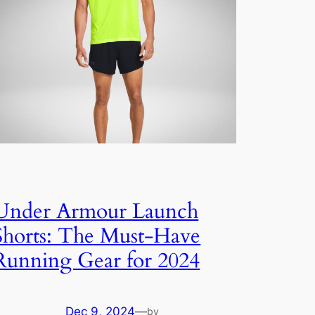
Under Armour Launch
Shorts: The Must-Have
Running Gear for 2024
Dec 9, 2024
—
by