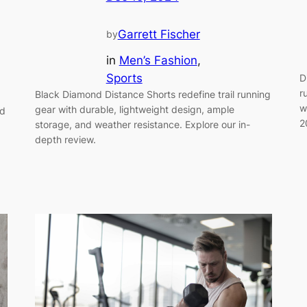
Garrett Fischer
by
in
Men’s Fashion
, 
Sports
D
r
Black Diamond Distance Shorts redefine trail running
w
gear with durable, lightweight design, ample
nd
2
storage, and weather resistance. Explore our in-
depth review.