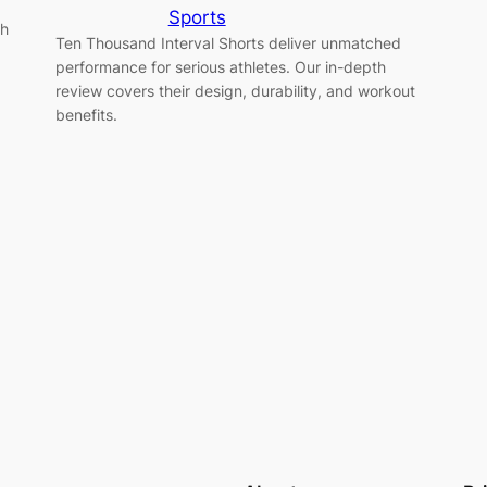
Sports
ch
Ten Thousand Interval Shorts deliver unmatched
performance for serious athletes. Our in-depth
review covers their design, durability, and workout
benefits.