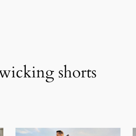
wicking shorts