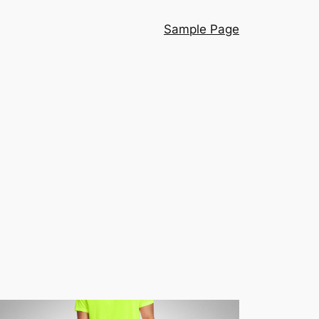
Sample Page