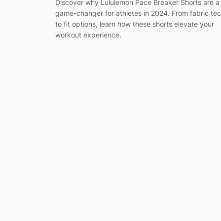
Discover why Lululemon Pace Breaker Shorts are a
game-changer for athletes in 2024. From fabric te
to fit options, learn how these shorts elevate your
workout experience.