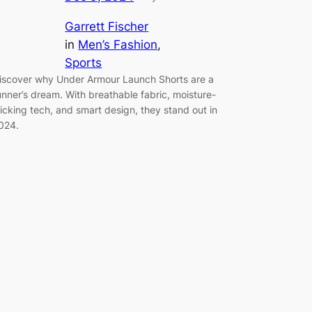
Garrett Fischer
in
Men’s Fashion
, 
Sports
iscover why Under Armour Launch Shorts are a
unner’s dream. With breathable fabric, moisture-
icking tech, and smart design, they stand out in
024.