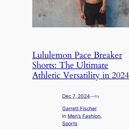
Lululemon Pace Breaker
Shorts: The Ultimate
Athletic Versatility in 2024
Dec 7, 2024
—
by
Garrett Fischer
in
Men’s Fashion
, 
Sports