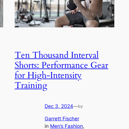
Ten Thousand Interval
Shorts: Performance Gear
for High-Intensity
Training
Dec 3, 2024
—
by
Garrett Fischer
in
Men’s Fashion
, 