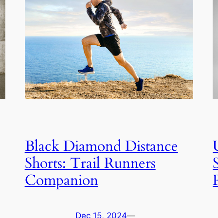
Black Diamond Distance
Shorts: Trail Runners
Companion
Dec 15, 2024
—