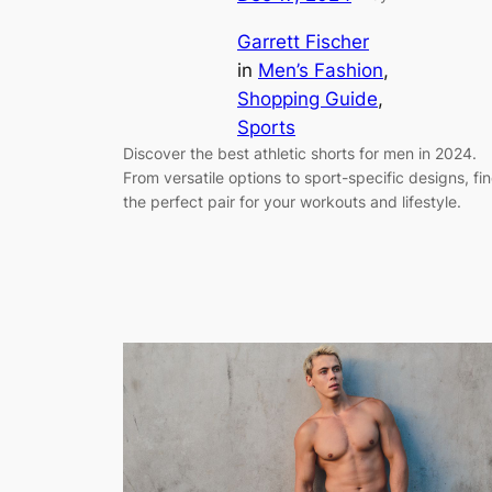
Garrett Fischer
in
Men’s Fashion
, 
Shopping Guide
, 
Sports
Discover the best athletic shorts for men in 2024.
From versatile options to sport-specific designs, fi
the perfect pair for your workouts and lifestyle.