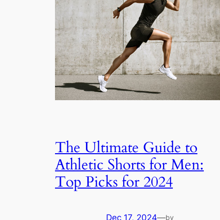
The Ultimate Guide to
Athletic Shorts for Men:
Top Picks for 2024
Dec 17, 2024
—
by