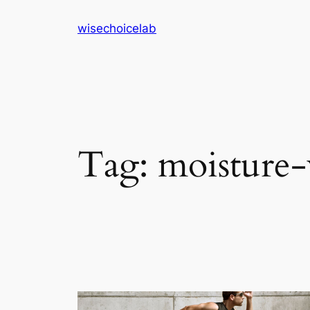
Skip
wisechoicelab
to
content
Tag:
moisture-