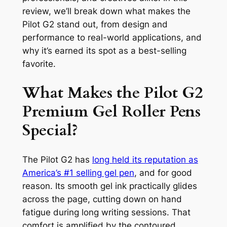
review, we’ll break down what makes the
Pilot G2 stand out, from design and
performance to real-world applications, and
why it’s earned its spot as a best-selling
favorite.
What Makes the Pilot G2
Premium Gel Roller Pens
Special?
The Pilot G2 has
long held its reputation as
America’s #1 selling gel pen
, and for good
reason. Its smooth gel ink practically glides
across the page, cutting down on hand
fatigue during long writing sessions. That
comfort is amplified by the contoured