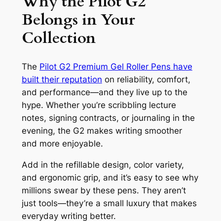
Why the Pilot G2
Belongs in Your
Collection
The
Pilot G2 Premium Gel Roller Pens have
built their reputation
on reliability, comfort,
and performance—and they live up to the
hype. Whether you’re scribbling lecture
notes, signing contracts, or journaling in the
evening, the G2 makes writing smoother
and more enjoyable.
Add in the refillable design, color variety,
and ergonomic grip, and it’s easy to see why
millions swear by these pens. They aren’t
just tools—they’re a small luxury that makes
everyday writing better.