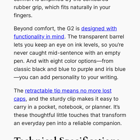
rubber grip, which fits naturally in your
fingers.
Beyond comfort, the G2 is
designed with
functionality in mind
. The transparent barrel
lets you keep an eye on ink levels, so you’re
never caught mid-sentence with an empty
pen. And with eight color options—from
classic black and blue to purple and iris blue
—you can add personality to your writing.
The
retractable tip means no more lost
caps
, and the sturdy clip makes it easy to
carry in a pocket, notebook, or planner. It’s
these thoughtful little touches that transform
an everyday pen into a reliable companion.