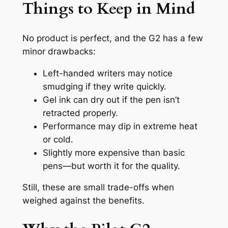
Things to Keep in Mind
No product is perfect, and the G2 has a few
minor drawbacks:
Left-handed writers may notice
smudging if they write quickly.
Gel ink can dry out if the pen isn’t
retracted properly.
Performance may dip in extreme heat
or cold.
Slightly more expensive than basic
pens—but worth it for the quality.
Still, these are small trade-offs when
weighed against the benefits.