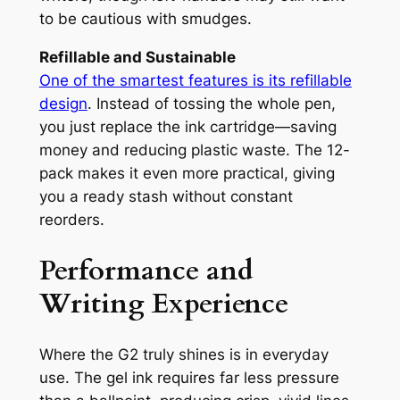
to be cautious with smudges.
Refillable and Sustainable
One of the smartest features is its refillable
design
. Instead of tossing the whole pen,
you just replace the ink cartridge—saving
money and reducing plastic waste. The 12-
pack makes it even more practical, giving
you a ready stash without constant
reorders.
Performance and
Writing Experience
Where the G2 truly shines is in everyday
use. The gel ink requires far less pressure