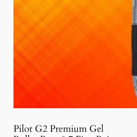
Pilot G2 Premium Gel