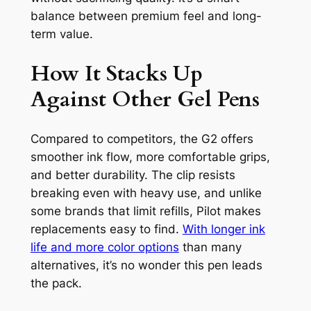
balance between premium feel and long-
term value.
How It Stacks Up
Against Other Gel Pens
Compared to competitors, the G2 offers
smoother ink flow, more comfortable grips,
and better durability. The clip resists
breaking even with heavy use, and unlike
some brands that limit refills, Pilot makes
replacements easy to find.
With longer ink
life and more color options
than many
alternatives, it’s no wonder this pen leads
the pack.