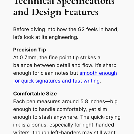
Technical Specifications
and Design Features
Before diving into how the G2 feels in hand,
let’s look at its engineering.
Precision Tip
At 0.7mm, the fine point tip strikes a
balance between detail and flow. It’s sharp
enough for clean notes but
smooth enough
for quick signatures and fast writing
.
Comfortable Size
Each pen measures around 5.8 inches—big
enough to handle comfortably, yet slim
enough to stash anywhere. The quick-drying
ink is a bonus, especially for right-handed
writers, though left-handers may still want