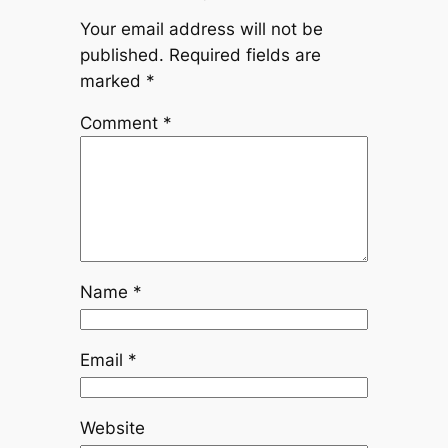
Your email address will not be
published.
Required fields are
marked
*
Comment
*
Name
*
Email
*
Website