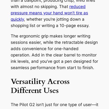
than a ballpoint, producing crisp, vivid lines
with almost no skipping. That
reduced
pressure means your hand won’t tire as
quickly
, whether you’re jotting down a
shopping list or writing a 10-page essay.
The ergonomic grip makes longer writing
sessions easier, while the retractable design
adds convenience for one-handed
operation. Add in the clear barrel to monitor
ink levels, and you’ve got a pen designed for
seamless performance from start to finish.
Versatility Across
Different Uses
The Pilot G2 isn’t just for one type of user—it