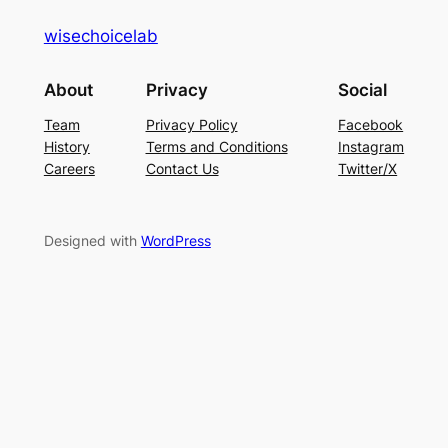
wisechoicelab
About
Privacy
Social
Team
Privacy Policy
Facebook
History
Terms and Conditions
Instagram
Careers
Contact Us
Twitter/X
Designed with
WordPress