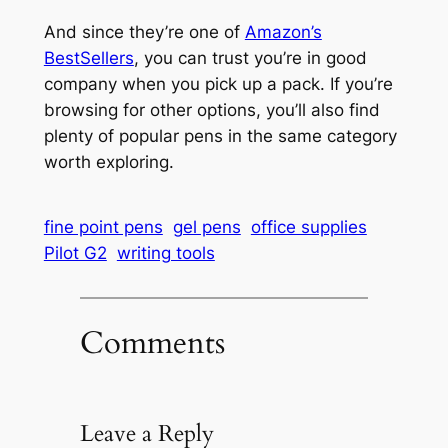
And since they’re one of
Amazon’s
BestSellers
, you can trust you’re in good
company when you pick up a pack. If you’re
browsing for other options, you’ll also find
plenty of popular pens in the same category
worth exploring.
fine point pens
gel pens
office supplies
Pilot G2
writing tools
Comments
Leave a Reply