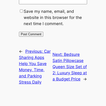
Save my name, email, and
website in this browser for the
next time I comment.
←
Previous:
Car
Next:
Bedsure
Sharing Apps
Satin Pillowcase
Help You Save
Queen Size Set of
Money, Time,
2: Luxury Sleep at
and Parking
a Budget Price
→
Stress Daily