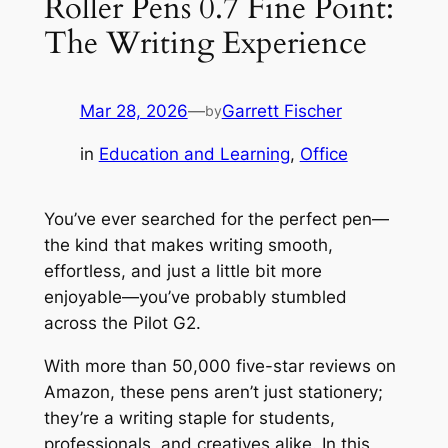
Roller Pens 0.7 Fine Point:
The Writing Experience
Mar 28, 2026
—
Garrett Fischer
by
in
Education and Learning
, 
Office
You’ve ever searched for the perfect pen—
the kind that makes writing smooth,
effortless, and just a little bit more
enjoyable—you’ve probably stumbled
across the Pilot G2.
With more than 50,000 five-star reviews on
Amazon, these pens aren’t just stationery;
they’re a writing staple for students,
professionals, and creatives alike. In this