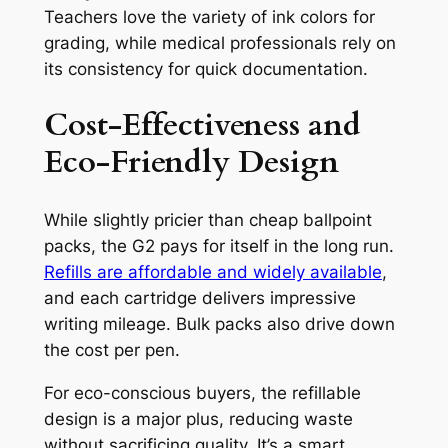
Teachers love the variety of ink colors for
grading, while medical professionals rely on
its consistency for quick documentation.
Cost-Effectiveness and
Eco-Friendly Design
While slightly pricier than cheap ballpoint
packs, the G2 pays for itself in the long run.
Refills are affordable and widely available
,
and each cartridge delivers impressive
writing mileage. Bulk packs also drive down
the cost per pen.
For eco-conscious buyers, the refillable
design is a major plus, reducing waste
without sacrificing quality. It’s a smart