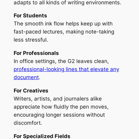
adapts to all kinds of writing environments.
For Students
The smooth ink flow helps keep up with
fast-paced lectures, making note-taking
less stressful.
For Professionals
In office settings, the G2 leaves clean,
professional-looking lines that elevate any
document
.
For Creatives
Writers, artists, and journalers alike
appreciate how fluidly the pen moves,
encouraging longer sessions without
discomfort.
For Specialized Fields