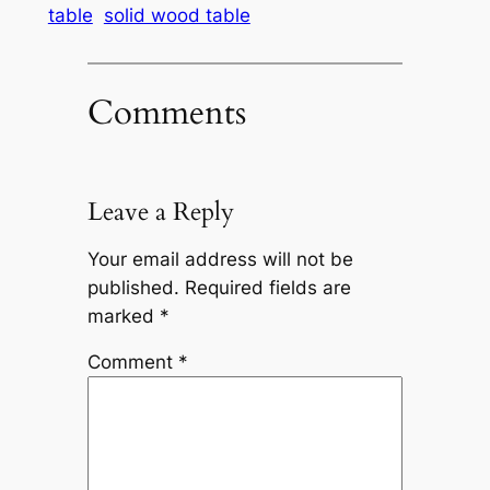
table
solid wood table
Comments
Leave a Reply
Your email address will not be
published.
Required fields are
marked
*
Comment
*