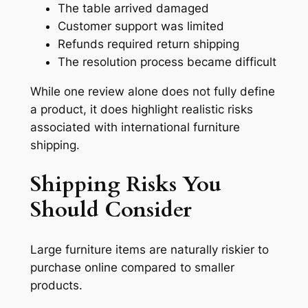
The table arrived damaged
Customer support was limited
Refunds required return shipping
The resolution process became difficult
While one review alone does not fully define
a product, it does highlight realistic risks
associated with international furniture
shipping.
Shipping Risks You
Should Consider
Large furniture items are naturally riskier to
purchase online compared to smaller
products.