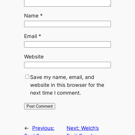
Name
*
Email
*
Website
Save my name, email, and
website in this browser for the
next time I comment.
←
Previous:
Next:
Welch’s