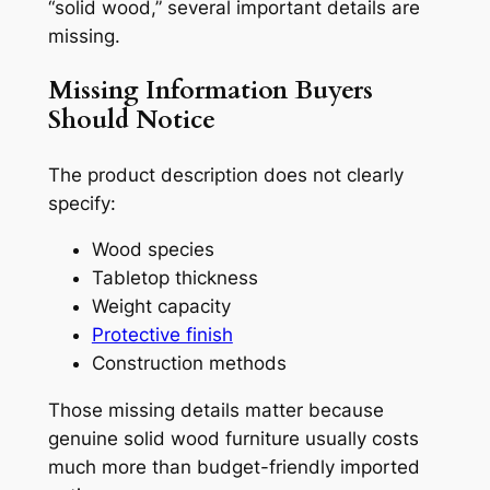
“solid wood,” several important details are
missing.
Missing Information Buyers
Should Notice
The product description does not clearly
specify:
Wood species
Tabletop thickness
Weight capacity
Protective finish
Construction methods
Those missing details matter because
genuine solid wood furniture usually costs
much more than budget-friendly imported