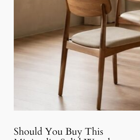
Should You Buy This