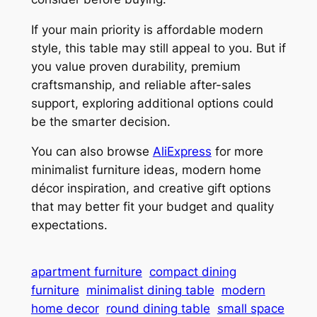
If your main priority is affordable modern
style, this table may still appeal to you. But if
you value proven durability, premium
craftsmanship, and reliable after-sales
support, exploring additional options could
be the smarter decision.
You can also browse
AliExpress
for more
minimalist furniture ideas, modern home
décor inspiration, and creative gift options
that may better fit your budget and quality
expectations.
apartment furniture
compact dining
furniture
minimalist dining table
modern
home decor
round dining table
small space