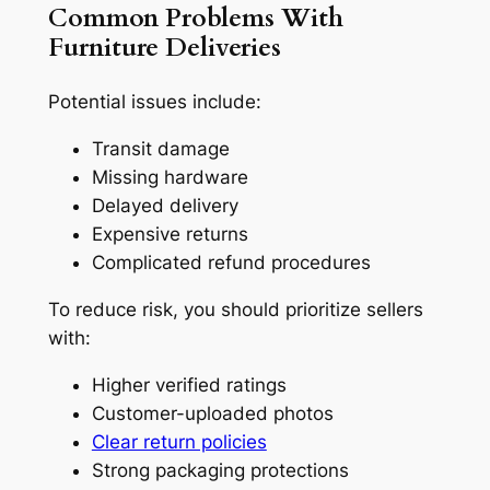
Common Problems With
Furniture Deliveries
Potential issues include:
Transit damage
Missing hardware
Delayed delivery
Expensive returns
Complicated refund procedures
To reduce risk, you should prioritize sellers
with:
Higher verified ratings
Customer-uploaded photos
Clear return policies
Strong packaging protections