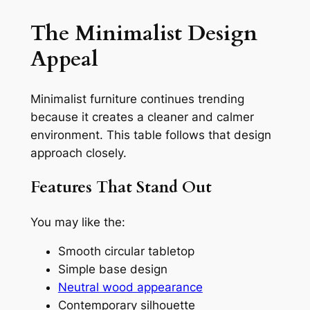
The Minimalist Design
Appeal
Minimalist furniture continues trending
because it creates a cleaner and calmer
environment. This table follows that design
approach closely.
Features That Stand Out
You may like the:
Smooth circular tabletop
Simple base design
Neutral wood appearance
Contemporary silhouette