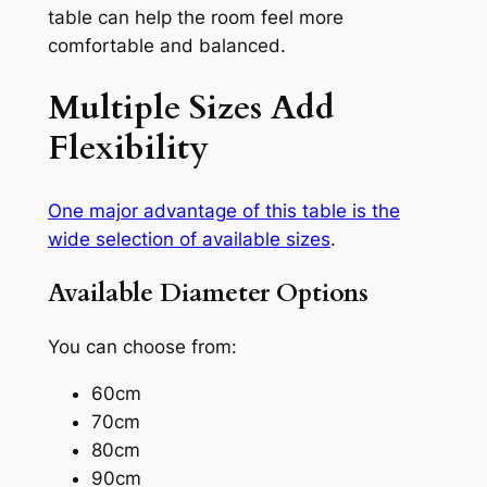
table can help the room feel more
comfortable and balanced.
Multiple Sizes Add
Flexibility
One major advantage of this table is the
wide selection of available sizes
.
Available Diameter Options
You can choose from:
60cm
70cm
80cm
90cm