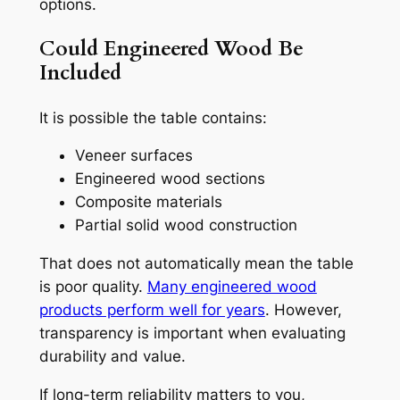
options.
Could Engineered Wood Be
Included
It is possible the table contains:
Veneer surfaces
Engineered wood sections
Composite materials
Partial solid wood construction
That does not automatically mean the table
is poor quality.
Many engineered wood
products perform well for years
. However,
transparency is important when evaluating
durability and value.
If long-term reliability matters to you,