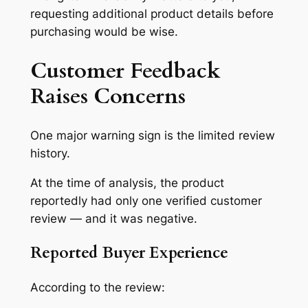
requesting additional product details before
purchasing would be wise.
Customer Feedback
Raises Concerns
One major warning sign is the limited review
history.
At the time of analysis, the product
reportedly had only one verified customer
review — and it was negative.
Reported Buyer Experience
According to the review: