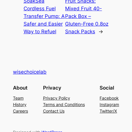
SoakSea
Fruit Snacks:
Cordless Fuel
Mixed Fruit 40-
Transfer Pump: A
Pack Box –
Safer and Easier
Gluten-Free 0.8oz
Way to Refuel
Snack Packs
→
wisechoicelab
About
Privacy
Social
Team
Privacy Policy
Facebook
History
Terms and Conditions
Instagram
Careers
Contact Us
Twitter/X