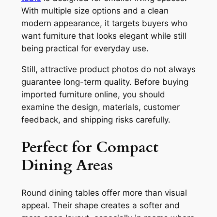
With multiple size options and a clean
modern appearance, it targets buyers who
want furniture that looks elegant while still
being practical for everyday use.
Still, attractive product photos do not always
guarantee long-term quality. Before buying
imported furniture online, you should
examine the design, materials, customer
feedback, and shipping risks carefully.
Perfect for Compact
Dining Areas
Round dining tables offer more than visual
appeal. Their shape creates a softer and