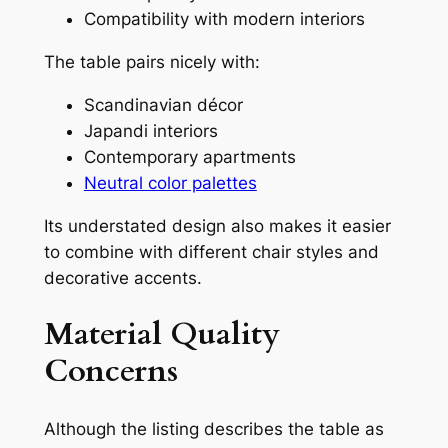
Compatibility with modern interiors
The table pairs nicely with:
Scandinavian décor
Japandi interiors
Contemporary apartments
Neutral color palettes
Its understated design also makes it easier
to combine with different chair styles and
decorative accents.
Material Quality
Concerns
Although the listing describes the table as