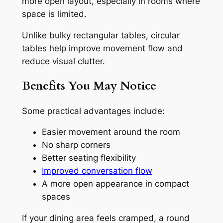
more open layout, especially in rooms where
space is limited.
Unlike bulky rectangular tables, circular
tables help improve movement flow and
reduce visual clutter.
Benefits You May Notice
Some practical advantages include:
Easier movement around the room
No sharp corners
Better seating flexibility
Improved conversation flow
A more open appearance in compact
spaces
If your dining area feels cramped, a round