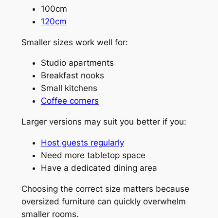
100cm
120cm
Smaller sizes work well for:
Studio apartments
Breakfast nooks
Small kitchens
Coffee corners
Larger versions may suit you better if you:
Host guests regularly
Need more tabletop space
Have a dedicated dining area
Choosing the correct size matters because
oversized furniture can quickly overwhelm
smaller rooms.