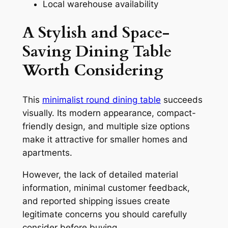
Local warehouse availability
A Stylish and Space-
Saving Dining Table
Worth Considering
This
minimalist round dining table
succeeds
visually. Its modern appearance, compact-
friendly design, and multiple size options
make it attractive for smaller homes and
apartments.
However, the lack of detailed material
information, minimal customer feedback,
and reported shipping issues create
legitimate concerns you should carefully
consider before buying.