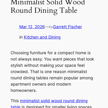
Minimalist Solid Wood
Round Dining Table
Mar 12, 2026
—
Garrett Fischer
by
in
Kitchen and Dining
Choosing furniture for a compact home is
not always easy. You want pieces that look
stylish without making your space feel
crowded. That is one reason minimalist
round dining tables remain popular among
apartment owners and modern
homeowners.
This
minimalist solid wood round dining
table
is designed for smaller living spaces.