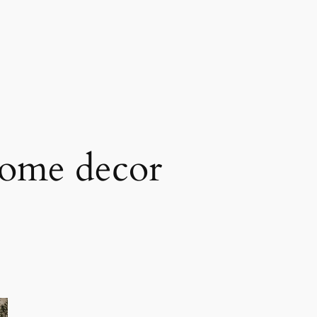
ome decor