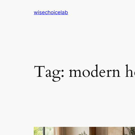
Skip
wisechoicelab
to
content
Tag:
modern h