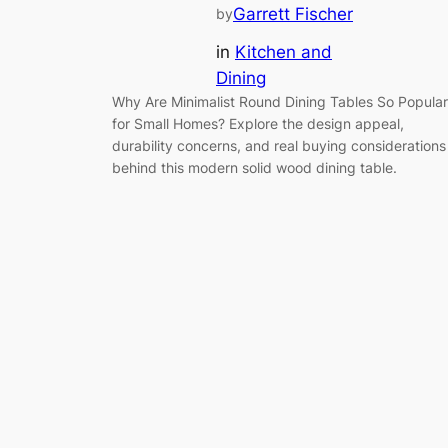
Garrett Fischer
by
in
Kitchen and
Dining
Why Are Minimalist Round Dining Tables So Popular
for Small Homes? Explore the design appeal,
durability concerns, and real buying considerations
behind this modern solid wood dining table.