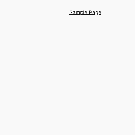
Sample Page