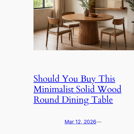
Should You Buy This
Minimalist Solid Wood
Round Dining Table
Mar 12, 2026
—