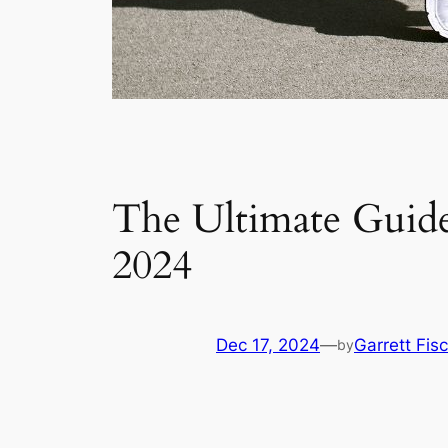
The Ultimate Guide 
2024
Dec 17, 2024
—
Garrett Fis
by