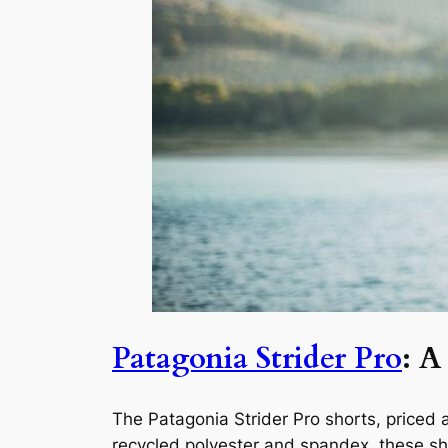
Patagonia Strider Pro
: A
The Patagonia Strider Pro shorts, priced a
recycled polyester and spandex, these shor