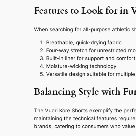
Features to Look for in V
When searching for all-purpose athletic s
Breathable, quick-drying fabric
Four-way stretch for unrestricted m
Built-in liner for support and comfort
Moisture-wicking technology
Versatile design suitable for multiple 
Balancing Style with Fu
The Vuori Kore Shorts exemplify the perfe
maintaining the technical features requir
brands, catering to consumers who value