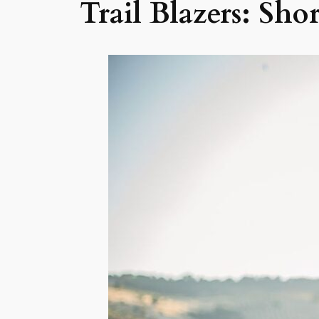
Trail Blazers: Sho