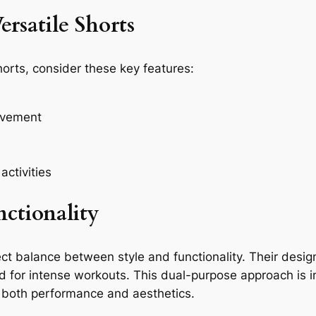
ersatile Shorts
horts, consider these key features:
ovement
activities
nctionality
ct balance between style and functionality. Their desig
ed for intense workouts. This dual-purpose approach is 
 both performance and aesthetics.