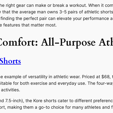
 the right gear can make or break a workout. When it com
 that the average man owns 3-5 pairs of athletic shorts
 finding the perfect pair can elevate your performance a
e features that matter most.
Comfort: All-Purpose Ath
Shorts
e example of versatility in athletic wear. Priced at $68
 suitable for both exercise and everyday use. The four-w
ctivities.
d 7.5-inch), the Kore shorts cater to different preferen
ort, making them a go-to choice for many athletes and f