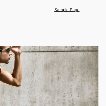
Sample Page