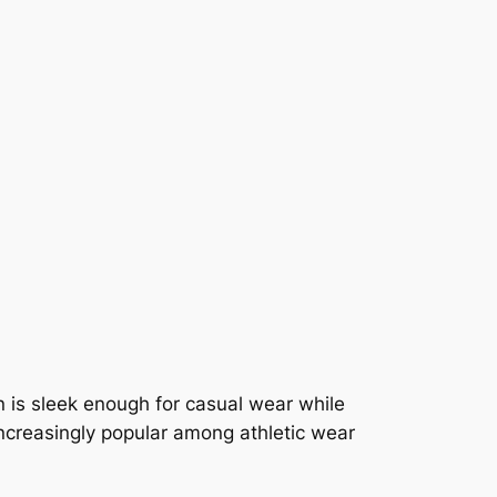
n is sleek enough for casual wear while
increasingly popular among athletic wear