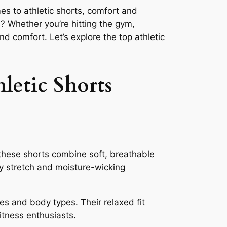
es to athletic shorts, comfort and
? Whether you’re hitting the gym,
nd comfort. Let’s explore the top athletic
letic Shorts
, these shorts combine soft, breathable
ay stretch and moisture-wicking
ces and body types. Their relaxed fit
itness enthusiasts.