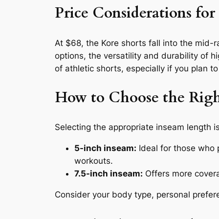
Price Considerations fo
At $68, the Kore shorts fall into the mid
options, the versatility and durability of
of athletic shorts, especially if you plan t
How to Choose the Righ
Selecting the appropriate inseam length i
5-inch inseam:
Ideal for those who 
workouts.
7.5-inch inseam:
Offers more coverag
Consider your body type, personal prefer