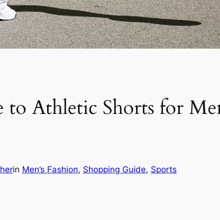
to Athletic Shorts for Me
cher
in
Men’s Fashion
, 
Shopping Guide
, 
Sports