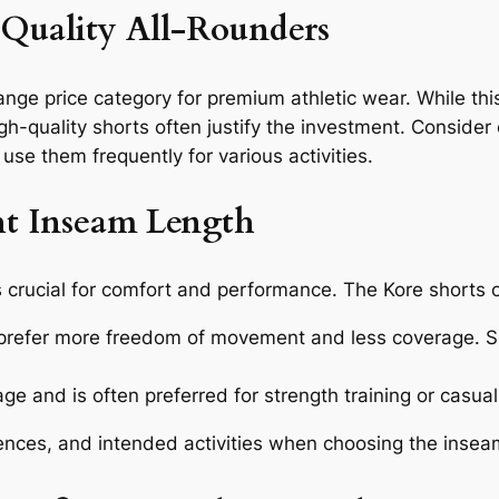
r Quality All-Rounders
-range price category for premium athletic wear. While
 high-quality shorts often justify the investment. Consid
o use them frequently for various activities.
t Inseam Length
s crucial for comfort and performance. The Kore shorts o
prefer more freedom of movement and less coverage. Sui
e and is often preferred for strength training or casual
ences, and intended activities when choosing the insea