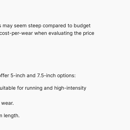
 this may seem steep compared to budget
er cost-per-wear when evaluating the price
ffer 5-inch and 7.5-inch options:
table for running and high-intensity
 wear.
m length.