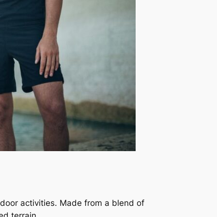
tdoor activities. Made from a blend of
ed terrain.