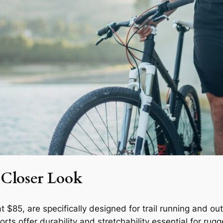
 Closer Look
t $85, are specifically designed for trail running and ou
ts offer durability and stretchability essential for rugg