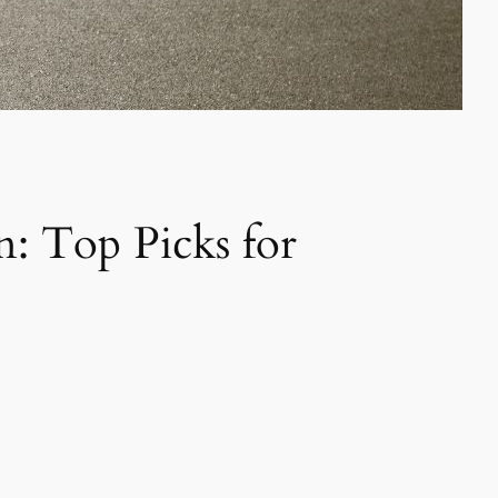
n: Top Picks for