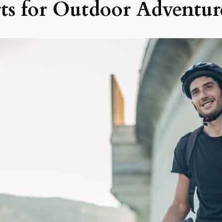
rts for Outdoor Adventur