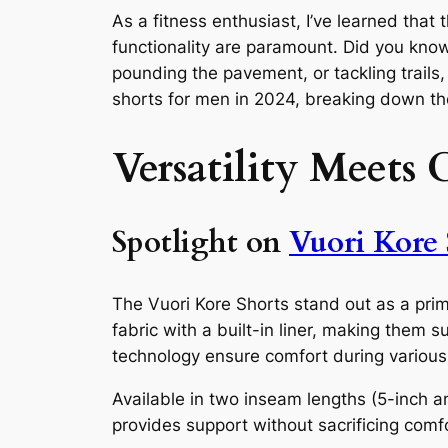
As a fitness enthusiast, I’ve learned that
functionality are paramount. Did you know
pounding the pavement, or tackling trails,
shorts for men in 2024, breaking down th
Versatility Meets 
Spotlight on
Vuori Kore 
The Vuori Kore Shorts stand out as a prim
fabric with a built-in liner, making them
technology ensure comfort during various a
Available in two inseam lengths (5-inch an
provides support without sacrificing comf