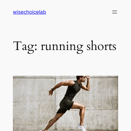
Skip
wisechoicelab
to
content
Tag:
running shorts