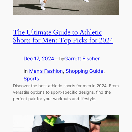
The Ultimate Guide to Athletic
Shorts for Men: Top Picks for 2024
Dec 17, 2024
—
Garrett Fischer
by
in
Men’s Fashion
, 
Shopping Guide
, 
Sports
Discover the best athletic shorts for men in 2024. From
versatile options to sport-specific designs, find the
perfect pair for your workouts and lifestyle.