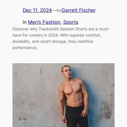
Dec 11, 2024
—
Garrett Fischer
by
in
Men’s Fashion
, 
Sports
Discover why Tracksmith Session Shorts are a must-
have for runners in 2024. With superior comfort,
durability, and smart storage, they redefine
performance.