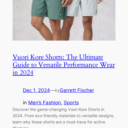
Vuori Kore Shorts: The Ultimate
Guide to Versatile Performance Wear
in 2024
Dec 1, 2024
—
Garrett Fischer
by
in
Men’s Fashion
, 
Sports
Discover the game-changing Vuori Kore Shorts in
2024. From eco-friendly materials to versatile designs,
learn why these shorts are a must-have for active