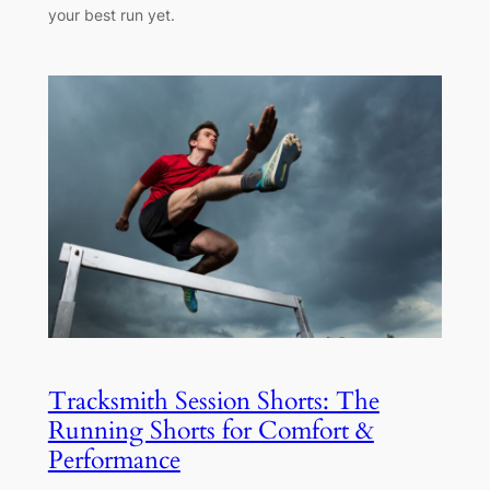
your best run yet.
Tracksmith Session Shorts: The
Running Shorts for Comfort &
Performance