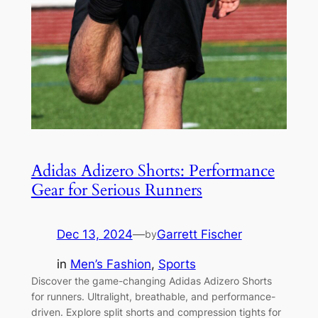
Adidas Adizero Shorts: Performance
Gear for Serious Runners
Dec 13, 2024
—
Garrett Fischer
by
in
Men’s Fashion
, 
Sports
Discover the game-changing Adidas Adizero Shorts
for runners. Ultralight, breathable, and performance-
driven. Explore split shorts and compression tights for