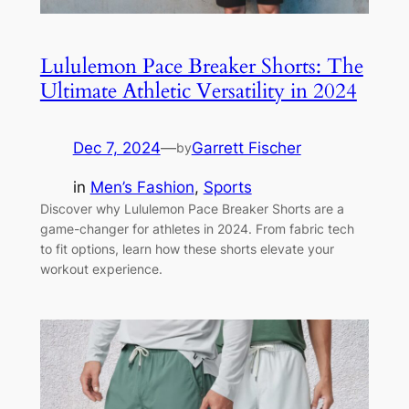
Lululemon Pace Breaker Shorts: The
Ultimate Athletic Versatility in 2024
Dec 7, 2024
—
Garrett Fischer
by
in
Men’s Fashion
, 
Sports
Discover why Lululemon Pace Breaker Shorts are a
game-changer for athletes in 2024. From fabric tech
to fit options, learn how these shorts elevate your
workout experience.