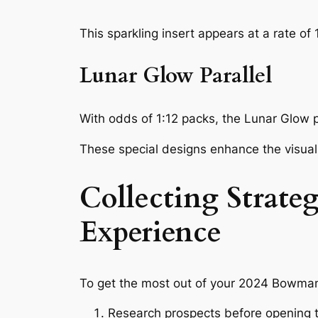
This sparkling insert appears at a rate of
Lunar Glow Parallel
With odds of 1:12 packs, the Lunar Glow pa
These special designs enhance the visual 
Collecting Strat
Experience
To get the most out of your 2024 Bowman
Research prospects before opening to