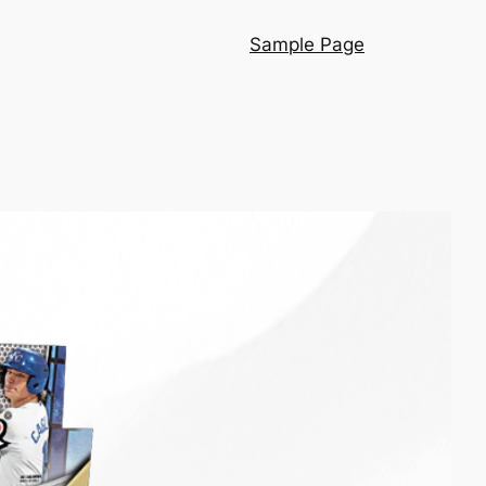
Sample Page