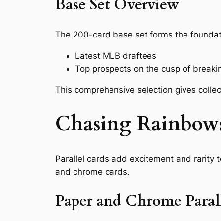
Base Set Overview
The 200-card base set forms the foundatio
Latest MLB draftees
Top prospects on the cusp of breakin
This comprehensive selection gives collect
Chasing Rainbows
Parallel cards add excitement and rarity 
and chrome cards.
Paper and Chrome Parall