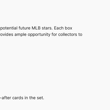
potential future MLB stars. Each box
ovides ample opportunity for collectors to
after cards in the set.