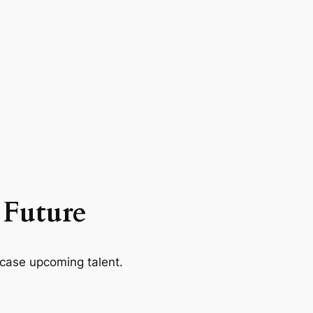
 Future
case upcoming talent.