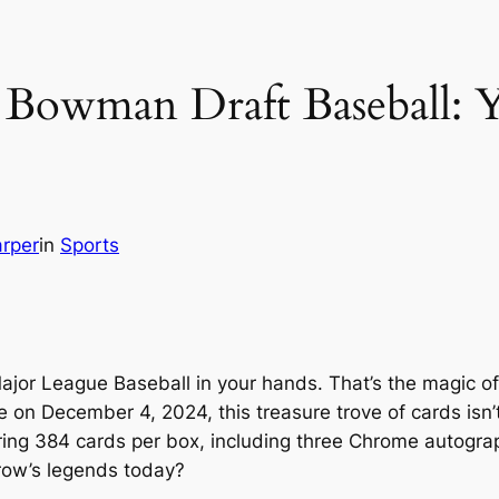
 Bowman Draft Baseball: 
rper
in
Sports
f Major League Baseball in your hands. That’s the magic
on December 4, 2024, this treasure trove of cards isn’t 
ring 384 cards per box, including three Chrome autograp
row’s legends today?