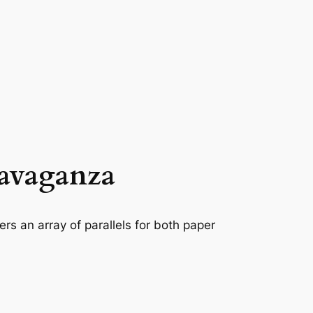
ravaganza
rs an array of parallels for both paper