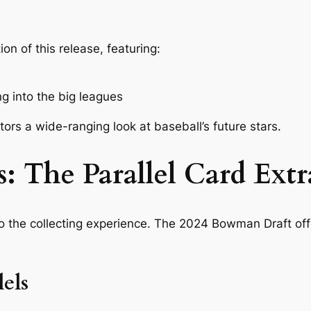
n of this release, featuring:
g into the big leagues
ors a wide-ranging look at baseball’s future stars.
: The Parallel Card Ext
to the collecting experience. The 2024 Bowman Draft offe
els