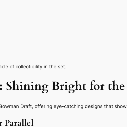
e of collectibility in the set.
 Shining Bright for the
 Bowman Draft, offering eye-catching designs that show
 Parallel