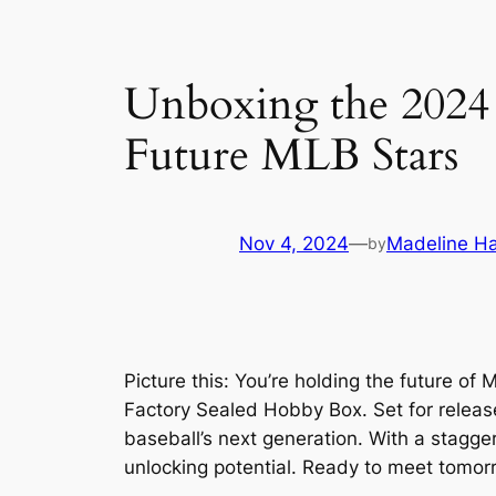
Unboxing the 2024
Future MLB Stars
Nov 4, 2024
—
Madeline Ha
by
Picture this: You’re holding the future o
Factory Sealed Hobby Box. Set for release 
baseball’s next generation. With a stagge
unlocking potential. Ready to meet tomor