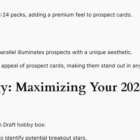
 1:24 packs, adding a premium feel to prospect cards.
rallel illuminates prospects with a unique aesthetic.
appeal of prospect cards, making them stand out in any
egy: Maximizing Your 2
 Draft hobby box:
 identify potential breakout stars.