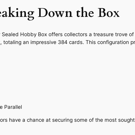
reaking Down the Box
ealed Hobby Box offers collectors a treasure trove of 
 totaling an impressive 384 cards. This configuration pr
 Parallel
ors have a chance at securing some of the most sought-