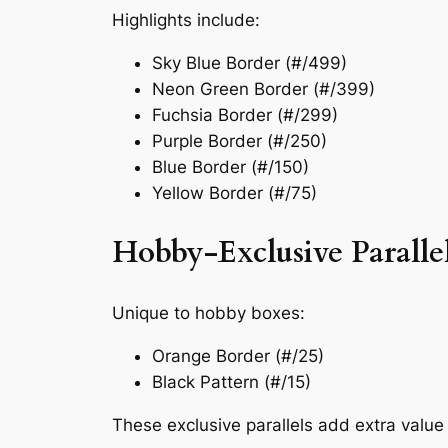
Highlights include:
Sky Blue Border (#/499)
Neon Green Border (#/399)
Fuchsia Border (#/299)
Purple Border (#/250)
Blue Border (#/150)
Yellow Border (#/75)
Hobby-Exclusive Paralle
Unique to hobby boxes:
Orange Border (#/25)
Black Pattern (#/15)
These exclusive parallels add extra value