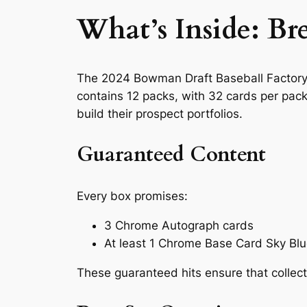
What’s Inside: B
The 2024 Bowman Draft Baseball Factory S
contains 12 packs, with 32 cards per pack,
build their prospect portfolios.
Guaranteed Content
Every box promises:
3 Chrome Autograph cards
At least 1 Chrome Base Card Sky Blue
These guaranteed hits ensure that collect