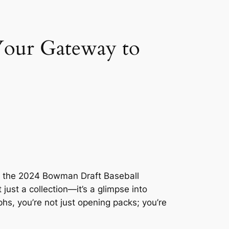
Your Gateway to
 of the 2024 Bowman Draft Baseball
just a collection—it’s a glimpse into
hs, you’re not just opening packs; you’re