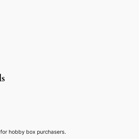
ls
 for hobby box purchasers.