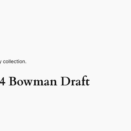
 collection.
024 Bowman Draft