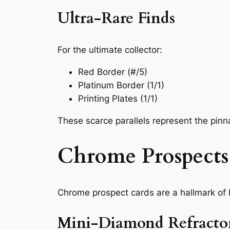
Ultra-Rare Finds
For the ultimate collector:
Red Border (#/5)
Platinum Border (1/1)
Printing Plates (1/1)
These scarce parallels represent the pinnacl
Chrome Prospects:
Chrome prospect cards are a hallmark of
Mini-Diamond Refractor