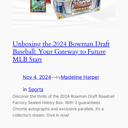
Unboxing the 2024 Bowman Draft
Baseball: Your Gateway to Future
MLB Stars
Nov 4, 2024
—
Madeline Harper
by
in
Sports
Discover the thrills of the 2024 Bowman Draft Baseball
Factory Sealed Hobby Box. With 3 guaranteed
Chrome autographs and exclusive parallels, it’s a
collector’s dream. Dive in now!