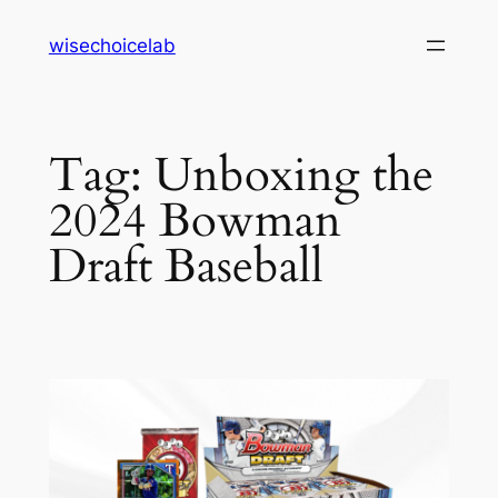
Skip
wisechoicelab
to
content
Tag:
Unboxing the
2024 Bowman
Draft Baseball