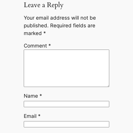
Leave a Reply
Your email address will not be
published.
Required fields are
marked
*
Comment
*
Name
*
Email
*