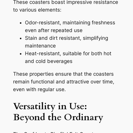
These coasters boast impressive resistance
to various elements:
Odor-resistant, maintaining freshness
even after repeated use
Stain and dirt resistant, simplifying
maintenance
Heat-resistant, suitable for both hot
and cold beverages
These properties ensure that the coasters
remain functional and attractive over time,
even with regular use.
Versatility in Use:
Beyond the Ordinary