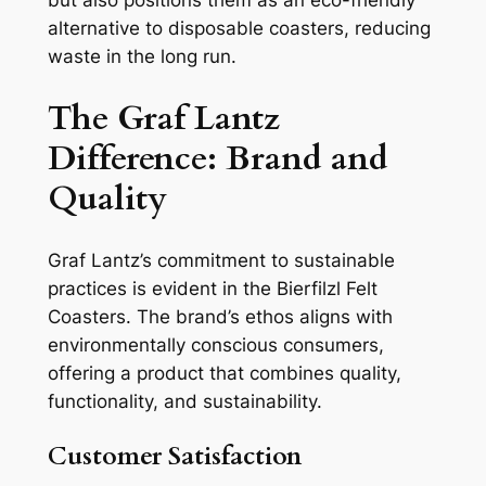
alternative to disposable coasters, reducing
waste in the long run.
The Graf Lantz
Difference: Brand and
Quality
Graf Lantz’s commitment to sustainable
practices is evident in the Bierfilzl Felt
Coasters. The brand’s ethos aligns with
environmentally conscious consumers,
offering a product that combines quality,
functionality, and sustainability.
Customer Satisfaction