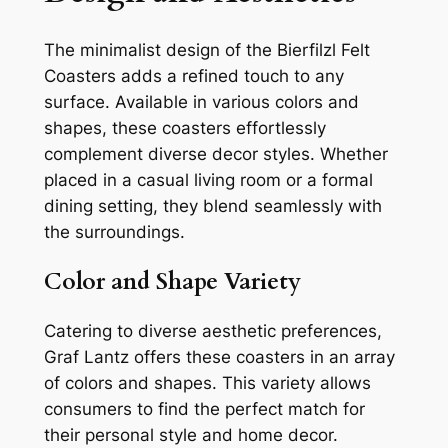
The minimalist design of the Bierfilzl Felt
Coasters adds a refined touch to any
surface. Available in various colors and
shapes, these coasters effortlessly
complement diverse decor styles. Whether
placed in a casual living room or a formal
dining setting, they blend seamlessly with
the surroundings.
Color and Shape Variety
Catering to diverse aesthetic preferences,
Graf Lantz offers these coasters in an array
of colors and shapes. This variety allows
consumers to find the perfect match for
their personal style and home decor.