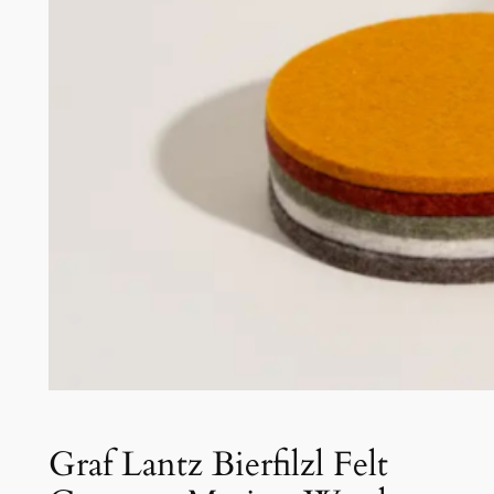
Graf Lantz Bierfilzl Felt