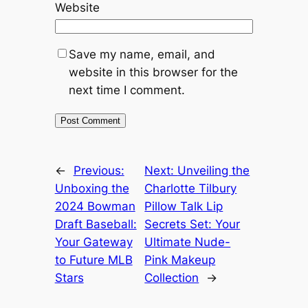
Website
Save my name, email, and
website in this browser for the
next time I comment.
←
Previous:
Next:
Unveiling the
Unboxing the
Charlotte Tilbury
2024 Bowman
Pillow Talk Lip
Draft Baseball:
Secrets Set: Your
Your Gateway
Ultimate Nude-
to Future MLB
Pink Makeup
Stars
Collection
→