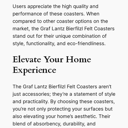
Users appreciate the high quality and
performance of these coasters. When
compared to other coaster options on the
market, the Graf Lantz Bierfilzl Felt Coasters
stand out for their unique combination of
style, functionality, and eco-friendliness.
Elevate Your Home
Experience
The Graf Lantz Bierfilzl Felt Coasters aren’t
just accessories; they’re a statement of style
and practicality. By choosing these coasters,
you’re not only protecting your surfaces but
also elevating your home’s aesthetic. Their
blend of absorbency, durability, and