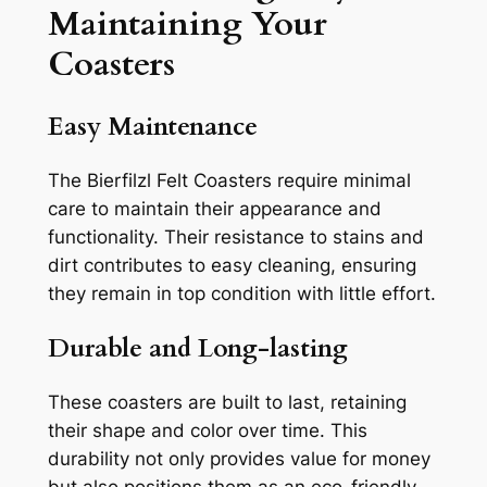
Maintaining Your
Coasters
Easy Maintenance
The Bierfilzl Felt Coasters require minimal
care to maintain their appearance and
functionality. Their resistance to stains and
dirt contributes to easy cleaning, ensuring
they remain in top condition with little effort.
Durable and Long-lasting
These coasters are built to last, retaining
their shape and color over time. This
durability not only provides value for money
but also positions them as an eco-friendly