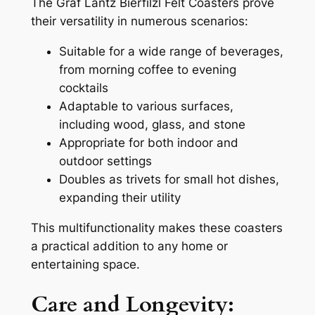
The Graf Lantz Bierfilzl Felt Coasters prove
their versatility in numerous scenarios:
Suitable for a wide range of beverages,
from morning coffee to evening
cocktails
Adaptable to various surfaces,
including wood, glass, and stone
Appropriate for both indoor and
outdoor settings
Doubles as trivets for small hot dishes,
expanding their utility
This multifunctionality makes these coasters
a practical addition to any home or
entertaining space.
Care and Longevity: