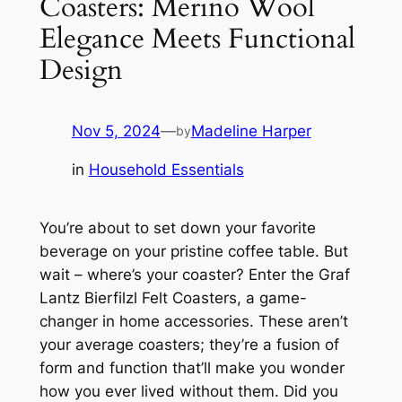
Coasters: Merino Wool
Elegance Meets Functional
Design
Nov 5, 2024
—
Madeline Harper
by
in
Household Essentials
You’re about to set down your favorite
beverage on your pristine coffee table. But
wait – where’s your coaster? Enter the Graf
Lantz Bierfilzl Felt Coasters, a game-
changer in home accessories. These aren’t
your average coasters; they’re a fusion of
form and function that’ll make you wonder
how you ever lived without them. Did you