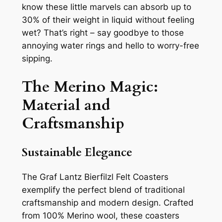
know these little marvels can absorb up to
30% of their weight in liquid without feeling
wet? That’s right – say goodbye to those
annoying water rings and hello to worry-free
sipping.
The Merino Magic:
Material and
Craftsmanship
Sustainable Elegance
The Graf Lantz Bierfilzl Felt Coasters
exemplify the perfect blend of traditional
craftsmanship and modern design. Crafted
from 100% Merino wool, these coasters