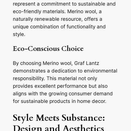
represent a commitment to sustainable and
eco-friendly materials. Merino wool, a
naturally renewable resource, offers a
unique combination of functionality and
style.
Eco-Conscious Choice
By choosing Merino wool, Graf Lantz
demonstrates a dedication to environmental
responsibility. This material not only
provides excellent performance but also
aligns with the growing consumer demand
for sustainable products in home decor.
Style Meets Substance:
Design and Aesthetics