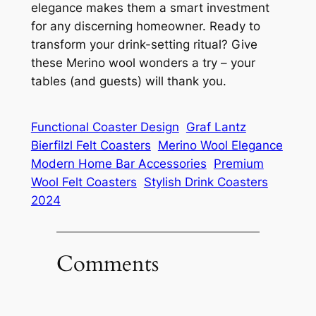
elegance makes them a smart investment
for any discerning homeowner. Ready to
transform your drink-setting ritual? Give
these Merino wool wonders a try – your
tables (and guests) will thank you.
Functional Coaster Design
Graf Lantz
Bierfilzl Felt Coasters
Merino Wool Elegance
Modern Home Bar Accessories
Premium
Wool Felt Coasters
Stylish Drink Coasters
2024
Comments