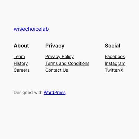
wisechoicelab
About
Privacy
Social
Team
Privacy Policy
Facebook
History
Terms and Conditions
Instagram
Careers
Contact Us
Twitter/X
Designed with
WordPress