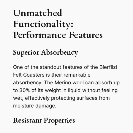
Unmatched
Functionality:
Performance Features
Superior Absorbency
One of the standout features of the Bierfilzl
Felt Coasters is their remarkable
absorbency. The Merino wool can absorb up
to 30% of its weight in liquid without feeling
wet, effectively protecting surfaces from
moisture damage.
Resistant Properties