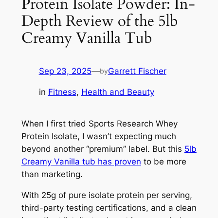
Protein Isolate Powder: In-
Depth Review of the 5lb
Creamy Vanilla Tub
Sep 23, 2025
—
Garrett Fischer
by
in
Fitness
, 
Health and Beauty
When I first tried Sports Research Whey
Protein Isolate, I wasn’t expecting much
beyond another “premium” label. But this
5lb
Creamy Vanilla tub has proven
to be more
than marketing.
With 25g of pure isolate protein per serving,
third-party testing certifications, and a clean