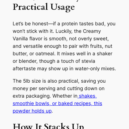
Practical Usage
Let’s be honest—if a protein tastes bad, you
won’t stick with it. Luckily, the Creamy
Vanilla flavor is smooth, not overly sweet,
and versatile enough to pair with fruits, nut
butter, or oatmeal. It mixes well in a shaker
or blender, though a touch of stevia
aftertaste may show up in water-only mixes.
The 5lb size is also practical, saving you
money per serving and cutting down on
extra packaging. Whether in
shakes,
smoothie bowls, or baked recipes, this
powder holds up
.
How It Stacks Up