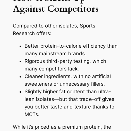
Against Competitors
Compared to other isolates, Sports
Research offers:
Better protein-to-calorie efficiency than
many mainstream brands.
Rigorous third-party testing, which
many competitors lack.
Cleaner ingredients, with no artificial
sweeteners or unnecessary fillers.
Slightly higher fat content than ultra-
lean isolates—but that trade-off gives
you better taste and texture thanks to
MCTs.
While it’s priced as a premium protein, the