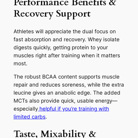
Performance Benefits &
Recovery Support
Athletes will appreciate the dual focus on
fast absorption and recovery. Whey isolate
digests quickly, getting protein to your
muscles right after training when it matters
most.
The robust BCAA content supports muscle
repair and reduces soreness, while the extra
leucine gives an anabolic edge. The added
MCTs also provide quick, usable energy—
especially
helpful if you’re training with
limited carbs
.
Taste, Mixability &