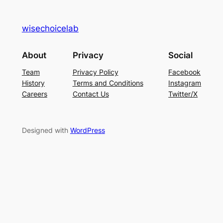
wisechoicelab
About
Privacy
Social
Team
Privacy Policy
Facebook
History
Terms and Conditions
Instagram
Careers
Contact Us
Twitter/X
Designed with
WordPress