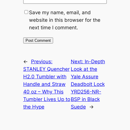
Save my name, email, and
website in this browser for the
next time I comment.
←
Previous:
Next:
In-Depth
STANLEY Quencher
Look at the
H2.0 Tumbler with
Yale Assure
Handle and Straw
Deadbolt Lock
40 oz – Why This
YRD256-NR-
Tumbler Lives Up to
BSP in Black
the Hype
Suede
→