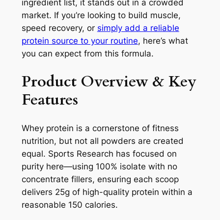
ingredient list, it stands out in a crowded
market. If you’re looking to build muscle,
speed recovery, or
simply add a reliable
protein source to your routine
, here’s what
you can expect from this formula.
Product Overview & Key
Features
Whey protein is a cornerstone of fitness
nutrition, but not all powders are created
equal. Sports Research has focused on
purity here—using 100% isolate with no
concentrate fillers, ensuring each scoop
delivers 25g of high-quality protein within a
reasonable 150 calories.