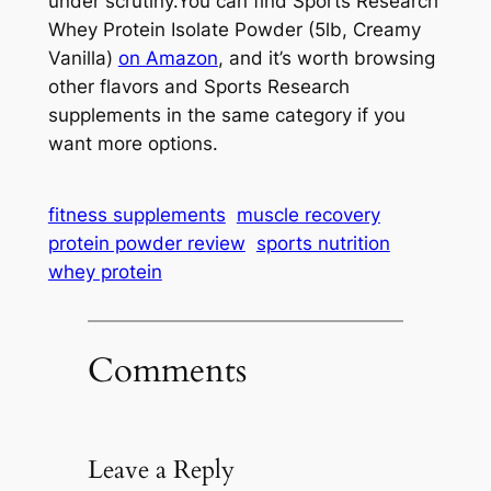
under scrutiny.You can find Sports Research
Whey Protein Isolate Powder (5lb, Creamy
Vanilla)
on Amazon
, and it’s worth browsing
other flavors and Sports Research
supplements in the same category if you
want more options.
fitness supplements
muscle recovery
protein powder review
sports nutrition
whey protein
Comments
Leave a Reply