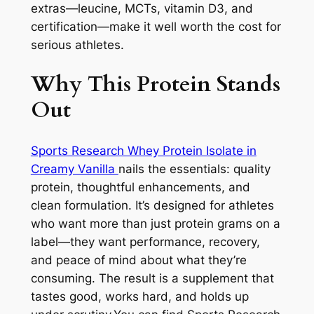
extras—leucine, MCTs, vitamin D3, and
certification—make it well worth the cost for
serious athletes.
Why This Protein Stands
Out
Sports Research Whey Protein Isolate in
Creamy Vanilla
nails the essentials: quality
protein, thoughtful enhancements, and
clean formulation. It’s designed for athletes
who want more than just protein grams on a
label—they want performance, recovery,
and peace of mind about what they’re
consuming. The result is a supplement that
tastes good, works hard, and holds up