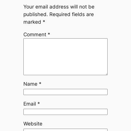
Your email address will not be
published.
Required fields are
marked
*
Comment
*
Name
*
Email
*
Website