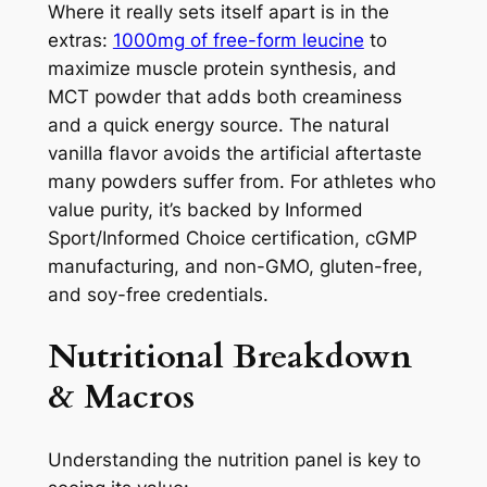
Where it really sets itself apart is in the
extras:
1000mg of free-form leucine
to
maximize muscle protein synthesis, and
MCT powder that adds both creaminess
and a quick energy source. The natural
vanilla flavor avoids the artificial aftertaste
many powders suffer from. For athletes who
value purity, it’s backed by Informed
Sport/Informed Choice certification, cGMP
manufacturing, and non-GMO, gluten-free,
and soy-free credentials.
Nutritional Breakdown
& Macros
Understanding the nutrition panel is key to