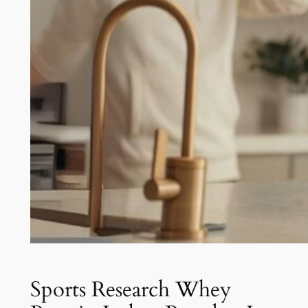
Sports Research Whey