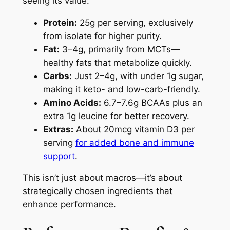
seeing its value:
Protein:
25g per serving, exclusively
from isolate for higher purity.
Fat:
3–4g, primarily from MCTs—
healthy fats that metabolize quickly.
Carbs:
Just 2–4g, with under 1g sugar,
making it keto- and low-carb-friendly.
Amino Acids:
6.7–7.6g BCAAs plus an
extra 1g leucine for better recovery.
Extras:
About 20mcg vitamin D3 per
serving
for added bone and immune
support
.
This isn’t just about macros—it’s about
strategically chosen ingredients that
enhance performance.