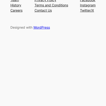
History
Terms and Conditions
Instagram
Careers
Contact Us
Twitter/X
Designed with
WordPress