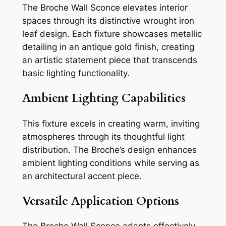
The Broche Wall Sconce elevates interior
spaces through its distinctive wrought iron
leaf design. Each fixture showcases metallic
detailing in an antique gold finish, creating
an artistic statement piece that transcends
basic lighting functionality.
Ambient Lighting Capabilities
This fixture excels in creating warm, inviting
atmospheres through its thoughtful light
distribution. The Broche’s design enhances
ambient lighting conditions while serving as
an architectural accent piece.
Versatile Application Options