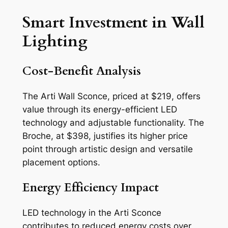
Smart Investment in Wall
Lighting
Cost-Benefit Analysis
The Arti Wall Sconce, priced at $219, offers
value through its energy-efficient LED
technology and adjustable functionality. The
Broche, at $398, justifies its higher price
point through artistic design and versatile
placement options.
Energy Efficiency Impact
LED technology in the Arti Sconce
contributes to reduced energy costs over