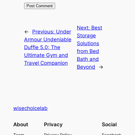
Next:
Best
←
Previous:
Under
Storage
Armour Undeniable
Solutions
Duffle 5.0: The
from Bed
Ultimate Gym and
Bath and
Travel Companion
Beyond
→
wisechoicelab
About
Privacy
Social
Team
Privacy Policy
Facebook