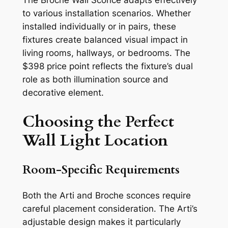
The Broche Wall Sconce adapts effectively
to various installation scenarios. Whether
installed individually or in pairs, these
fixtures create balanced visual impact in
living rooms, hallways, or bedrooms. The
$398 price point reflects the fixture’s dual
role as both illumination source and
decorative element.
Choosing the Perfect
Wall Light Location
Room-Specific Requirements
Both the Arti and Broche sconces require
careful placement consideration. The Arti’s
adjustable design makes it particularly