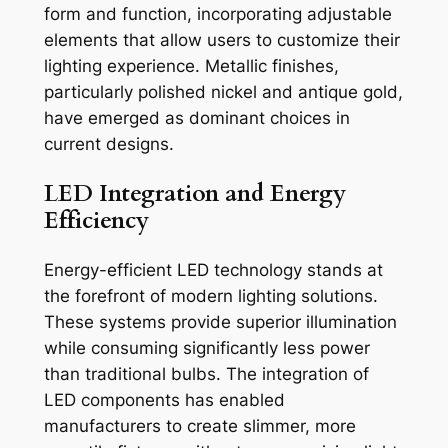
form and function, incorporating adjustable
elements that allow users to customize their
lighting experience. Metallic finishes,
particularly polished nickel and antique gold,
have emerged as dominant choices in
current designs.
LED Integration and Energy
Efficiency
Energy-efficient LED technology stands at
the forefront of modern lighting solutions.
These systems provide superior illumination
while consuming significantly less power
than traditional bulbs. The integration of
LED components has enabled
manufacturers to create slimmer, more