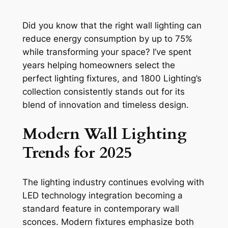
Did you know that the right wall lighting can
reduce energy consumption by up to 75%
while transforming your space? I’ve spent
years helping homeowners select the
perfect lighting fixtures, and 1800 Lighting’s
collection consistently stands out for its
blend of innovation and timeless design.
Modern Wall Lighting
Trends for 2025
The lighting industry continues evolving with
LED technology integration becoming a
standard feature in contemporary wall
sconces. Modern fixtures emphasize both