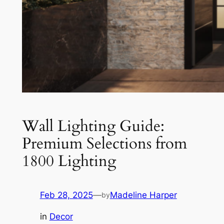
Wall Lighting Guide:
Premium Selections from
1800 Lighting
Feb 28, 2025
—
Madeline Harper
by
in
Decor