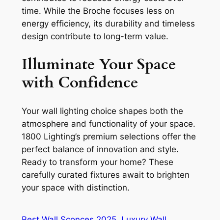
time. While the Broche focuses less on
energy efficiency, its durability and timeless
design contribute to long-term value.
Illuminate Your Space
with Confidence
Your wall lighting choice shapes both the
atmosphere and functionality of your space.
1800 Lighting’s premium selections offer the
perfect balance of innovation and style.
Ready to transform your home? These
carefully curated fixtures await to brighten
your space with distinction.
Best Wall Sconces 2025
Luxury Wall