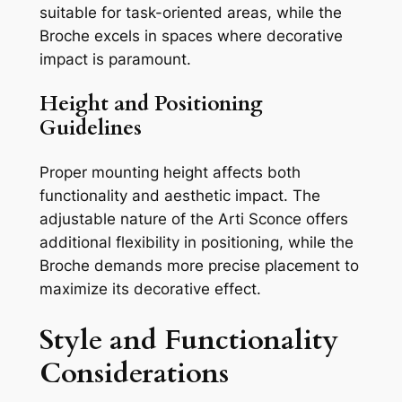
suitable for task-oriented areas, while the
Broche excels in spaces where decorative
impact is paramount.
Height and Positioning
Guidelines
Proper mounting height affects both
functionality and aesthetic impact. The
adjustable nature of the Arti Sconce offers
additional flexibility in positioning, while the
Broche demands more precise placement to
maximize its decorative effect.
Style and Functionality
Considerations