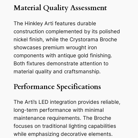
Material Quality Assessment
The Hinkley Arti features durable
construction complemented by its polished
nickel finish, while the Crystorama Broche
showcases premium wrought iron
components with antique gold finishing.
Both fixtures demonstrate attention to
material quality and craftsmanship.
Performance Specifications
The Arti’s LED integration provides reliable,
long-term performance with minimal
maintenance requirements. The Broche
focuses on traditional lighting capabilities
while emphasizing decorative elements.