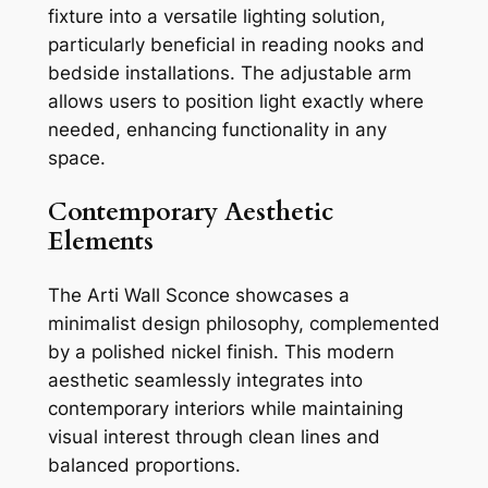
fixture into a versatile lighting solution,
particularly beneficial in reading nooks and
bedside installations. The adjustable arm
allows users to position light exactly where
needed, enhancing functionality in any
space.
Contemporary Aesthetic
Elements
The Arti Wall Sconce showcases a
minimalist design philosophy, complemented
by a polished nickel finish. This modern
aesthetic seamlessly integrates into
contemporary interiors while maintaining
visual interest through clean lines and
balanced proportions.