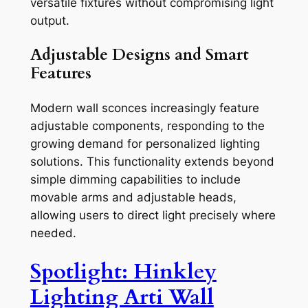
versatile fixtures without compromising light
output.
Adjustable Designs and Smart
Features
Modern wall sconces increasingly feature
adjustable components, responding to the
growing demand for personalized lighting
solutions. This functionality extends beyond
simple dimming capabilities to include
movable arms and adjustable heads,
allowing users to direct light precisely where
needed.
Spotlight: Hinkley
Lighting Arti Wall