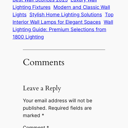
Lighting Fixtures
Modern and Classic Wall
Lights
Stylish Home Lighting Solutions
Top
Interior Wall Lamps for Elegant Spaces
Wall
Lighting Guide: Premium Selections from
1800 Lighting
Comments
Leave a Reply
Your email address will not be
published.
Required fields are
marked
*
Comment
*