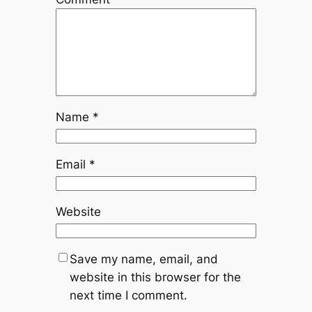
Name
*
Email
*
Website
Save my name, email, and
website in this browser for the
next time I comment.