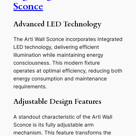
Sconce
Advanced LED Technology
The Arti Wall Sconce incorporates integrated
LED technology, delivering efficient
illumination while maintaining energy
consciousness. This modern fixture
operates at optimal efficiency, reducing both
energy consumption and maintenance
requirements.
Adjustable Design Features
A standout characteristic of the Arti Wall
Sconce is its fully adjustable arm
mechanism. This feature transforms the