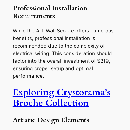
Professional Installation
Requirements
While the Arti Wall Sconce offers numerous
benefits, professional installation is
recommended due to the complexity of
electrical wiring. This consideration should
factor into the overall investment of $219,
ensuring proper setup and optimal
performance.
Exploring Crystorama’s
Broche Collection
Artistic Design Elements