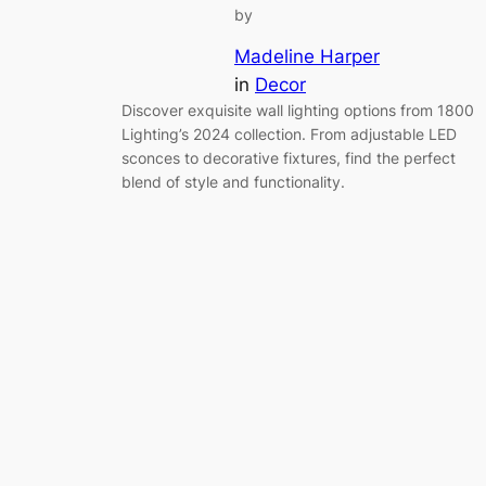
by
Madeline Harper
in
Decor
Discover exquisite wall lighting options from 1800
Lighting’s 2024 collection. From adjustable LED
sconces to decorative fixtures, find the perfect
blend of style and functionality.