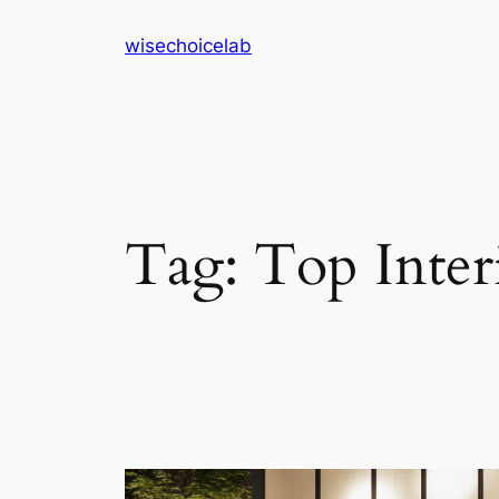
Skip
wisechoicelab
to
content
Tag:
Top Inter