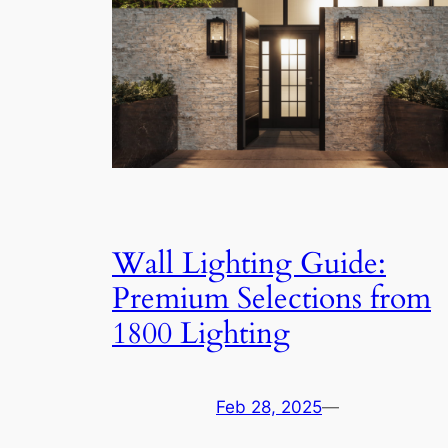
Wall Lighting Guide:
Premium Selections from
1800 Lighting
Feb 28, 2025
—