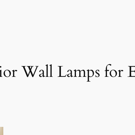
ior Wall Lamps for E