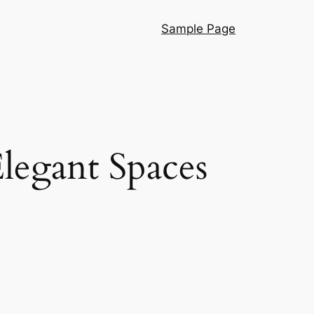
Sample Page
legant Spaces