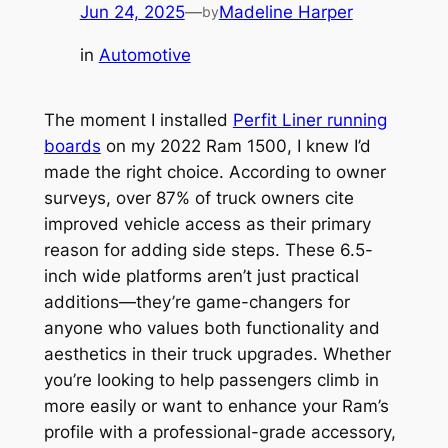
Jun 24, 2025
—
Madeline Harper
by
in
Automotive
The moment I installed
Perfit Liner running
boards
on my 2022 Ram 1500, I knew I’d
made the right choice. According to owner
surveys, over 87% of truck owners cite
improved vehicle access as their primary
reason for adding side steps. These 6.5-
inch wide platforms aren’t just practical
additions—they’re game-changers for
anyone who values both functionality and
aesthetics in their truck upgrades. Whether
you’re looking to help passengers climb in
more easily or want to enhance your Ram’s
profile with a professional-grade accessory,