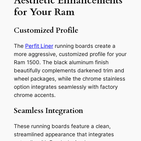
Aesthetic Enhancements
for Your Ram
Customized Profile
The
Perfit Liner
running boards create a
more aggressive, customized profile for your
Ram 1500. The black aluminum finish
beautifully complements darkened trim and
wheel packages, while the chrome stainless
option integrates seamlessly with factory
chrome accents.
Seamless Integration
These running boards feature a clean,
streamlined appearance that integrates