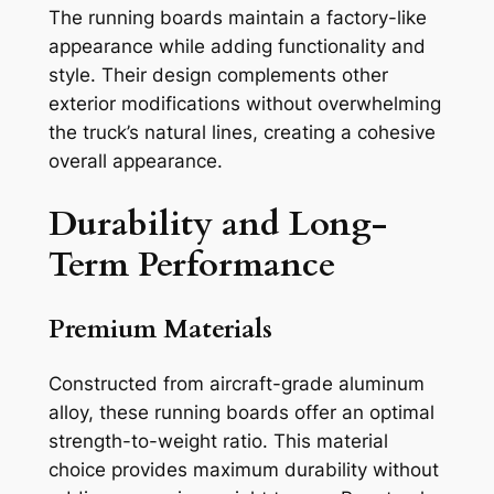
The running boards maintain a factory-like
appearance while adding functionality and
style. Their design complements other
exterior modifications without overwhelming
the truck’s natural lines, creating a cohesive
overall appearance.
Durability and Long-
Term Performance
Premium Materials
Constructed from aircraft-grade aluminum
alloy, these running boards offer an optimal
strength-to-weight ratio. This material
choice provides maximum durability without