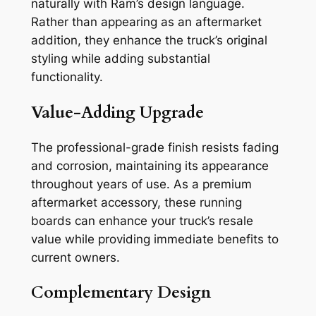
naturally with Ram’s design language.
Rather than appearing as an aftermarket
addition, they enhance the truck’s original
styling while adding substantial
functionality.
Value-Adding Upgrade
The professional-grade finish resists fading
and corrosion, maintaining its appearance
throughout years of use. As a premium
aftermarket accessory, these running
boards can enhance your truck’s resale
value while providing immediate benefits to
current owners.
Complementary Design