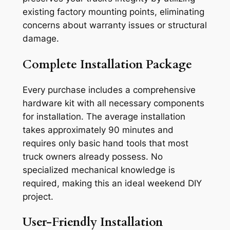
existing factory mounting points, eliminating
concerns about warranty issues or structural
damage.
Complete Installation Package
Every purchase includes a comprehensive
hardware kit with all necessary components
for installation. The average installation
takes approximately 90 minutes and
requires only basic hand tools that most
truck owners already possess. No
specialized mechanical knowledge is
required, making this an ideal weekend DIY
project.
User-Friendly Installation