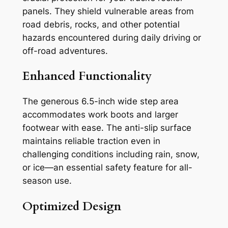
panels. They shield vulnerable areas from
road debris, rocks, and other potential
hazards encountered during daily driving or
off-road adventures.
Enhanced Functionality
The generous 6.5-inch wide step area
accommodates work boots and larger
footwear with ease. The anti-slip surface
maintains reliable traction even in
challenging conditions including rain, snow,
or ice—an essential safety feature for all-
season use.
Optimized Design