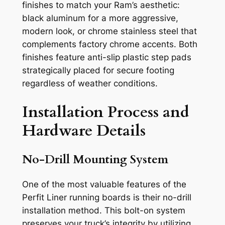
finishes to match your Ram’s aesthetic:
black aluminum for a more aggressive,
modern look, or chrome stainless steel that
complements factory chrome accents. Both
finishes feature anti-slip plastic step pads
strategically placed for secure footing
regardless of weather conditions.
Installation Process and
Hardware Details
No-Drill Mounting System
One of the most valuable features of the
Perfit Liner running boards is their no-drill
installation method. This bolt-on system
preserves your truck’s integrity by utilizing