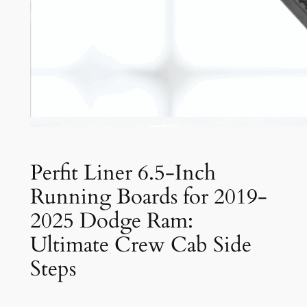
Perfit Liner 6.5-Inch
Running Boards for 2019-
2025 Dodge Ram:
Ultimate Crew Cab Side
Steps