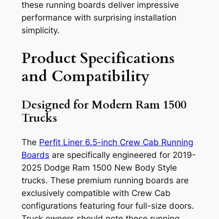
these running boards deliver impressive
performance with surprising installation
simplicity.
Product Specifications
and Compatibility
Designed for Modern Ram 1500
Trucks
The
Perfit Liner 6.5-inch Crew Cab Running
Boards
are specifically engineered for 2019-
2025 Dodge Ram 1500 New Body Style
trucks. These premium running boards are
exclusively compatible with Crew Cab
configurations featuring four full-size doors.
Truck owners should note these running