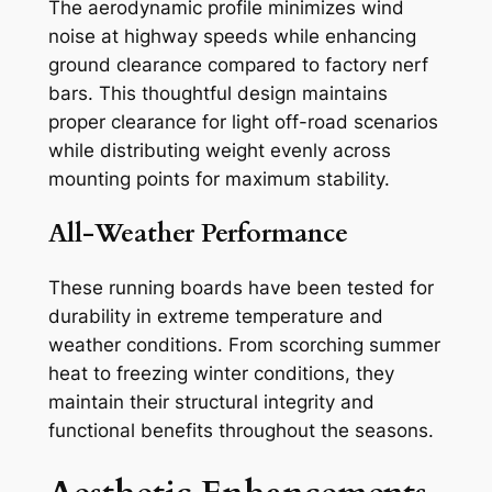
The aerodynamic profile minimizes wind
noise at highway speeds while enhancing
ground clearance compared to factory nerf
bars. This thoughtful design maintains
proper clearance for light off-road scenarios
while distributing weight evenly across
mounting points for maximum stability.
All-Weather Performance
These running boards have been tested for
durability in extreme temperature and
weather conditions. From scorching summer
heat to freezing winter conditions, they
maintain their structural integrity and
functional benefits throughout the seasons.