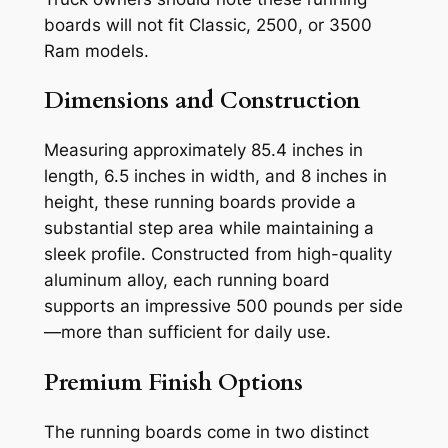
boards will not fit Classic, 2500, or 3500
Ram models.
Dimensions and Construction
Measuring approximately 85.4 inches in
length, 6.5 inches in width, and 8 inches in
height, these running boards provide a
substantial step area while maintaining a
sleek profile. Constructed from high-quality
aluminum alloy, each running board
supports an impressive 500 pounds per side
—more than sufficient for daily use.
Premium Finish Options
The running boards come in two distinct