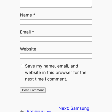
Name
*
Email
*
Website
Save my name, email, and
website in this browser for the
next time I comment.
Next:
Samsung
←
Previous:
E-