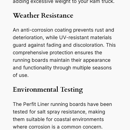
adding excessive weight to your Ram truck.
Weather Resistance
An anti-corrosion coating prevents rust and
deterioration, while UV-resistant materials
guard against fading and discoloration. This
comprehensive protection ensures the
running boards maintain their appearance
and functionality through multiple seasons
of use.
Environmental Testing
The Perfit Liner running boards have been
tested for salt spray resistance, making
them suitable for coastal environments
where corrosion is a common concern.