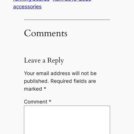
accessories
Comments
Leave a Reply
Your email address will not be
published.
Required fields are
marked
*
Comment
*