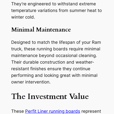
They’re engineered to withstand extreme
temperature variations from summer heat to
winter cold.
Minimal Maintenance
Designed to match the lifespan of your Ram
truck, these running boards require minimal
maintenance beyond occasional cleaning.
Their durable construction and weather-
resistant finishes ensure they continue
performing and looking great with minimal
owner intervention.
The Investment Value
These
Perfit Liner running boards
represent