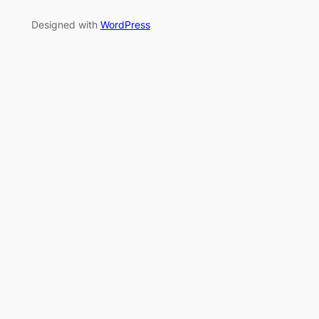
Designed with
WordPress