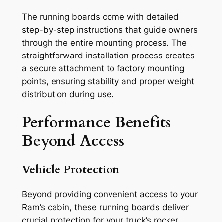
The running boards come with detailed
step-by-step instructions that guide owners
through the entire mounting process. The
straightforward installation process creates
a secure attachment to factory mounting
points, ensuring stability and proper weight
distribution during use.
Performance Benefits
Beyond Access
Vehicle Protection
Beyond providing convenient access to your
Ram’s cabin, these running boards deliver
crucial protection for your truck’s rocker