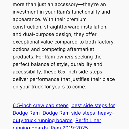
more than just an accessory—they’re an
investment in your Ram’s functionality and
appearance. With their premium
construction, straightforward installation,
and dual-purpose design, they offer
exceptional value compared to both factory
options and competing aftermarket
products. For Ram owners seeking the
perfect balance of style, durability and
accessibility, these 6.5-inch side steps
deliver performance that justifies their place
on your truck for years to come.
6.5-inch crew cab steps
best side steps for
Dodge Ram
Dodge Ram side steps
heavy-
duty truck running boards
Perfit Liner
running boards
Ram 2019-2025