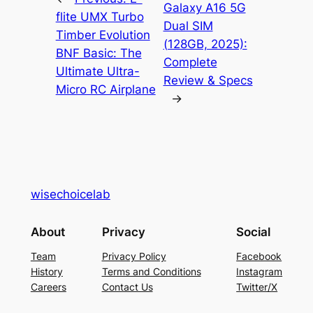
Galaxy A16 5G
flite UMX Turbo
Dual SIM
Timber Evolution
(128GB, 2025):
BNF Basic: The
Complete
Ultimate Ultra-
Review & Specs
Micro RC Airplane
→
wisechoicelab
About
Privacy
Social
Team
Privacy Policy
Facebook
History
Terms and Conditions
Instagram
Careers
Contact Us
Twitter/X