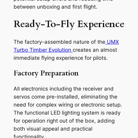
between unboxing and first flight.
Ready-To-Fly Experience
The factory-assembled nature of the
UMX
Turbo Timber Evolution
creates an almost
immediate flying experience for pilots.
Factory Preparation
All electronics including the receiver and
servos come pre-installed, eliminating the
need for complex wiring or electronic setup.
The functional LED lighting system is ready
for operation right out of the box, adding
both visual appeal and practical
functionality.