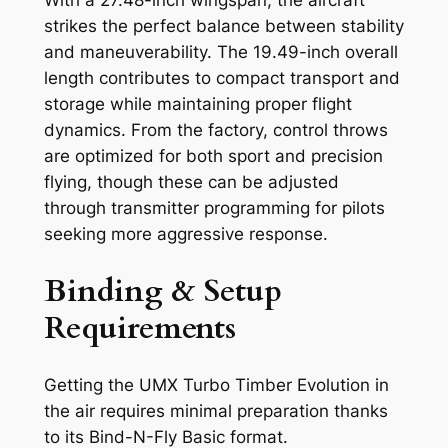
With a 27.48-inch wingspan, the aircraft
strikes the perfect balance between stability
and maneuverability. The 19.49-inch overall
length contributes to compact transport and
storage while maintaining proper flight
dynamics. From the factory, control throws
are optimized for both sport and precision
flying, though these can be adjusted
through transmitter programming for pilots
seeking more aggressive response.
Binding & Setup
Requirements
Getting the UMX Turbo Timber Evolution in
the air requires minimal preparation thanks
to its Bind-N-Fly Basic format.