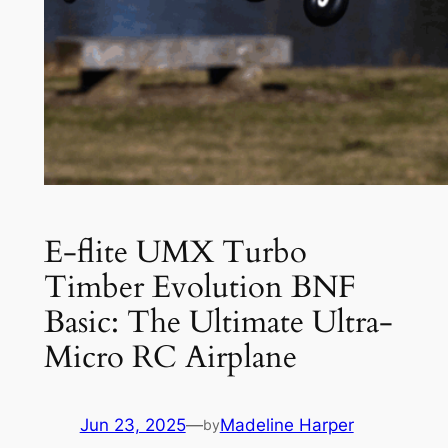
E-flite UMX Turbo
Timber Evolution BNF
Basic: The Ultimate Ultra-
Micro RC Airplane
Jun 23, 2025
—
Madeline Harper
by