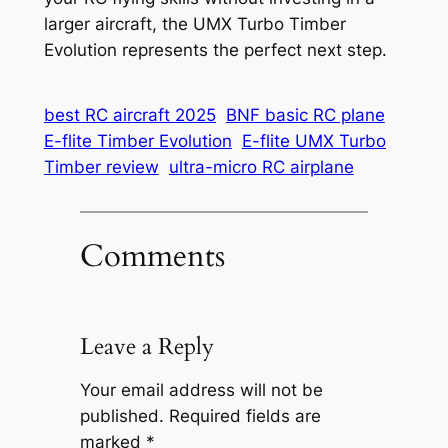
larger aircraft, the UMX Turbo Timber
Evolution represents the perfect next step.
best RC aircraft 2025
BNF basic RC plane
E-flite Timber Evolution
E-flite UMX Turbo
Timber review
ultra-micro RC airplane
Comments
Leave a Reply
Your email address will not be
published.
Required fields are
marked
*