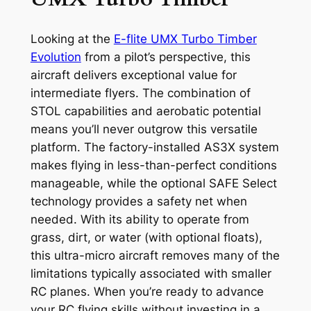
Looking at the
E-flite UMX Turbo Timber
Evolution
from a pilot’s perspective, this
aircraft delivers exceptional value for
intermediate flyers. The combination of
STOL capabilities and aerobatic potential
means you’ll never outgrow this versatile
platform. The factory-installed AS3X system
makes flying in less-than-perfect conditions
manageable, while the optional SAFE Select
technology provides a safety net when
needed. With its ability to operate from
grass, dirt, or water (with optional floats),
this ultra-micro aircraft removes many of the
limitations typically associated with smaller
RC planes. When you’re ready to advance
your RC flying skills without investing in a