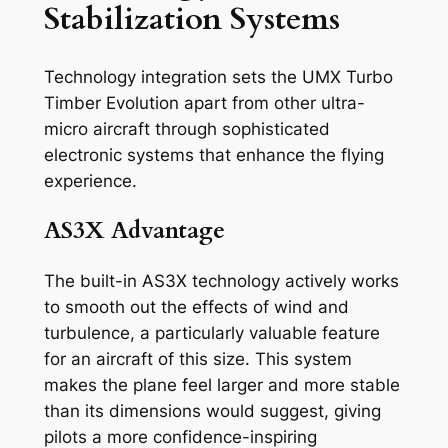
Stabilization Systems
Technology integration sets the UMX Turbo
Timber Evolution apart from other ultra-
micro aircraft through sophisticated
electronic systems that enhance the flying
experience.
AS3X Advantage
The built-in AS3X technology actively works
to smooth out the effects of wind and
turbulence, a particularly valuable feature
for an aircraft of this size. This system
makes the plane feel larger and more stable
than its dimensions would suggest, giving
pilots a more confidence-inspiring