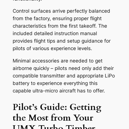
Control surfaces arrive perfectly balanced
from the factory, ensuring proper flight
characteristics from the first takeoff. The
included detailed instruction manual
provides flight tips and setup guidance for
pilots of various experience levels.
Minimal accessories are needed to get
airborne quickly – pilots need only add their
compatible transmitter and appropriate LiPo
battery to experience everything this
capable ultra-micro aircraft has to offer.
Pilot’s Guide: Getting
the Most from Your
UMX Turbo Timber