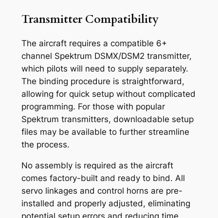
Transmitter Compatibility
The aircraft requires a compatible 6+
channel Spektrum DSMX/DSM2 transmitter,
which pilots will need to supply separately.
The binding procedure is straightforward,
allowing for quick setup without complicated
programming. For those with popular
Spektrum transmitters, downloadable setup
files may be available to further streamline
the process.
No assembly is required as the aircraft
comes factory-built and ready to bind. All
servo linkages and control horns are pre-
installed and properly adjusted, eliminating
potential setup errors and reducing time