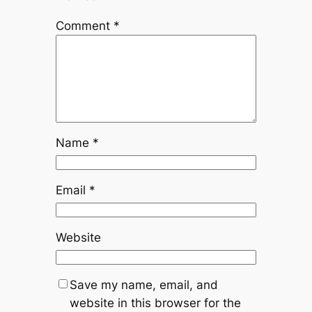
Comment
*
Name
*
Email
*
Website
Save my name, email, and
website in this browser for the