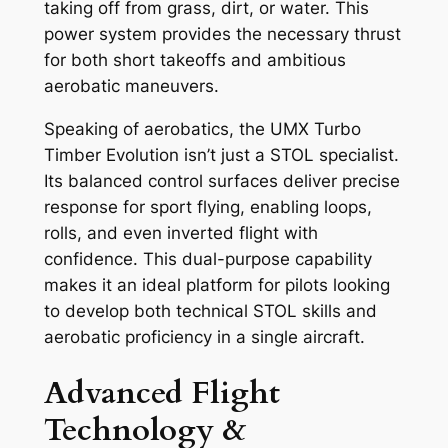
taking off from grass, dirt, or water. This
power system provides the necessary thrust
for both short takeoffs and ambitious
aerobatic maneuvers.
Speaking of aerobatics, the UMX Turbo
Timber Evolution isn’t just a STOL specialist.
Its balanced control surfaces deliver precise
response for sport flying, enabling loops,
rolls, and even inverted flight with
confidence. This dual-purpose capability
makes it an ideal platform for pilots looking
to develop both technical STOL skills and
aerobatic proficiency in a single aircraft.
Advanced Flight
Technology &