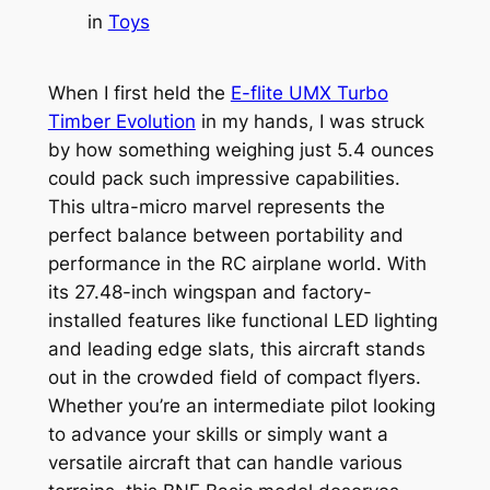
in
Toys
When I first held the
E-flite UMX Turbo
Timber Evolution
in my hands, I was struck
by how something weighing just 5.4 ounces
could pack such impressive capabilities.
This ultra-micro marvel represents the
perfect balance between portability and
performance in the RC airplane world. With
its 27.48-inch wingspan and factory-
installed features like functional LED lighting
and leading edge slats, this aircraft stands
out in the crowded field of compact flyers.
Whether you’re an intermediate pilot looking
to advance your skills or simply want a
versatile aircraft that can handle various