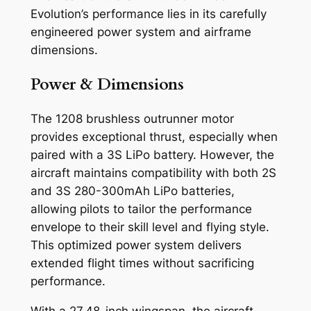
Evolution’s performance lies in its carefully
engineered power system and airframe
dimensions.
Power & Dimensions
The 1208 brushless outrunner motor
provides exceptional thrust, especially when
paired with a 3S LiPo battery. However, the
aircraft maintains compatibility with both 2S
and 3S 280-300mAh LiPo batteries,
allowing pilots to tailor the performance
envelope to their skill level and flying style.
This optimized power system delivers
extended flight times without sacrificing
performance.