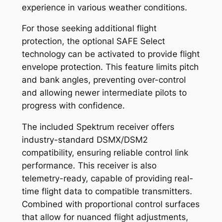
experience in various weather conditions.
For those seeking additional flight
protection, the optional SAFE Select
technology can be activated to provide flight
envelope protection. This feature limits pitch
and bank angles, preventing over-control
and allowing newer intermediate pilots to
progress with confidence.
The included Spektrum receiver offers
industry-standard DSMX/DSM2
compatibility, ensuring reliable control link
performance. This receiver is also
telemetry-ready, capable of providing real-
time flight data to compatible transmitters.
Combined with proportional control surfaces
that allow for nuanced flight adjustments,