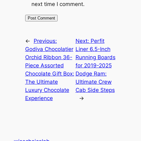
next time I comment.
←
Previous:
Next:
Perfit
Godiva Chocolatier
Liner 6.5-Inch
Orchid Ribbon 36-
Running Boards
Piece Assorted
for 2019-2025
Chocolate Gift Box:
Dodge Ram:
The Ultimate
Ultimate Crew
Luxury Chocolate
Cab Side Steps
Experience
→