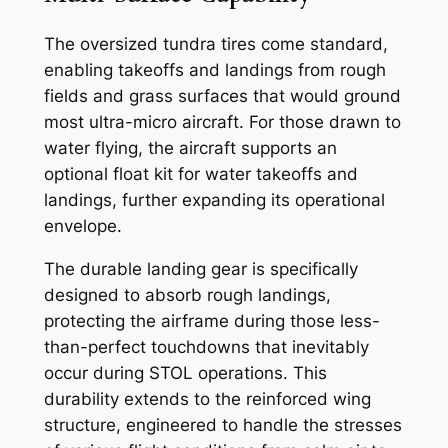
The oversized tundra tires come standard,
enabling takeoffs and landings from rough
fields and grass surfaces that would ground
most ultra-micro aircraft. For those drawn to
water flying, the aircraft supports an
optional float kit for water takeoffs and
landings, further expanding its operational
envelope.
The durable landing gear is specifically
designed to absorb rough landings,
protecting the airframe during those less-
than-perfect touchdowns that inevitably
occur during STOL operations. This
durability extends to the reinforced wing
structure, engineered to handle the stresses