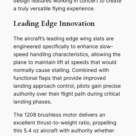
design features working in concert to create
a truly versatile flying experience.
Leading Edge Innovation
The aircraft’s leading edge wing slats are
engineered specifically to enhance slow-
speed handling characteristics, allowing the
plane to maintain lift at speeds that would
normally cause stalling. Combined with
functional flaps that provide improved
landing approach control, pilots gain precise
authority over their flight path during critical
landing phases.
The 1208 brushless motor delivers an
excellent thrust-to-weight ratio, propelling
this 5.4 oz aircraft with authority whether