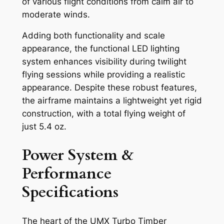
of various flight conditions from calm air to
moderate winds.
Adding both functionality and scale
appearance, the functional LED lighting
system enhances visibility during twilight
flying sessions while providing a realistic
appearance. Despite these robust features,
the airframe maintains a lightweight yet rigid
construction, with a total flying weight of
just 5.4 oz.
Power System &
Performance
Specifications
The heart of the UMX Turbo Timber