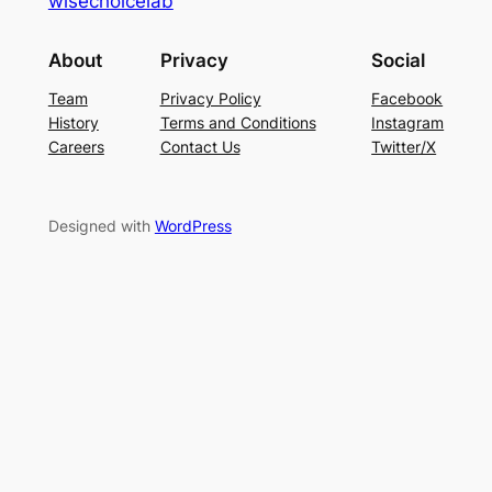
wisechoicelab
About
Privacy
Social
Team
Privacy Policy
Facebook
History
Terms and Conditions
Instagram
Careers
Contact Us
Twitter/X
Designed with
WordPress