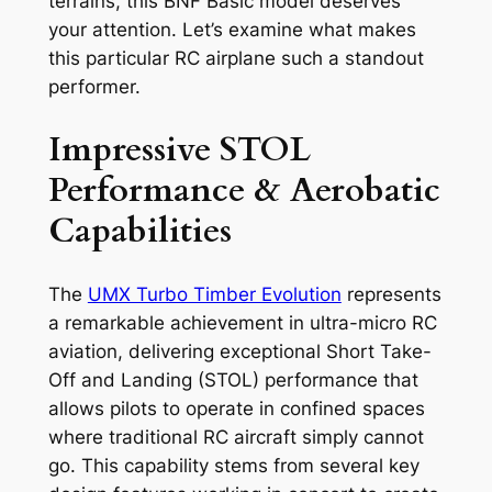
terrains, this BNF Basic model deserves
your attention. Let’s examine what makes
this particular RC airplane such a standout
performer.
Impressive STOL
Performance & Aerobatic
Capabilities
The
UMX Turbo Timber Evolution
represents
a remarkable achievement in ultra-micro RC
aviation, delivering exceptional Short Take-
Off and Landing (STOL) performance that
allows pilots to operate in confined spaces
where traditional RC aircraft simply cannot
go. This capability stems from several key