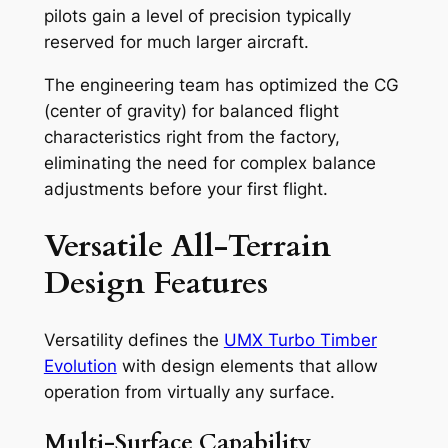
pilots gain a level of precision typically
reserved for much larger aircraft.
The engineering team has optimized the CG
(center of gravity) for balanced flight
characteristics right from the factory,
eliminating the need for complex balance
adjustments before your first flight.
Versatile All-Terrain
Design Features
Versatility defines the
UMX Turbo Timber
Evolution
with design elements that allow
operation from virtually any surface.
Multi-Surface Capability