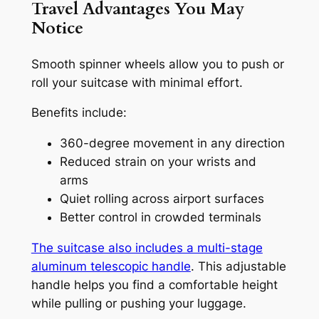
Travel Advantages You May
Notice
Smooth spinner wheels allow you to push or
roll your suitcase with minimal effort.
Benefits include:
360-degree movement in any direction
Reduced strain on your wrists and
arms
Quiet rolling across airport surfaces
Better control in crowded terminals
The suitcase also includes a multi-stage
aluminum telescopic handle
. This adjustable
handle helps you find a comfortable height
while pulling or pushing your luggage.