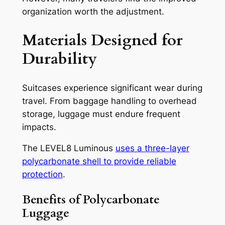
organization worth the adjustment.
Materials Designed for
Durability
Suitcases experience significant wear during
travel. From baggage handling to overhead
storage, luggage must endure frequent
impacts.
The LEVEL8 Luminous
uses a three-layer
polycarbonate shell to provide reliable
protection
.
Benefits of Polycarbonate
Luggage