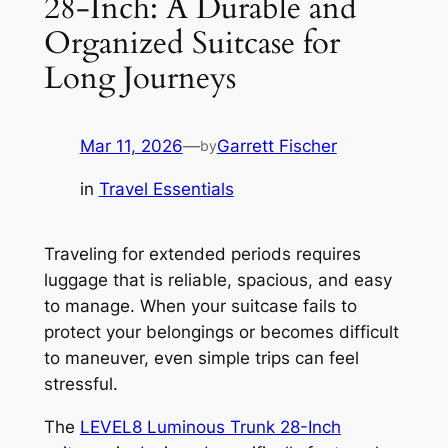
28-Inch: A Durable and
Organized Suitcase for
Long Journeys
Mar 11, 2026
—
Garrett Fischer
by
in
Travel Essentials
Traveling for extended periods requires
luggage that is reliable, spacious, and easy
to manage. When your suitcase fails to
protect your belongings or becomes difficult
to maneuver, even simple trips can feel
stressful.
The
LEVEL8 Luminous Trunk 28-Inch