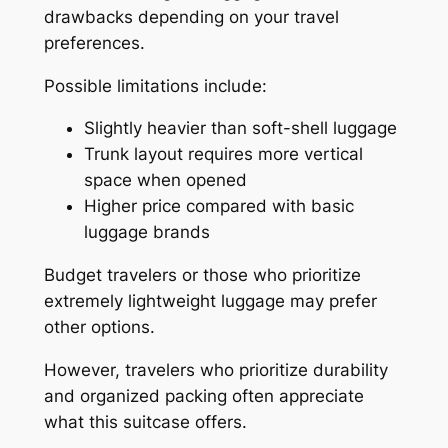
drawbacks depending on your travel
preferences.
Possible limitations include:
Slightly heavier than soft-shell luggage
Trunk layout requires more vertical
space when opened
Higher price compared with basic
luggage brands
Budget travelers or those who prioritize
extremely lightweight luggage may prefer
other options.
However, travelers who prioritize durability
and organized packing often appreciate
what this suitcase offers.