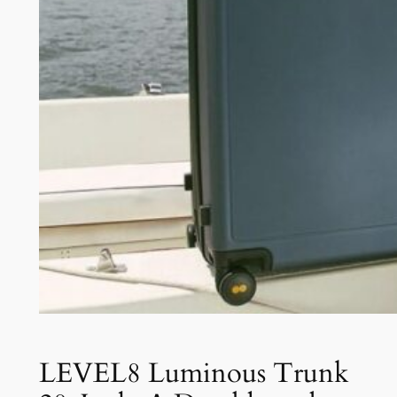
LEVEL8 Luminous Trunk