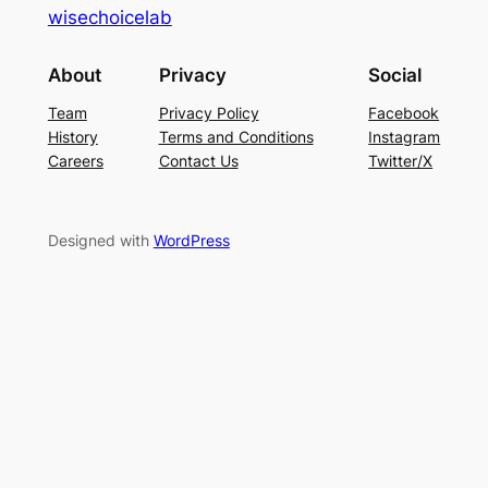
wisechoicelab
About
Privacy
Social
Team
Privacy Policy
Facebook
History
Terms and Conditions
Instagram
Careers
Contact Us
Twitter/X
Designed with
WordPress