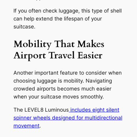
If you often check luggage, this type of shell
can help extend the lifespan of your
suitcase.
Mobility That Makes
Airport Travel Easier
Another important feature to consider when
choosing luggage is mobility. Navigating
crowded airports becomes much easier
when your suitcase moves smoothly.
The LEVEL8 Luminous
includes eight silent
spinner wheels designed for multidirectional
movement
.