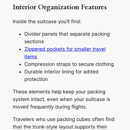
Interior Organization Features
Inside the suitcase you’ll find:
Divider panels that separate packing
sections
Zippered pockets for smaller travel
items
Compression straps to secure clothing
Durable interior lining for added
protection
These elements help keep your packing
system intact, even when your suitcase is
moved frequently during flights.
Travelers who use packing cubes often find
that the trunk-style layout supports their