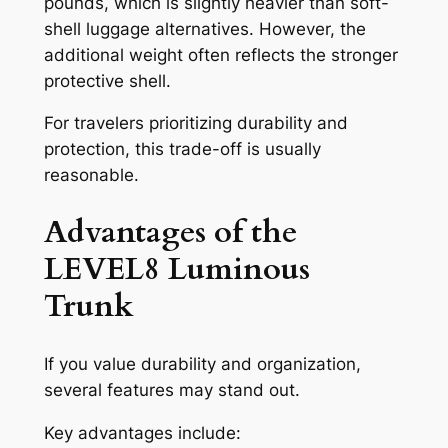
pounds, which is slightly heavier than soft-
shell luggage alternatives. However, the
additional weight often reflects the stronger
protective shell.
For travelers prioritizing durability and
protection, this trade-off is usually
reasonable.
Advantages of the
LEVEL8 Luminous
Trunk
If you value durability and organization,
several features may stand out.
Key advantages include: