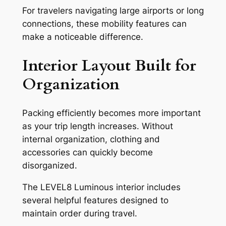
For travelers navigating large airports or long
connections, these mobility features can
make a noticeable difference.
Interior Layout Built for
Organization
Packing efficiently becomes more important
as your trip length increases. Without
internal organization, clothing and
accessories can quickly become
disorganized.
The LEVEL8 Luminous interior includes
several helpful features designed to
maintain order during travel.