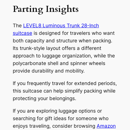
Parting Insights
The
LEVEL8 Luminous Trunk 28-Inch
suitcase
is designed for travelers who want
both capacity and structure when packing.
Its trunk-style layout offers a different
approach to luggage organization, while the
polycarbonate shell and spinner wheels
provide durability and mobility.
If you frequently travel for extended periods,
this suitcase can help simplify packing while
protecting your belongings.
If you are exploring luggage options or
searching for gift ideas for someone who
enjoys traveling, consider browsing
Amazon