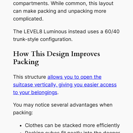
compartments. While common, this layout
can make packing and unpacking more
complicated.
The LEVEL8 Luminous instead uses a 60/40
trunk-style configuration.
How This Design Improves
Packing
This structure
allows you to open the
suitcase vertically, giving you easier access
to your belongings
.
You may notice several advantages when
packing:
Clothes can be stacked more efficiently