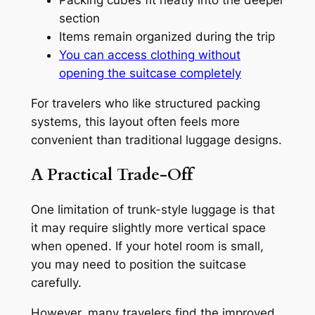
Packing cubes fit neatly into the deeper
section
Items remain organized during the trip
You can access clothing without
opening the suitcase completely
For travelers who like structured packing
systems, this layout often feels more
convenient than traditional luggage designs.
A Practical Trade-Off
One limitation of trunk-style luggage is that
it may require slightly more vertical space
when opened. If your hotel room is small,
you may need to position the suitcase
carefully.
However, many travelers find the improved