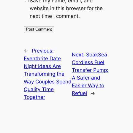
Save my name, email, and
website in this browser for the
next time I comment.
←
Previous:
Next:
SoakSea
Eventbrite Date
Cordless Fuel
Night Ideas Are
Transfer Pump:
Transforming the
A Safer and
Way Couples Spend
Easier Way to
Quality Time
Refuel
→
Together