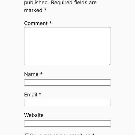
published.
Required fields are
marked
*
Comment
*
Name
*
Email
*
Website