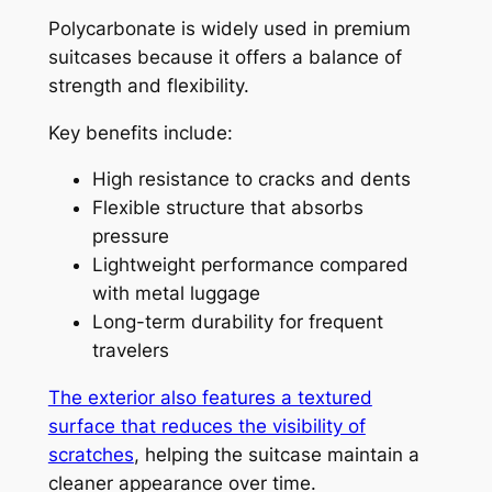
Polycarbonate is widely used in premium
suitcases because it offers a balance of
strength and flexibility.
Key benefits include:
High resistance to cracks and dents
Flexible structure that absorbs
pressure
Lightweight performance compared
with metal luggage
Long-term durability for frequent
travelers
The exterior also features a textured
surface that reduces the visibility of
scratches
, helping the suitcase maintain a
cleaner appearance over time.