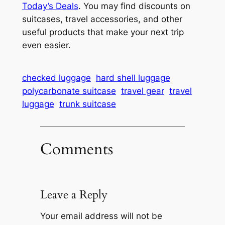
Today’s Deals
. You may find discounts on
suitcases, travel accessories, and other
useful products that make your next trip
even easier.
checked luggage
hard shell luggage
polycarbonate suitcase
travel gear
travel
luggage
trunk suitcase
Comments
Leave a Reply
Your email address will not be