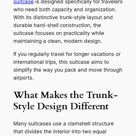
suitcase
is designed specifically for travelers
who need both capacity and organization.
With its distinctive trunk-style layout and
durable hard-shell construction, the
suitcase focuses on practicality while
maintaining a clean, modern design.
If you regularly travel for longer vacations or
international trips, this suitcase aims to
simplify the way you pack and move through
airports.
What Makes the Trunk-
Style Design Different
Many suitcases use a clamshell structure
that divides the interior into two equal