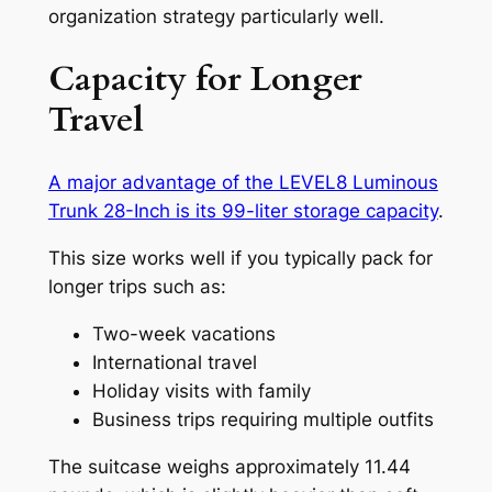
organization strategy particularly well.
Capacity for Longer
Travel
A major advantage of the LEVEL8 Luminous
Trunk 28-Inch is its 99-liter storage capacity
.
This size works well if you typically pack for
longer trips such as:
Two-week vacations
International travel
Holiday visits with family
Business trips requiring multiple outfits
The suitcase weighs approximately 11.44