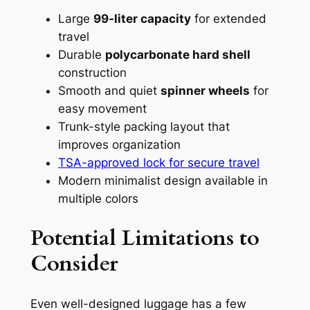
Large
99-liter capacity
for extended
travel
Durable
polycarbonate hard shell
construction
Smooth and quiet
spinner wheels
for
easy movement
Trunk-style packing layout that
improves organization
TSA-approved lock for secure travel
Modern minimalist design available in
multiple colors
Potential Limitations to
Consider
Even well-designed luggage has a few