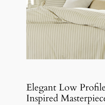
Elegant Low Profil
Inspired Masterpiec