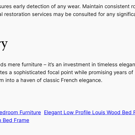
sures early detection of any wear. Maintain consistent 
l restoration services may be consulted for any significa
ry
 mere furniture – it’s an investment in timeless elegan
tes a sophisticated focal point while promising years of
 into a haven of classic French elegance.
Bedroom Furniture
Elegant Low Profile Louis Wood Bed
n Bed Frame