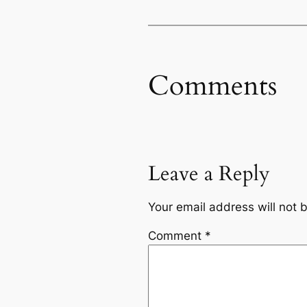
Comments
Leave a Reply
Your email address will not 
Comment
*