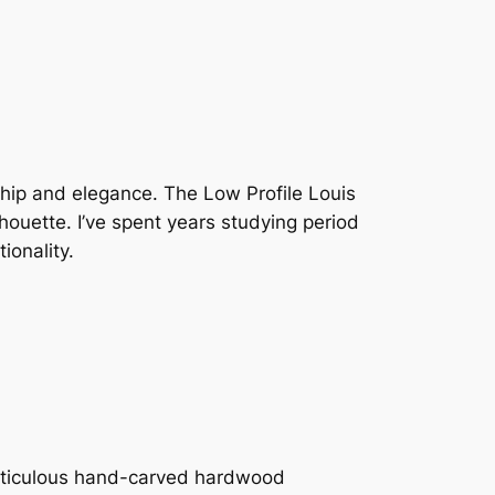
nship and elegance. The Low Profile Louis
ouette. I’ve spent years studying period
ionality.
eticulous hand-carved hardwood