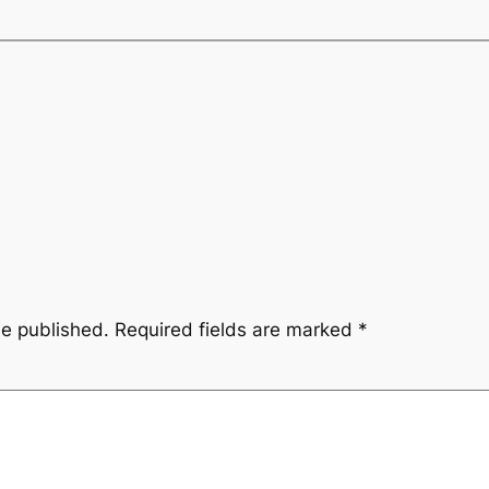
be published.
Required fields are marked
*