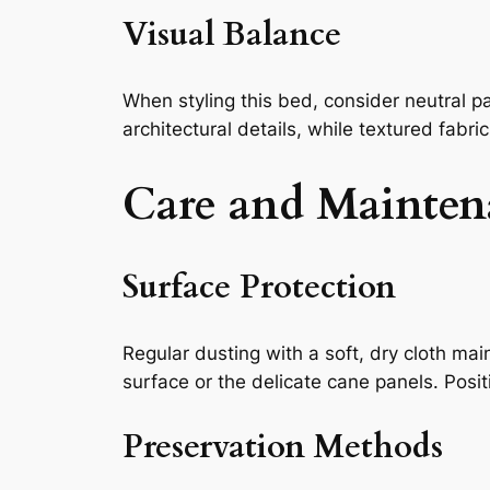
Visual Balance
When styling this bed, consider neutral p
architectural details, while textured fabr
Care and Mainten
Surface Protection
Regular dusting with a soft, dry cloth ma
surface or the delicate cane panels. Posi
Preservation Methods