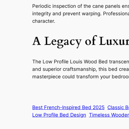
Periodic inspection of the cane panels en
integrity and prevent warping. Professiona
character.
A Legacy of Luxu
The Low Profile Louis Wood Bed transcends
and superior craftsmanship, this bed crea
masterpiece could transform your bedroom
Best French-Inspired Bed 2025
Classic 
Low Profile Bed Design
Timeless Woode