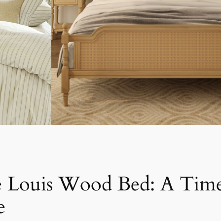
e Louis Wood Bed: A Time
e