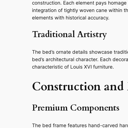
construction. Each element pays homage to
integration of tightly woven cane within 
elements with historical accuracy.
Traditional Artistry
The bed’s ornate details showcase traditi
bed’s architectural character. Each decor
characteristic of Louis XVI furniture.
Construction and 
Premium Components
The bed frame features hand-carved hardw