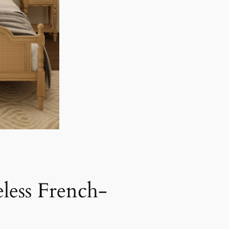
less French-