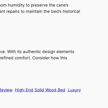
room humidity to preserve the cane’s
nt repairs to maintain the bed’s historical
ce. With its authentic design elements
 refined comfort. Consider how this
 Review
High-End Solid Wood Bed
Luxury