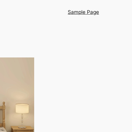
Sample Page