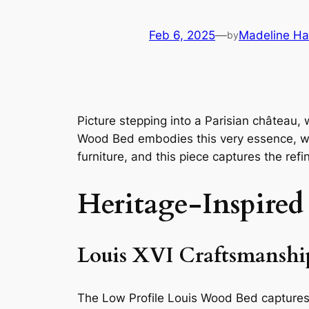
Feb 6, 2025
—
Madeline Ha
by
Picture stepping into a Parisian château, 
Wood Bed embodies this very essence, with
furniture, and this piece captures the refi
Heritage-Inspired
Louis XVI Craftsmanshi
The Low Profile Louis Wood Bed captures