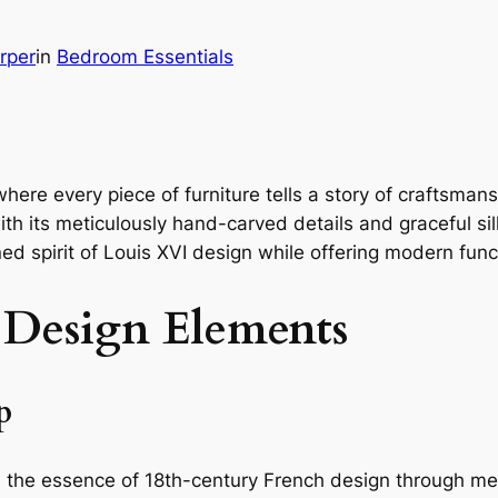
rper
in
Bedroom Essentials
where every piece of furniture tells a story of craftsma
 its meticulously hand-carved details and graceful silh
ned spirit of Louis XVI design while offering modern funct
 Design Elements
p
 the essence of 18th-century French design through m