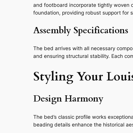
and footboard incorporate tightly woven c
foundation, providing robust support for
Assembly Specifications
The bed arrives with all necessary compon
and ensuring structural stability. Each co
Styling Your Lou
Design Harmony
The bed’s classic profile works exceptiona
beading details enhance the historical ae