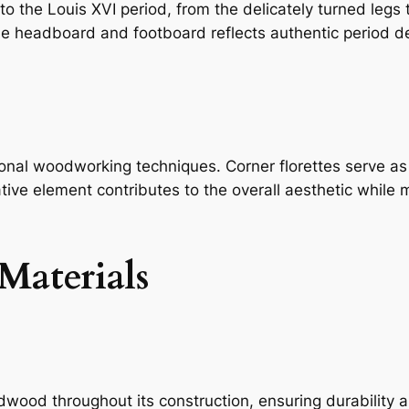
 the Louis XVI period, from the delicately turned legs t
the headboard and footboard reflects authentic period d
onal woodworking techniques. Corner florettes serve as 
ative element contributes to the overall aesthetic while
Materials
ood throughout its construction, ensuring durability 