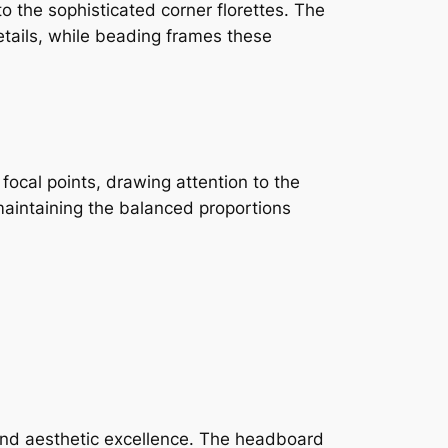
o the sophisticated corner florettes. The
etails, while beading frames these
focal points, drawing attention to the
 maintaining the balanced proportions
and aesthetic excellence. The headboard