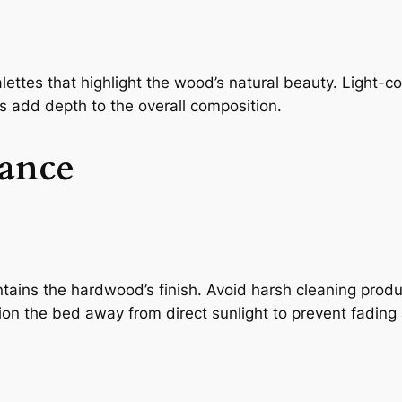
alettes that highlight the wood’s natural beauty. Light-
ics add depth to the overall composition.
ance
intains the hardwood’s finish. Avoid harsh cleaning pro
tion the bed away from direct sunlight to prevent fading