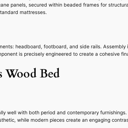
ane panels, secured within beaded frames for structural 
 standard mattresses.
ents: headboard, footboard, and side rails. Assembly is 
mponent is precisely engineered to create a cohesive fina
is Wood Bed
lly well with both period and contemporary furnishings. 
sthetic, while modern pieces create an engaging contras