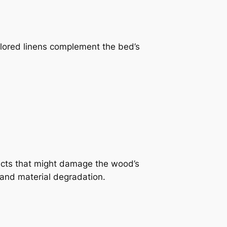
colored linens complement the bed’s
ducts that might damage the wood’s
 and material degradation.