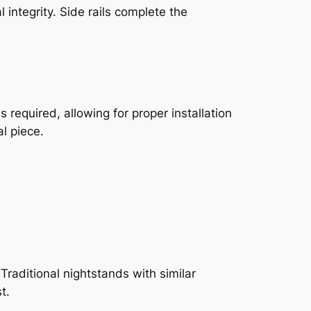
integrity. Side rails complete the
required, allowing for proper installation
l piece.
Traditional nightstands with similar
t.