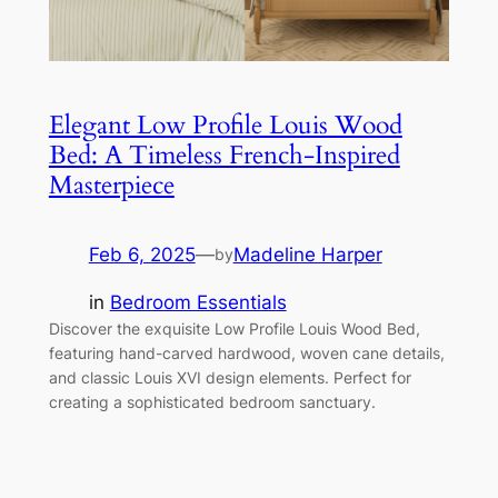
Elegant Low Profile Louis Wood
Bed: A Timeless French-Inspired
Masterpiece
Feb 6, 2025
—
Madeline Harper
by
in
Bedroom Essentials
Discover the exquisite Low Profile Louis Wood Bed,
featuring hand-carved hardwood, woven cane details,
and classic Louis XVI design elements. Perfect for
creating a sophisticated bedroom sanctuary.