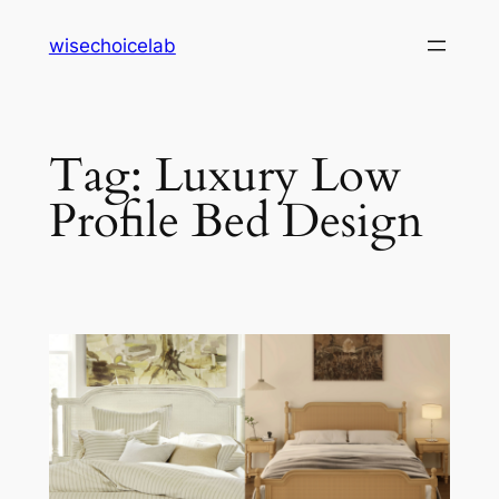
Skip
wisechoicelab
to
content
Tag:
Luxury Low
Profile Bed Design