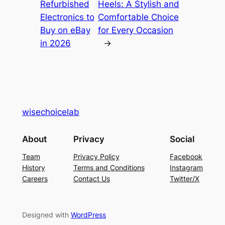
Refurbished
Heels: A Stylish and
Electronics to
Comfortable Choice
Buy on eBay
for Every Occasion
in 2026
→
wisechoicelab
About
Privacy
Social
Team
Privacy Policy
Facebook
History
Terms and Conditions
Instagram
Careers
Contact Us
Twitter/X
Designed with
WordPress