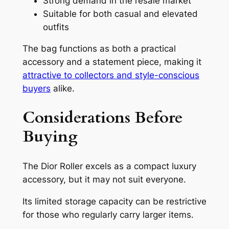
Strong demand in the resale market
Suitable for both casual and elevated
outfits
The bag functions as both a practical
accessory and a statement piece, making it
attractive to collectors and style-conscious
buyers
alike.
Considerations Before
Buying
The Dior Roller excels as a compact luxury
accessory, but it may not suit everyone.
Its limited storage capacity can be restrictive
for those who regularly carry larger items.