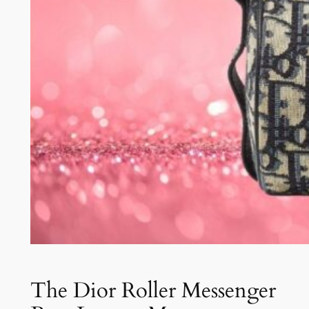
The Dior Roller Messenger