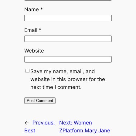
Name
*
Email
*
Website
Save my name, email, and
website in this browser for the
next time I comment.
←
Previous:
Next:
Women
Best
ZPlatform Mary Jane