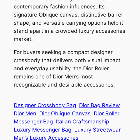
contemporary fashion influences. Its
signature Oblique canvas, distinctive barrel
shape, and versatile carrying options help it
stand apart in a crowded luxury accessories
market.
For buyers seeking a compact designer
crossbody that delivers both visual impact
and everyday usability, the Dior Roller
remains one of Dior Men’s most
recognizable and desirable accessories.
Designer Crossbody Bag
Dior Bag Review
Dior Men
Dior Oblique Canvas
Dior Roller
Messenger Bag
Italian Craftsmanship
Luxury Messenger Bag
Luxury Streetwear
Men’s Luxury Accessories