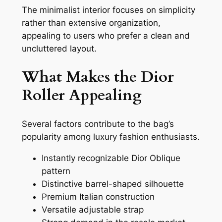
The minimalist interior focuses on simplicity
rather than extensive organization,
appealing to users who prefer a clean and
uncluttered layout.
What Makes the Dior
Roller Appealing
Several factors contribute to the bag’s
popularity among luxury fashion enthusiasts.
Instantly recognizable Dior Oblique
pattern
Distinctive barrel-shaped silhouette
Premium Italian construction
Versatile adjustable strap