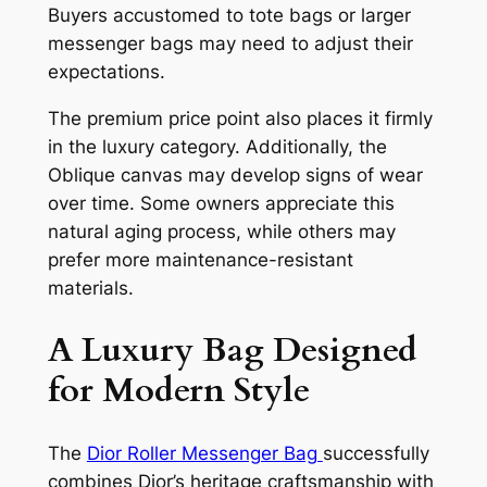
Buyers accustomed to tote bags or larger
messenger bags may need to adjust their
expectations.
The premium price point also places it firmly
in the luxury category. Additionally, the
Oblique canvas may develop signs of wear
over time. Some owners appreciate this
natural aging process, while others may
prefer more maintenance-resistant
materials.
A Luxury Bag Designed
for Modern Style
The
Dior Roller Messenger Bag
successfully
combines Dior’s heritage craftsmanship with