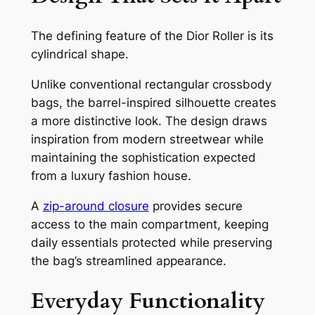
The defining feature of the Dior Roller is its
cylindrical shape.
Unlike conventional rectangular crossbody
bags, the barrel-inspired silhouette creates
a more distinctive look. The design draws
inspiration from modern streetwear while
maintaining the sophistication expected
from a luxury fashion house.
A
zip-around closure
provides secure
access to the main compartment, keeping
daily essentials protected while preserving
the bag’s streamlined appearance.
Everyday Functionality