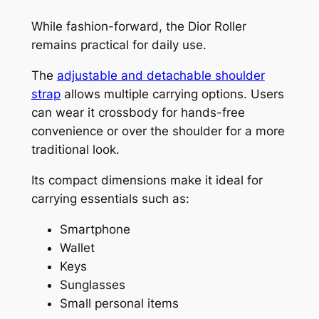
While fashion-forward, the Dior Roller
remains practical for daily use.
The
adjustable and detachable shoulder
strap
allows multiple carrying options. Users
can wear it crossbody for hands-free
convenience or over the shoulder for a more
traditional look.
Its compact dimensions make it ideal for
carrying essentials such as:
Smartphone
Wallet
Keys
Sunglasses
Small personal items