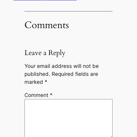
Comments
Leave a Reply
Your email address will not be
published.
Required fields are
marked
*
Comment
*