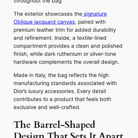
throughout the bag.
The exterior showcases the
signature
Oblique jacquard canvas
, paired with
premium leather trim for added durability
and refinement. Inside, a textile-lined
compartment provides a clean and polished
finish, while dark ruthenium or silver-tone
hardware complements the overall design.
Made in Italy, the bag reflects the high
manufacturing standards associated with
Dior’s luxury accessories. Every detail
contributes to a product that feels both
exclusive and well-crafted.
The Barrel-Shaped
Design That Sets It Apart