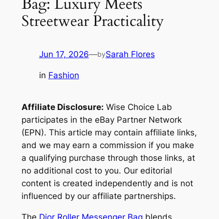
Bag: Luxury Meets
Streetwear Practicality
Jun 17, 2026
—
Sarah Flores
by
in
Fashion
Affiliate Disclosure:
Wise Choice Lab
participates in the eBay Partner Network
(EPN). This article may contain affiliate links,
and we may earn a commission if you make
a qualifying purchase through those links, at
no additional cost to you. Our editorial
content is created independently and is not
influenced by our affiliate partnerships.
The
Dior Roller Messenger Bag
blends