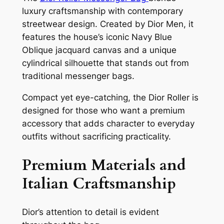
luxury craftsmanship with contemporary
streetwear design. Created by Dior Men, it
features the house’s iconic Navy Blue
Oblique jacquard canvas and a unique
cylindrical silhouette that stands out from
traditional messenger bags.
Compact yet eye-catching, the Dior Roller is
designed for those who want a premium
accessory that adds character to everyday
outfits without sacrificing practicality.
Premium Materials and
Italian Craftsmanship
Dior’s attention to detail is evident