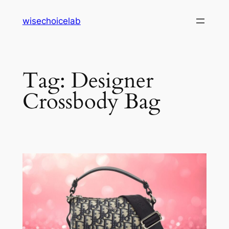
Skip
wisechoicelab
to
content
Tag:
Designer
Crossbody Bag