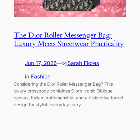
The Dior Roller Messenger Bag:
Luxury Meets Streetwear Practicality
Jun 17, 2026
—
Sarah Flores
by
in
Fashion
Considering the Dior Roller Messenger Bag? This
luxury crossbody combines Dior’s iconic Oblique
canvas, Italian craftsmanship, and a distinctive barrel
design for stylish everyday carry.