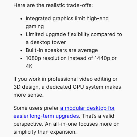
Here are the realistic trade-offs:
Integrated graphics limit high-end
gaming
Limited upgrade flexibility compared to
a desktop tower
Built-in speakers are average
1080p resolution instead of 1440p or
4K
If you work in professional video editing or
3D design, a dedicated GPU system makes
more sense.
Some users prefer
a modular desktop for
easier long-term upgrades
. That’s a valid
perspective. An all-in-one focuses more on
simplicity than expansion.