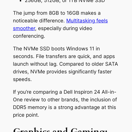
256GB, 512GB, or 1TB NVMe SSD
The jump from 8GB to 16GB makes a
noticeable difference.
Multitasking feels
smoother
, especially during video
conferencing.
The NVMe SSD boots Windows 11 in
seconds. File transfers are quick, and apps
launch without lag. Compared to older SATA
drives, NVMe provides significantly faster
speeds.
If you’re comparing a Dell Inspiron 24 All-in-
One review to other brands, the inclusion of
DDR5 memory is a strong advantage at this
price point.
Graphics and Gaming: