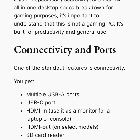
all in one desktop specs breakdown for
gaming purposes, it’s important to
understand that this is not a gaming PC. It’s
built for productivity and general use.
Connectivity and Ports
One of the standout features is connectivity.
You get:
Multiple USB-A ports
USB-C port
HDMI-in (use it as a monitor for a
laptop or console)
HDMI-out (on select models)
SD card reader