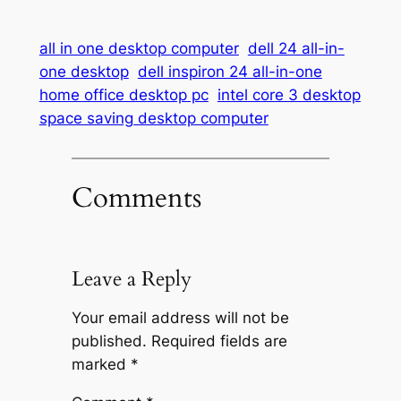
all in one desktop computer
dell 24 all-in-
one desktop
dell inspiron 24 all-in-one
home office desktop pc
intel core 3 desktop
space saving desktop computer
Comments
Leave a Reply
Your email address will not be
published.
Required fields are
marked
*