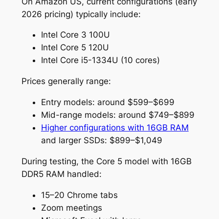
On Amazon US, current configurations (early
2026 pricing) typically include:
Intel Core 3 100U
Intel Core 5 120U
Intel Core i5-1334U (10 cores)
Prices generally range:
Entry models: around $599–$699
Mid-range models: around $749–$899
Higher configurations with 16GB RAM
and larger SSDs: $899–$1,049
During testing, the Core 5 model with 16GB
DDR5 RAM handled:
15–20 Chrome tabs
Zoom meetings