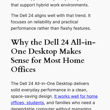
that support hybrid work environments.
The Dell 24 aligns well with that trend. It
focuses on reliability and practical
performance rather than flashy features.
Why the Dell 24 All-in-
One Desktop Makes
Sense for Most Home
Offices
The Dell 24 All-in-One Desktop delivers
solid everyday performance in a clean,
space-saving design.
It works well for home
offices, students
, and families who need a
dependable computer without managing