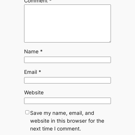
Comment
*
Name
*
Email
*
Website
Save my name, email, and
website in this browser for the
next time I comment.