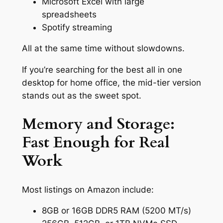
Microsoft Excel with large
spreadsheets
Spotify streaming
All at the same time without slowdowns.
If you’re searching for the best all in one
desktop for home office, the mid-tier version
stands out as the sweet spot.
Memory and Storage:
Fast Enough for Real
Work
Most listings on Amazon include:
8GB or 16GB DDR5 RAM (5200 MT/s)