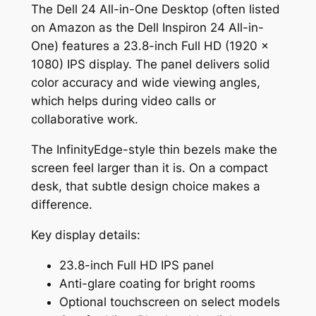
The Dell 24 All-in-One Desktop (often listed
on Amazon as the Dell Inspiron 24 All-in-
One) features a 23.8-inch Full HD (1920 x
1080) IPS display. The panel delivers solid
color accuracy and wide viewing angles,
which helps during video calls or
collaborative work.
The InfinityEdge-style thin bezels make the
screen feel larger than it is. On a compact
desk, that subtle design choice makes a
difference.
Key display details:
23.8-inch Full HD IPS panel
Anti-glare coating for bright rooms
Optional touchscreen on select models