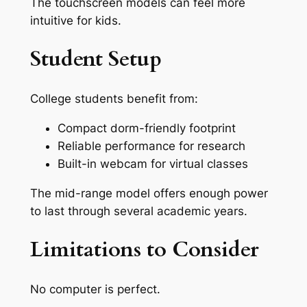
The touchscreen models can feel more
intuitive for kids.
Student Setup
College students benefit from:
Compact dorm-friendly footprint
Reliable performance for research
Built-in webcam for virtual classes
The mid-range model offers enough power
to last through several academic years.
Limitations to Consider
No computer is perfect.