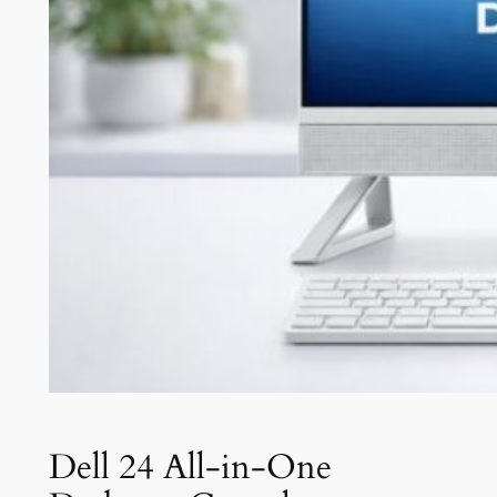
Dell 24 All-in-One