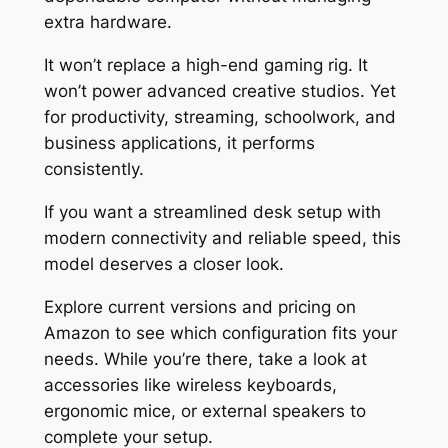
extra hardware.
It won’t replace a high-end gaming rig. It
won’t power advanced creative studios. Yet
for productivity, streaming, schoolwork, and
business applications, it performs
consistently.
If you want a streamlined desk setup with
modern connectivity and reliable speed, this
model deserves a closer look.
Explore current versions and pricing on
Amazon to see which configuration fits your
needs. While you’re there, take a look at
accessories like wireless keyboards,
ergonomic mice, or external speakers to
complete your setup.