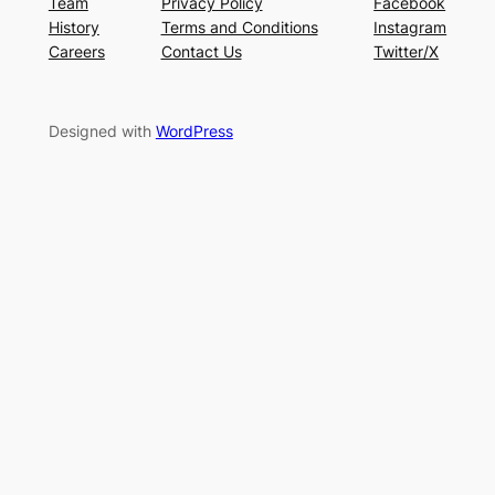
Team
Privacy Policy
Facebook
History
Terms and Conditions
Instagram
Careers
Contact Us
Twitter/X
Designed with
WordPress