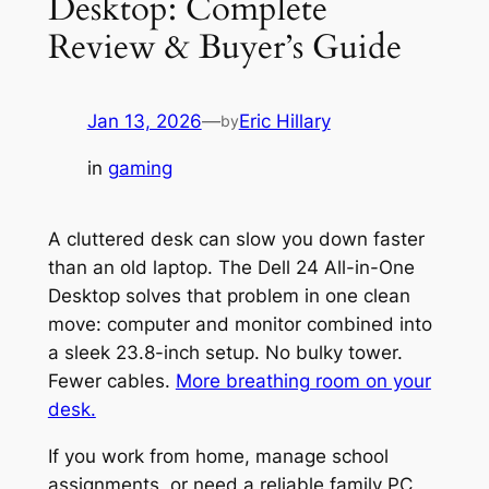
Desktop: Complete
Review & Buyer’s Guide
Jan 13, 2026
—
Eric Hillary
by
in
gaming
A cluttered desk can slow you down faster
than an old laptop. The Dell 24 All-in-One
Desktop solves that problem in one clean
move: computer and monitor combined into
a sleek 23.8-inch setup. No bulky tower.
Fewer cables.
More breathing room on your
desk.
If you work from home, manage school
assignments, or need a reliable family PC,