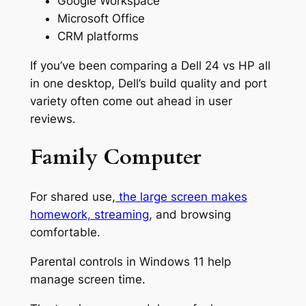
Google Workspace
Microsoft Office
CRM platforms
If you’ve been comparing a Dell 24 vs HP all
in one desktop, Dell’s build quality and port
variety often come out ahead in user
reviews.
Family Computer
For shared use,
the large screen makes
homework, streaming
, and browsing
comfortable.
Parental controls in Windows 11 help
manage screen time.