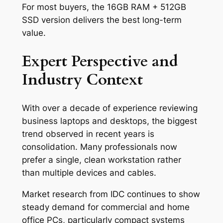
For most buyers, the 16GB RAM + 512GB
SSD version delivers the best long-term
value.
Expert Perspective and
Industry Context
With over a decade of experience reviewing
business laptops and desktops, the biggest
trend observed in recent years is
consolidation. Many professionals now
prefer a single, clean workstation rather
than multiple devices and cables.
Market research from IDC continues to show
steady demand for commercial and home
office PCs, particularly compact systems