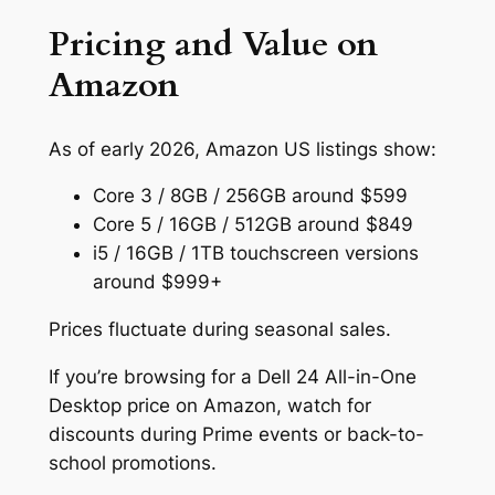
Pricing and Value on
Amazon
As of early 2026, Amazon US listings show:
Core 3 / 8GB / 256GB around $599
Core 5 / 16GB / 512GB around $849
i5 / 16GB / 1TB touchscreen versions
around $999+
Prices fluctuate during seasonal sales.
If you’re browsing for a Dell 24 All-in-One
Desktop price on Amazon, watch for
discounts during Prime events or back-to-
school promotions.