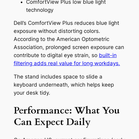
ComfortView Plus low blue light
technology
Dell’s ComfortView Plus reduces blue light
exposure without distorting colors.
According to the American Optometric
Association, prolonged screen exposure can
contribute to digital eye strain, so
built-in
filtering adds real value for long workdays.
The stand includes space to slide a
keyboard underneath, which helps keep
your desk tidy.
Performance: What You
Can Expect Daily