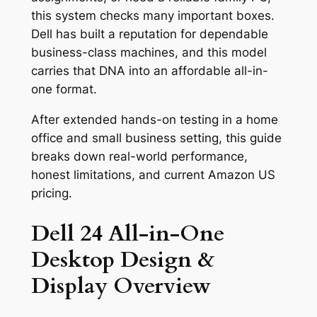
this system checks many important boxes.
Dell has built a reputation for dependable
business-class machines, and this model
carries that DNA into an affordable all-in-
one format.
After extended hands-on testing in a home
office and small business setting, this guide
breaks down real-world performance,
honest limitations, and current Amazon US
pricing.
Dell 24 All-in-One
Desktop Design &
Display Overview