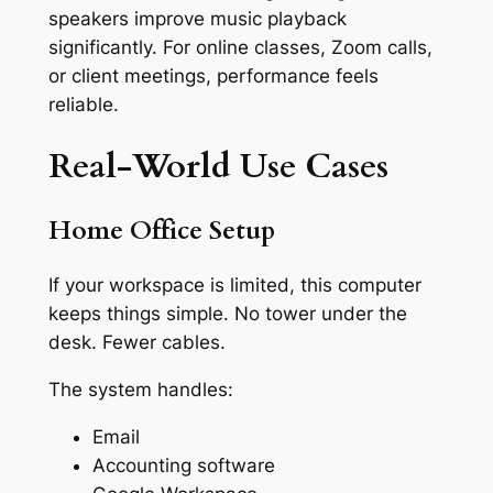
speakers improve music playback
significantly. For online classes, Zoom calls,
or client meetings, performance feels
reliable.
Real-World Use Cases
Home Office Setup
If your workspace is limited, this computer
keeps things simple. No tower under the
desk. Fewer cables.
The system handles:
Email
Accounting software