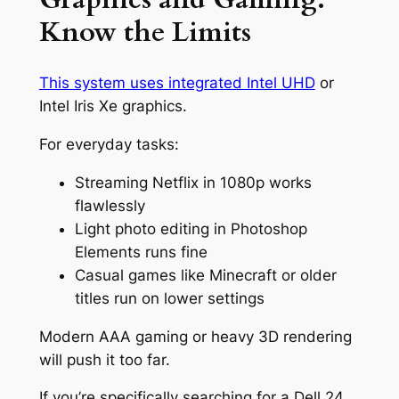
Know the Limits
This system uses integrated Intel UHD
or
Intel Iris Xe graphics.
For everyday tasks:
Streaming Netflix in 1080p works
flawlessly
Light photo editing in Photoshop
Elements runs fine
Casual games like Minecraft or older
titles run on lower settings
Modern AAA gaming or heavy 3D rendering
will push it too far.
If you’re specifically searching for a Dell 24