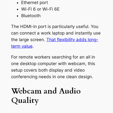
Ethernet port
Wi-Fi 6 or Wi-Fi 6E
Bluetooth
The HDMI-in port is particularly useful. You
can connect a work laptop and instantly use
the large screen.
That flexibility adds long-
term value
.
For remote workers searching for an all in
one desktop computer with webcam, this
setup covers both display and video
conferencing needs in one clean design.
Webcam and Audio
Quality