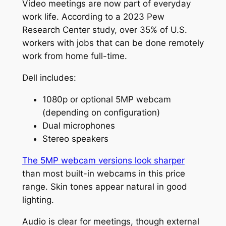
Video meetings are now part of everyday
work life. According to a 2023 Pew
Research Center study, over 35% of U.S.
workers with jobs that can be done remotely
work from home full-time.
Dell includes:
1080p or optional 5MP webcam
(depending on configuration)
Dual microphones
Stereo speakers
The 5MP webcam versions look sharper
than most built-in webcams in this price
range. Skin tones appear natural in good
lighting.
Audio is clear for meetings, though external