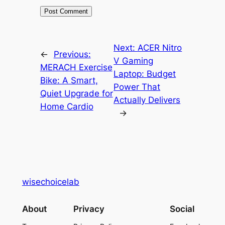
Next:
ACER Nitro
←
Previous:
V Gaming
MERACH Exercise
Laptop: Budget
Bike: A Smart,
Power That
Quiet Upgrade for
Actually Delivers
Home Cardio
→
wisechoicelab
About
Privacy
Social