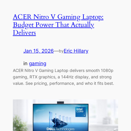
ACER Nitro V Gaming Laptop:
Budget Power That Actually
Delivers
Jan 15, 2026
—
Eric Hillary
by
in
gaming
ACER Nitro V Gaming Laptop delivers smooth 1080p
gaming, RTX graphics, a 144Hz display, and strong
value. See pricing, performance, and who it fits best.