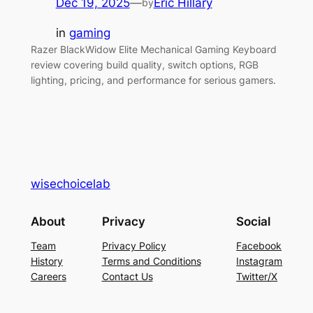
Dec 19, 2025
—
Eric Hillary
by
in
gaming
Razer BlackWidow Elite Mechanical Gaming Keyboard
review covering build quality, switch options, RGB
lighting, pricing, and performance for serious gamers.
wisechoicelab
About
Privacy
Social
Team
Privacy Policy
Facebook
History
Terms and Conditions
Instagram
Careers
Contact Us
Twitter/X