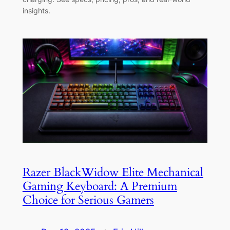
insights.
Razer BlackWidow Elite Mechanical
Gaming Keyboard: A Premium
Choice for Serious Gamers