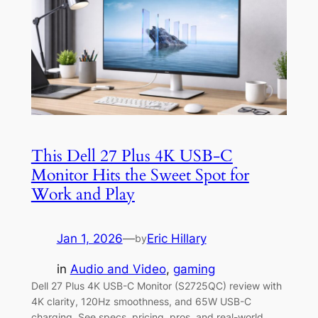
This Dell 27 Plus 4K USB-C
Monitor Hits the Sweet Spot for
Work and Play
Jan 1, 2026
—
Eric Hillary
by
in
Audio and Video
, 
gaming
Dell 27 Plus 4K USB-C Monitor (S2725QC) review with
4K clarity, 120Hz smoothness, and 65W USB-C
charging. See specs, pricing, pros, and real-world