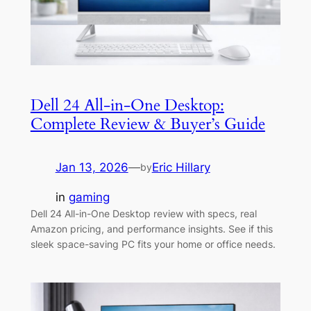
Dell 24 All-in-One Desktop:
Complete Review & Buyer’s Guide
Jan 13, 2026
—
Eric Hillary
by
in
gaming
Dell 24 All-in-One Desktop review with specs, real
Amazon pricing, and performance insights. See if this
sleek space-saving PC fits your home or office needs.