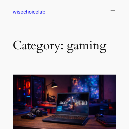
Skip
wisechoicelab
to
content
Category:
gaming