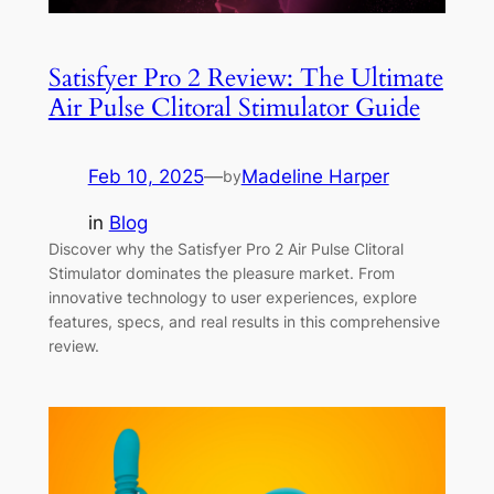
Satisfyer Pro 2 Review: The Ultimate
Air Pulse Clitoral Stimulator Guide
Feb 10, 2025
—
Madeline Harper
by
in
Blog
Discover why the Satisfyer Pro 2 Air Pulse Clitoral
Stimulator dominates the pleasure market. From
innovative technology to user experiences, explore
features, specs, and real results in this comprehensive
review.