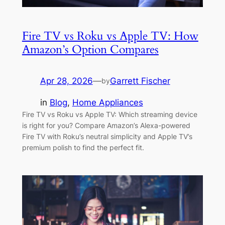
Fire TV vs Roku vs Apple TV: How
Amazon’s Option Compares
Apr 28, 2026
—
Garrett Fischer
by
in
Blog
, 
Home Appliances
Fire TV vs Roku vs Apple TV: Which streaming device
is right for you? Compare Amazon’s Alexa-powered
Fire TV with Roku’s neutral simplicity and Apple TV’s
premium polish to find the perfect fit.