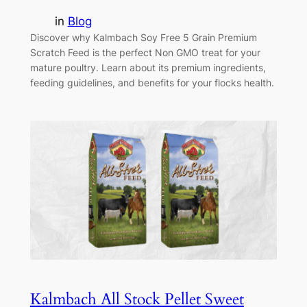
in
Blog
Discover why Kalmbach Soy Free 5 Grain Premium
Scratch Feed is the perfect Non GMO treat for your
mature poultry. Learn about its premium ingredients,
feeding guidelines, and benefits for your flocks health.
Kalmbach All Stock Pellet Sweet