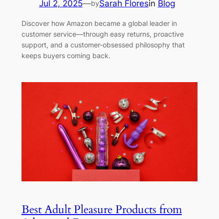
Jul 2, 2025
—
Sarah Flores
in
Blog
by
Discover how Amazon became a global leader in
customer service—through easy returns, proactive
support, and a customer-obsessed philosophy that
keeps buyers coming back.
Best Adult Pleasure Products from