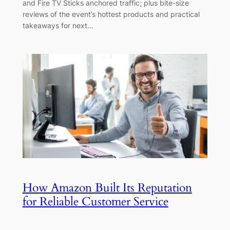
and Fire TV Sticks anchored traffic; plus bite-size
reviews of the event’s hottest products and practical
takeaways for next…
How Amazon Built Its Reputation
for Reliable Customer Service