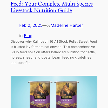
Feed: Your Complete Multi Species
Livestock Nutrition Guide
Feb 2, 2025
—
Madeline Harper
by
in
Blog
Discover why Kalmbach 16 All Stock Pellet Sweet Feed
is trusted by farmers nationwide. This comprehensive
50 lb feed solution offers balanced nutrition for cattle,
horses, sheep, and goats. Learn feeding guidelines
and benefits.