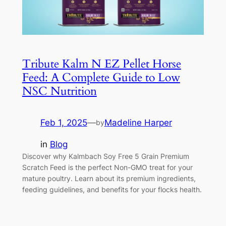
Tribute Kalm N EZ Pellet Horse
Feed: A Complete Guide to Low
NSC Nutrition
Feb 1, 2025
—
Madeline Harper
by
in
Blog
Discover why Kalmbach Soy Free 5 Grain Premium
Scratch Feed is the perfect Non-GMO treat for your
mature poultry. Learn about its premium ingredients,
feeding guidelines, and benefits for your flocks health.