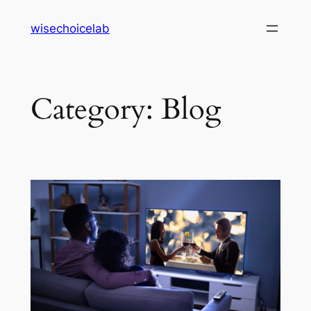
Skip
wisechoicelab
to
content
Category:
Blog