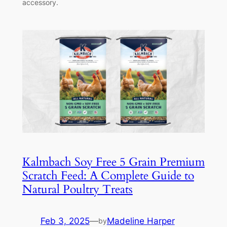
accessory.
Kalmbach Soy Free 5 Grain Premium
Scratch Feed: A Complete Guide to
Natural Poultry Treats
Feb 3, 2025
—
Madeline Harper
by