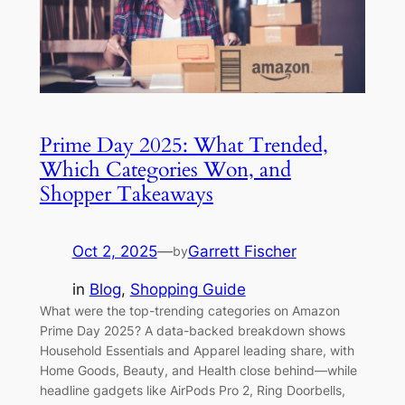
Prime Day 2025: What Trended,
Which Categories Won, and
Shopper Takeaways
Oct 2, 2025
—
Garrett Fischer
by
in
Blog
, 
Shopping Guide
What were the top-trending categories on Amazon
Prime Day 2025? A data-backed breakdown shows
Household Essentials and Apparel leading share, with
Home Goods, Beauty, and Health close behind—while
headline gadgets like AirPods Pro 2, Ring Doorbells,