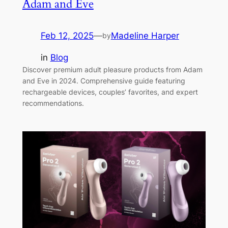
Adam and Eve
Feb 12, 2025
—
Madeline Harper
by
in
Blog
Discover premium adult pleasure products from Adam
and Eve in 2024. Comprehensive guide featuring
rechargeable devices, couples’ favorites, and expert
recommendations.