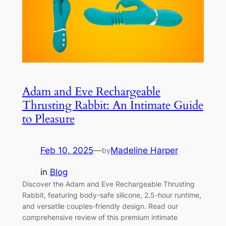
Adam and Eve Rechargeable
Thrusting Rabbit: An Intimate Guide
to Pleasure
Feb 10, 2025
—
Madeline Harper
by
in
Blog
Discover the Adam and Eve Rechargeable Thrusting
Rabbit, featuring body-safe silicone, 2.5-hour runtime,
and versatile couples-friendly design. Read our
comprehensive review of this premium intimate