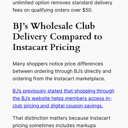
unlimited option removes standard delivery
fees on qualifying orders over $50.
BJ’s Wholesale Club
Delivery Compared to
Instacart Pricing
Many shoppers notice price differences
between ordering through BJ’s directly and
ordering from the Instacart marketplace.
BJ’s previously stated that shopping through
the BJ’s website helps members access in-
club pricing and digital coupon savings.
That distinction matters because Instacart
pricing sometimes includes markups