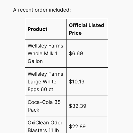
A recent order included:
Official Listed
Product
Price
Wellsley Farms
Whole Milk 1
$6.69
Gallon
Wellsley Farms
Large White
$10.19
Eggs 60 ct
Coca-Cola 35
$32.39
Pack
OxiClean Odor
$22.89
Blasters 11 lb