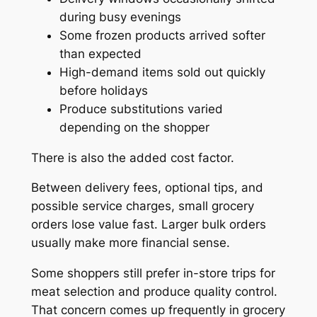
during busy evenings
Some frozen products arrived softer
than expected
High-demand items sold out quickly
before holidays
Produce substitutions varied
depending on the shopper
There is also the added cost factor.
Between delivery fees, optional tips, and
possible service charges, small grocery
orders lose value fast. Larger bulk orders
usually make more financial sense.
Some shoppers still prefer in-store trips for
meat selection and produce quality control.
That concern comes up frequently in grocery