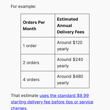
For example:
Estimated
Orders Per
Annual
Month
Delivery Fees
Around $120
1 order
yearly
Around $240
2 orders
yearly
Around $480
4 orders
yearly
That estimate
uses the standard $9.99
starting delivery fee before tips or service
charges.