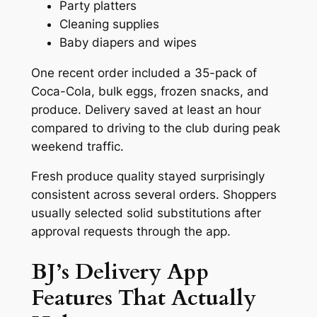
Party platters
Cleaning supplies
Baby diapers and wipes
One recent order included a 35-pack of
Coca-Cola, bulk eggs, frozen snacks, and
produce. Delivery saved at least an hour
compared to driving to the club during peak
weekend traffic.
Fresh produce quality stayed surprisingly
consistent across several orders. Shoppers
usually selected solid substitutions after
approval requests through the app.
BJ’s Delivery App
Features That Actually