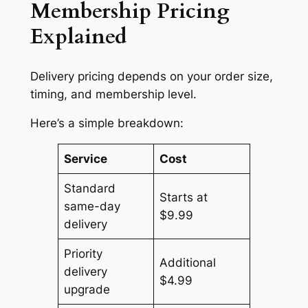
Membership Pricing
Explained
Delivery pricing depends on your order size,
timing, and membership level.
Here’s a simple breakdown:
Service
Cost
Standard
Starts at
same-day
$9.99
delivery
Priority
Additional
delivery
$4.99
upgrade