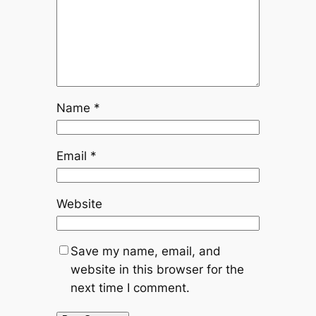
Name
*
Email
*
Website
Save my name, email, and
website in this browser for the
next time I comment.