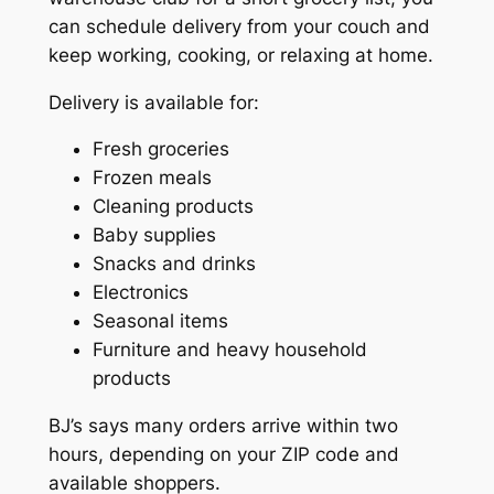
can schedule delivery from your couch and
keep working, cooking, or relaxing at home.
Delivery is available for:
Fresh groceries
Frozen meals
Cleaning products
Baby supplies
Snacks and drinks
Electronics
Seasonal items
Furniture and heavy household
products
BJ’s says many orders arrive within two
hours, depending on your ZIP code and
available shoppers.