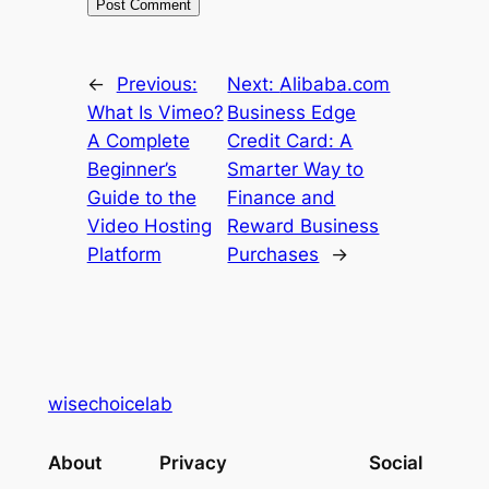
←
Previous:
Next:
Alibaba.com
What Is Vimeo?
Business Edge
A Complete
Credit Card: A
Beginner’s
Smarter Way to
Guide to the
Finance and
Video Hosting
Reward Business
Platform
Purchases
→
wisechoicelab
About
Privacy
Social