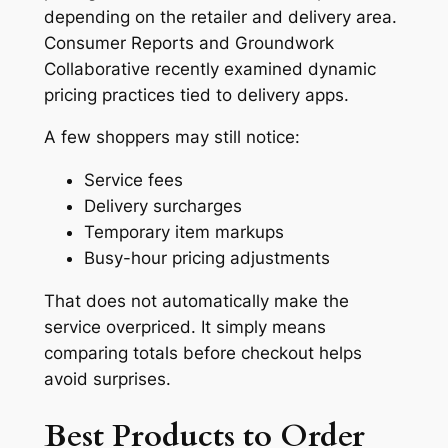
depending on the retailer and delivery area.
Consumer Reports and Groundwork
Collaborative recently examined dynamic
pricing practices tied to delivery apps.
A few shoppers may still notice:
Service fees
Delivery surcharges
Temporary item markups
Busy-hour pricing adjustments
That does not automatically make the
service overpriced. It simply means
comparing totals before checkout helps
avoid surprises.
Best Products to Order