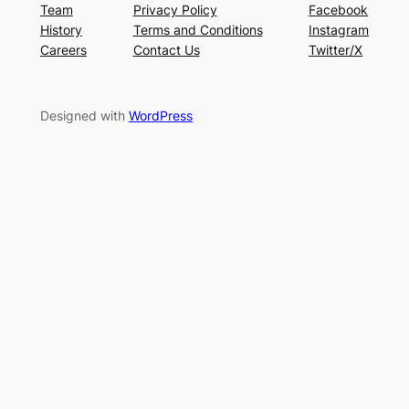
Team
Privacy Policy
Facebook
History
Terms and Conditions
Instagram
Careers
Contact Us
Twitter/X
Designed with
WordPress