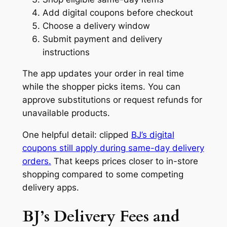
Add digital coupons before checkout
Choose a delivery window
Submit payment and delivery
instructions
The app updates your order in real time
while the shopper picks items. You can
approve substitutions or request refunds for
unavailable products.
One helpful detail: clipped
BJ’s digital
coupons still apply during same-day delivery
orders.
That keeps prices closer to in-store
shopping compared to some competing
delivery apps.
BJ’s Delivery Fees and