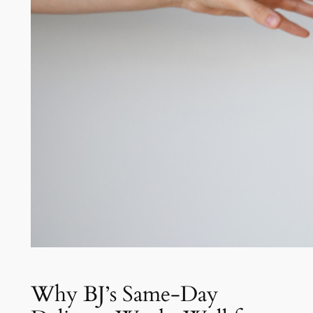
Why BJ’s Same-Day