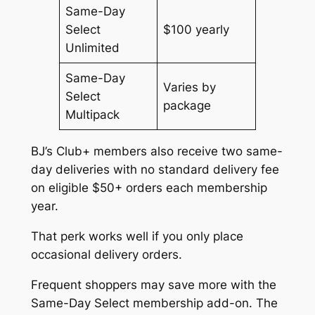
Same-Day
Select
$100 yearly
Unlimited
Same-Day
Varies by
Select
package
Multipack
BJ’s Club+ members also receive two same-
day deliveries with no standard delivery fee
on eligible $50+ orders each membership
year.
That perk works well if you only place
occasional delivery orders.
Frequent shoppers may save more with the
Same-Day Select membership add-on. The