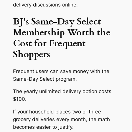
delivery discussions online.
BJ’s Same-Day Select
Membership Worth the
Cost for Frequent
Shoppers
Frequent users can save money with the
Same-Day Select program.
The yearly unlimited delivery option costs
$100.
If your household places two or three
grocery deliveries every month, the math
becomes easier to justify.