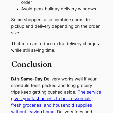
order
Avoid peak holiday delivery windows
Some shoppers also combine curbside
pickup and delivery depending on the order
size.
That mix can reduce extra delivery charges
while still saving time.
Conclusion
BJ’s Same-Day
Delivery works well if your
schedule feels packed and long grocery
trips keep getting pushed aside.
The service
gives you fast access to bulk essentials,
fresh groceries, and household supplies
without leaving home.
Delivery fees and