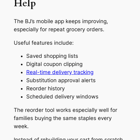
Help
The BJ’s mobile app keeps improving,
especially for repeat grocery orders.
Useful features include:
Saved shopping lists
Digital coupon clipping
Real-time delivery tracking
Substitution approval alerts
Reorder history
Scheduled delivery windows
The reorder tool works especially well for
families buying the same staples every
week.
Instead of rebuilding your cart from scratch,