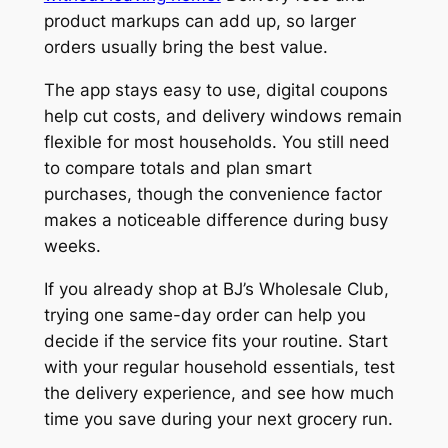
product markups can add up, so larger
orders usually bring the best value.
The app stays easy to use, digital coupons
help cut costs, and delivery windows remain
flexible for most households. You still need
to compare totals and plan smart
purchases, though the convenience factor
makes a noticeable difference during busy
weeks.
If you already shop at BJ’s Wholesale Club,
trying one same-day order can help you
decide if the service fits your routine. Start
with your regular household essentials, test
the delivery experience, and see how much
time you save during your next grocery run.