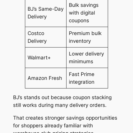
Bulk savings
BJ’s Same-Day
with digital
Delivery
coupons
Costco
Premium bulk
Delivery
inventory
Lower delivery
Walmart+
minimums
Fast Prime
Amazon Fresh
integration
BJ’s stands out because coupon stacking
still works during many delivery orders.
That creates stronger savings opportunities
for shoppers already familiar with