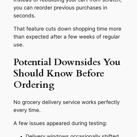
you can reorder previous purchases in
seconds.
That feature cuts down shopping time more
than expected after a few weeks of regular
use.
Potential Downsides You
Should Know Before
Ordering
No grocery delivery service works perfectly
every time.
A few issues appeared during testing:
Delivery windows occasionally shifted