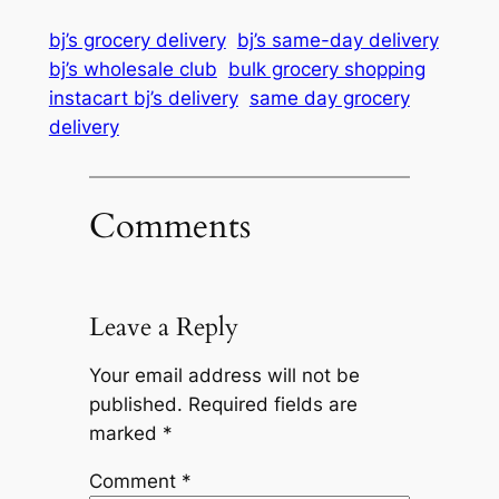
bj’s grocery delivery
bj’s same-day delivery
bj’s wholesale club
bulk grocery shopping
instacart bj’s delivery
same day grocery
delivery
Comments
Leave a Reply
Your email address will not be
published.
Required fields are
marked
*
Comment
*