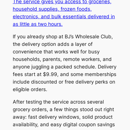
The service gives you access to groceries,
household supplies, frozen foods,
electronics, and bulk essentials delivered in
as little as two hours.
If you already shop at BJ’s Wholesale Club,
the delivery option adds a layer of
convenience that works well for busy
households, parents, remote workers, and
anyone juggling a packed schedule. Delivery
fees start at $9.99, and some memberships
include discounted or free delivery perks on
eligible orders.
After testing the service across several
grocery orders, a few things stood out right
away: fast delivery windows, solid product
availability, and easy digital coupon savings