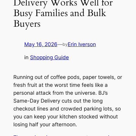
Delivery Works Well for
Busy Families and Bulk
Buyers
May 16, 2026
—
Erin Iverson
by
in
Shopping Guide
Running out of coffee pods, paper towels, or
fresh fruit at the worst time feels like a
personal attack from the universe. BJ’s
Same-Day Delivery cuts out the long
checkout lines and crowded parking lots, so
you can keep your kitchen stocked without
losing half your afternoon.