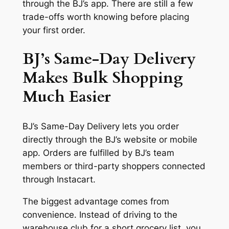
through the BJ’s app. There are still a few
trade-offs worth knowing before placing
your first order.
BJ’s Same-Day Delivery
Makes Bulk Shopping
Much Easier
BJ’s Same-Day Delivery lets you order
directly through the BJ’s website or mobile
app. Orders are fulfilled by BJ’s team
members or third-party shoppers connected
through Instacart.
The biggest advantage comes from
convenience. Instead of driving to the
warehouse club for a short grocery list, you