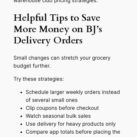
warehouse club pricing strategies.
Helpful Tips to Save
More Money on BJ’s
Delivery Orders
Small changes can stretch your grocery
budget further.
Try these strategies:
Schedule larger weekly orders instead
of several small ones
Clip coupons before checkout
Watch seasonal bulk sales
Use delivery for heavy products only
Compare app totals before placing the