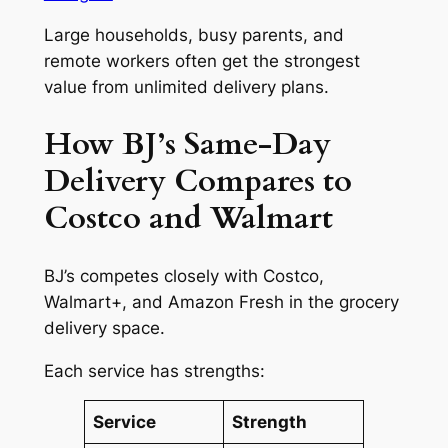
Large households, busy parents, and
remote workers often get the strongest
value from unlimited delivery plans.
How BJ’s Same-Day
Delivery Compares to
Costco and Walmart
BJ’s competes closely with Costco,
Walmart+, and Amazon Fresh in the grocery
delivery space.
Each service has strengths:
Service
Strength