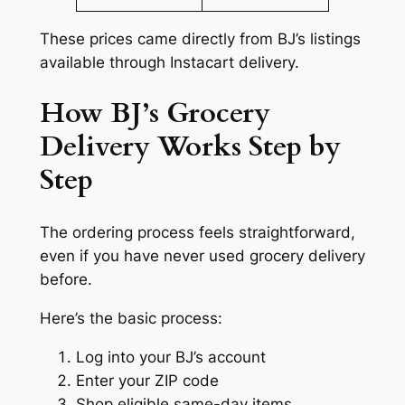
These prices came directly from BJ’s listings
available through Instacart delivery.
How BJ’s Grocery
Delivery Works Step by
Step
The ordering process feels straightforward,
even if you have never used grocery delivery
before.
Here’s the basic process:
Log into your BJ’s account
Enter your ZIP code
Shop eligible same-day items