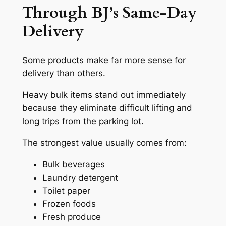
Through BJ’s Same-Day
Delivery
Some products make far more sense for
delivery than others.
Heavy bulk items stand out immediately
because they eliminate difficult lifting and
long trips from the parking lot.
The strongest value usually comes from:
Bulk beverages
Laundry detergent
Toilet paper
Frozen foods
Fresh produce