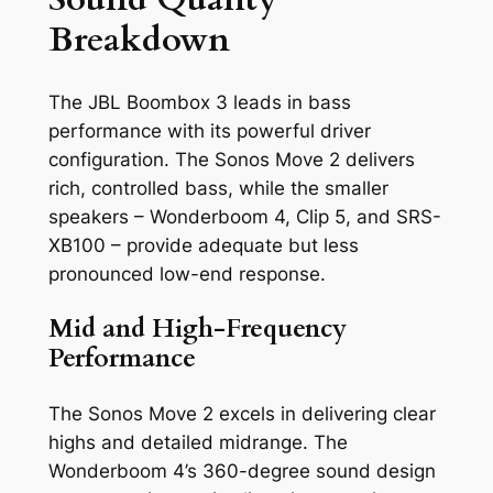
Breakdown
The JBL Boombox 3 leads in bass
performance with its powerful driver
configuration. The Sonos Move 2 delivers
rich, controlled bass, while the smaller
speakers – Wonderboom 4, Clip 5, and SRS-
XB100 – provide adequate but less
pronounced low-end response.
Mid and High-Frequency
Performance
The Sonos Move 2 excels in delivering clear
highs and detailed midrange. The
Wonderboom 4’s 360-degree sound design