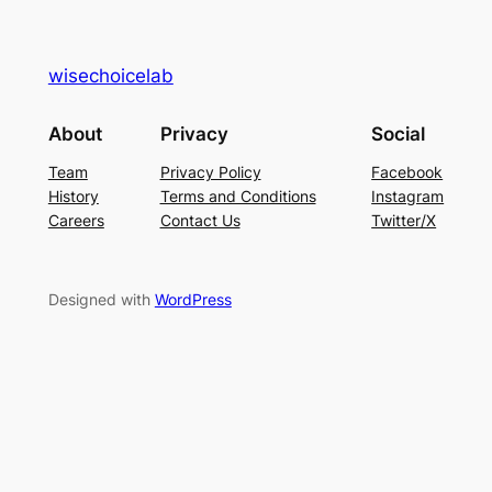
wisechoicelab
About
Privacy
Social
Team
Privacy Policy
Facebook
History
Terms and Conditions
Instagram
Careers
Contact Us
Twitter/X
Designed with
WordPress