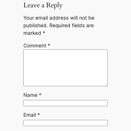
Leave a Reply
Your email address will not be
published.
Required fields are
marked
*
Comment
*
Name
*
Email
*