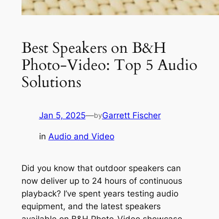
Best Speakers on B&H
Photo-Video: Top 5 Audio
Solutions
Jan 5, 2025
—
Garrett Fischer
by
in
Audio and Video
Did you know that outdoor speakers can
now deliver up to 24 hours of continuous
playback? I’ve spent years testing audio
equipment, and the latest speakers