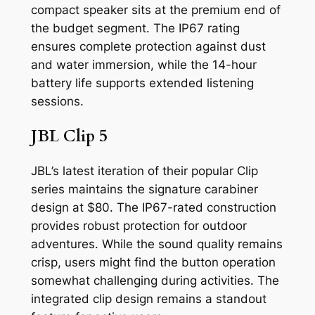
compact speaker sits at the premium end of
the budget segment. The IP67 rating
ensures complete protection against dust
and water immersion, while the 14-hour
battery life supports extended listening
sessions.
JBL Clip 5
JBL’s latest iteration of their popular Clip
series maintains the signature carabiner
design at $80. The IP67-rated construction
provides robust protection for outdoor
adventures. While the sound quality remains
crisp, users might find the button operation
somewhat challenging during activities. The
integrated clip design remains a standout