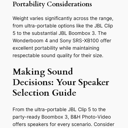
Portability Considerations
Weight varies significantly across the range,
from ultra-portable options like the JBL Clip
5 to the substantial JBL Boombox 3. The
Wonderboom 4 and Sony SRS-XB100 offer
excellent portability while maintaining
respectable sound quality for their size.
Making Sound
Decisions: Your Speaker
Selection Guide
From the ultra-portable JBL Clip 5 to the
party-ready Boombox 3, B&H Photo-Video
offers speakers for every scenario. Consider