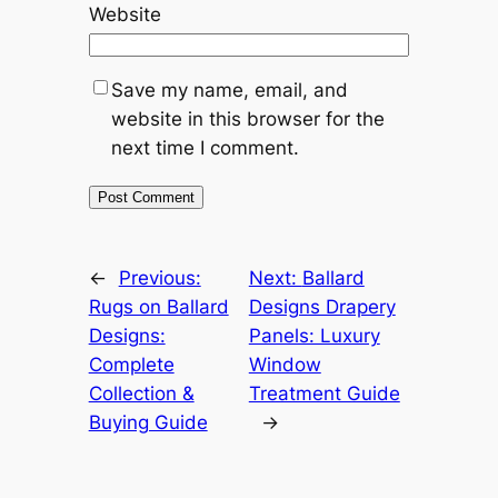
Website
Save my name, email, and
website in this browser for the
next time I comment.
←
Previous:
Next:
Ballard
Rugs on Ballard
Designs Drapery
Designs:
Panels: Luxury
Complete
Window
Collection &
Treatment Guide
Buying Guide
→