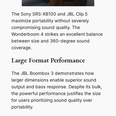
The Sony SRS-XB100 and JBL Clip 5
maximize portability without severely
compromising sound quality. The
Wonderboom 4 strikes an excellent balance
between size and 360-degree sound
coverage.
Large Format Performance
The JBL Boombox 3 demonstrates how
larger dimensions enable superior sound
output and bass response. Despite its bulk,
the powerful performance justifies the size
for users prioritizing sound quality over
portability.