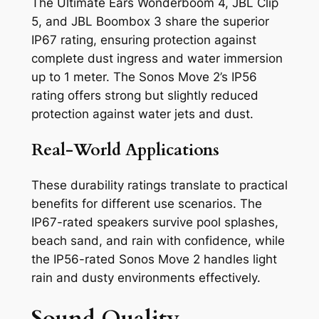
The Ultimate Ears Wonderboom 4, JBL Clip
5, and JBL Boombox 3 share the superior
IP67 rating, ensuring protection against
complete dust ingress and water immersion
up to 1 meter. The Sonos Move 2’s IP56
rating offers strong but slightly reduced
protection against water jets and dust.
Real-World Applications
These durability ratings translate to practical
benefits for different use scenarios. The
IP67-rated speakers survive pool splashes,
beach sand, and rain with confidence, while
the IP56-rated Sonos Move 2 handles light
rain and dusty environments effectively.
Sound Quality