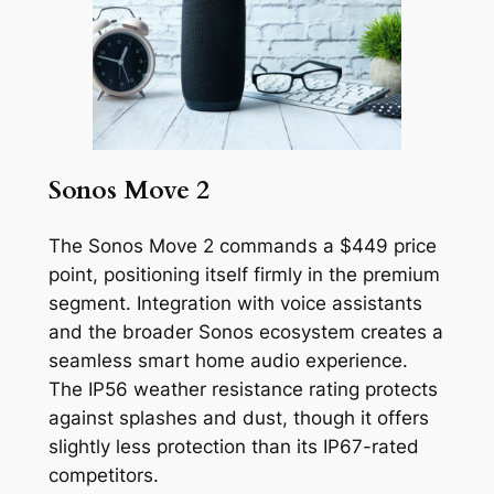
Sonos Move 2
The Sonos Move 2 commands a $449 price
point, positioning itself firmly in the premium
segment. Integration with voice assistants
and the broader Sonos ecosystem creates a
seamless smart home audio experience.
The IP56 weather resistance rating protects
against splashes and dust, though it offers
slightly less protection than its IP67-rated
competitors.