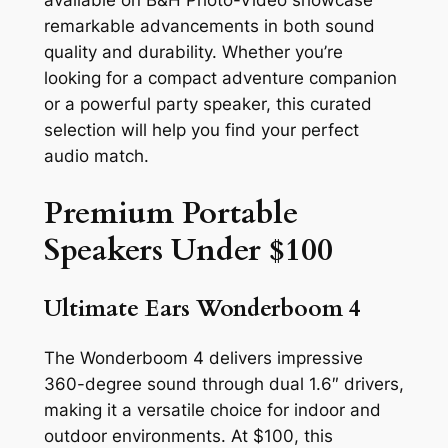
available on B&H Photo-Video showcase
remarkable advancements in both sound
quality and durability. Whether you’re
looking for a compact adventure companion
or a powerful party speaker, this curated
selection will help you find your perfect
audio match.
Premium Portable
Speakers Under $100
Ultimate Ears Wonderboom 4
The Wonderboom 4 delivers impressive
360-degree sound through dual 1.6″ drivers,
making it a versatile choice for indoor and
outdoor environments. At $100, this