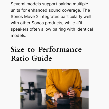
Several models support pairing multiple
units for enhanced sound coverage. The
Sonos Move 2 integrates particularly well
with other Sonos products, while JBL
speakers often allow pairing with identical
models.
Size-to-Performance
Ratio Guide