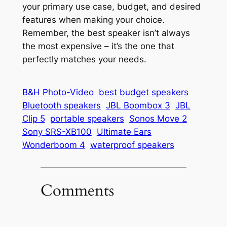
your primary use case, budget, and desired
features when making your choice.
Remember, the best speaker isn’t always
the most expensive – it’s the one that
perfectly matches your needs.
B&H Photo-Video
best budget speakers
Bluetooth speakers
JBL Boombox 3
JBL
Clip 5
portable speakers
Sonos Move 2
Sony SRS-XB100
Ultimate Ears
Wonderboom 4
waterproof speakers
Comments