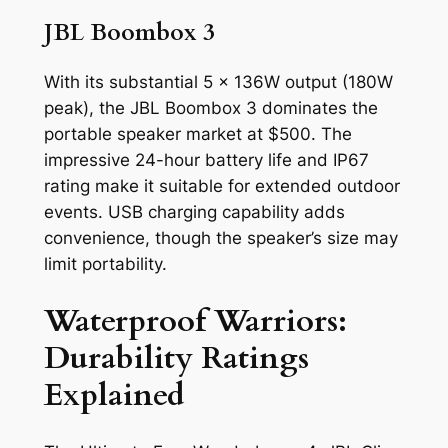
JBL Boombox 3
With its substantial 5 x 136W output (180W
peak), the JBL Boombox 3 dominates the
portable speaker market at $500. The
impressive 24-hour battery life and IP67
rating make it suitable for extended outdoor
events. USB charging capability adds
convenience, though the speaker’s size may
limit portability.
Waterproof Warriors:
Durability Ratings
Explained