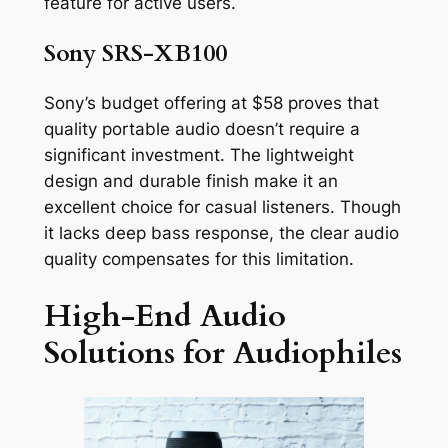
feature for active users.
Sony SRS-XB100
Sony’s budget offering at $58 proves that
quality portable audio doesn’t require a
significant investment. The lightweight
design and durable finish make it an
excellent choice for casual listeners. Though
it lacks deep bass response, the clear audio
quality compensates for this limitation.
High-End Audio
Solutions for Audiophiles