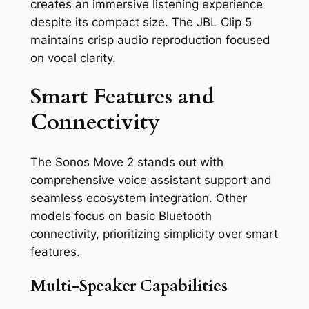
creates an immersive listening experience
despite its compact size. The JBL Clip 5
maintains crisp audio reproduction focused
on vocal clarity.
Smart Features and
Connectivity
The Sonos Move 2 stands out with
comprehensive voice assistant support and
seamless ecosystem integration. Other
models focus on basic Bluetooth
connectivity, prioritizing simplicity over smart
features.
Multi-Speaker Capabilities