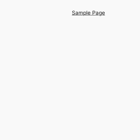
Sample Page