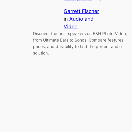
Garrett Fischer
in
Audio and
Video
Discover the best speakers on B&H Photo-Video,
from Ultimate Ears to Sonos. Compare features,
prices, and durability to find the perfect audio
solution.