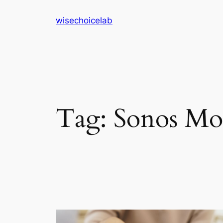
Skip
wisechoicelab
to
content
Tag:
Sonos Mo