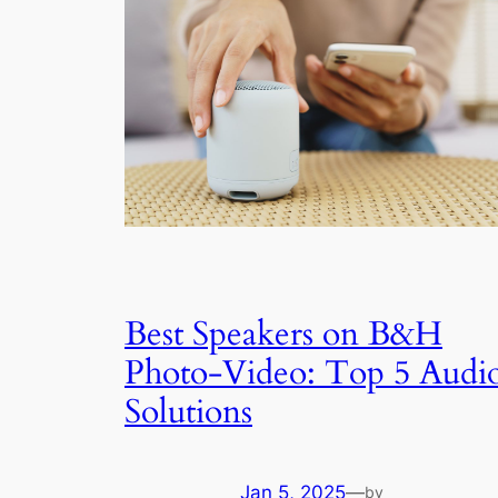
Best Speakers on B&H
Photo-Video: Top 5 Audi
Solutions
Jan 5, 2025
—
by