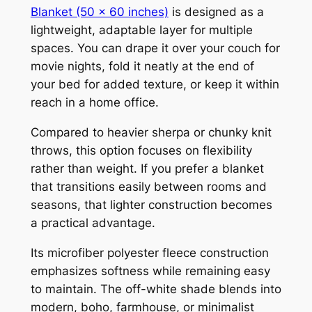
Blanket (50 x 60 inches)
is designed as a
lightweight, adaptable layer for multiple
spaces. You can drape it over your couch for
movie nights, fold it neatly at the end of
your bed for added texture, or keep it within
reach in a home office.
Compared to heavier sherpa or chunky knit
throws, this option focuses on flexibility
rather than weight. If you prefer a blanket
that transitions easily between rooms and
seasons, that lighter construction becomes
a practical advantage.
Its microfiber polyester fleece construction
emphasizes softness while remaining easy
to maintain. The off-white shade blends into
modern, boho, farmhouse, or minimalist