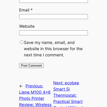
Email
*
Website
Save my name, email, and
website in this browser for the
next time I comment.
Next:
ecobee
←
Previous:
Smart Si
Liene M100 4×6
Thermostat:
Photo Printer
Practical Smart
Review: Wireless