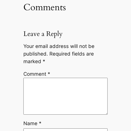
Comments
Leave a Reply
Your email address will not be
published.
Required fields are
marked
*
Comment
*
Name
*