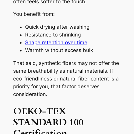
often feels softer to the touch.
You benefit from:
Quick drying after washing
Resistance to shrinking
Shape retention over time
Warmth without excess bulk
That said, synthetic fibers may not offer the
same breathability as natural materials. If
eco-friendliness or natural fiber content is a
priority for you, that factor deserves
consideration.
OEKO-TEX
STANDARD 100
Certification