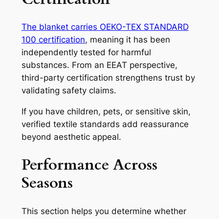
The blanket carries OEKO-TEX STANDARD
100 certification
, meaning it has been
independently tested for harmful
substances. From an EEAT perspective,
third-party certification strengthens trust by
validating safety claims.
If you have children, pets, or sensitive skin,
verified textile standards add reassurance
beyond aesthetic appeal.
Performance Across
Seasons
This section helps you determine whether