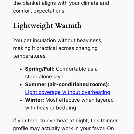
the blanket aligns with your climate and
comfort expectations.
Lightweight Warmth
You get insulation without heaviness,
making it practical across changing
temperatures.
Spring/Fall:
Comfortable as a
standalone layer
Summer (air-conditioned rooms):
Light coverage without overheating
Winter:
Most effective when layered
with heavier bedding
If you tend to overheat at night, this thinner
profile may actually work in your favor. On