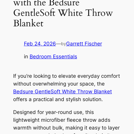
with the Bedsure
GentleSoft White Throw
Blanket
Feb 24, 2026
—
Garrett Fischer
by
in
Bedroom Essentials
If you’re looking to elevate everyday comfort
without overwhelming your space, the
Bedsure GentleSoft White Throw Blanket
offers a practical and stylish solution.
Designed for year-round use, this
lightweight microfiber fleece throw adds
warmth without bulk, making it easy to layer