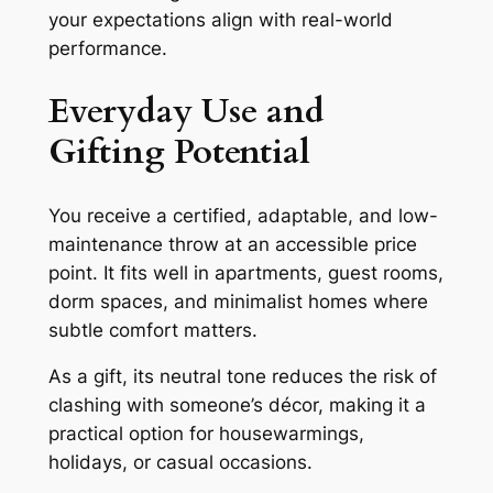
your expectations align with real-world
performance.
Everyday Use and
Gifting Potential
You receive a certified, adaptable, and low-
maintenance throw at an accessible price
point. It fits well in apartments, guest rooms,
dorm spaces, and minimalist homes where
subtle comfort matters.
As a gift, its neutral tone reduces the risk of
clashing with someone’s décor, making it a
practical option for housewarmings,
holidays, or casual occasions.