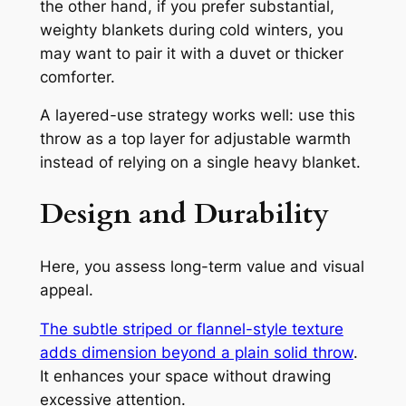
the other hand, if you prefer substantial,
weighty blankets during cold winters, you
may want to pair it with a duvet or thicker
comforter.
A layered-use strategy works well: use this
throw as a top layer for adjustable warmth
instead of relying on a single heavy blanket.
Design and Durability
Here, you assess long-term value and visual
appeal.
The subtle striped or flannel-style texture
adds dimension beyond a plain solid throw
.
It enhances your space without drawing
excessive attention.