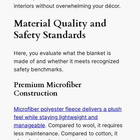
interiors without overwhelming your décor.
Material Quality and
Safety Standards
Here, you evaluate what the blanket is
made of and whether it meets recognized
safety benchmarks.
Premium Microfiber
Construction
Microfiber polyester fleece delivers a plush
feel while staying lightweight and
manageable
. Compared to wool, it requires
less maintenance. Compared to cotton, it