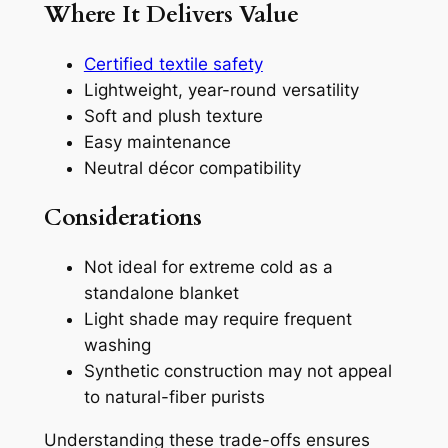
Where It Delivers Value
Certified textile safety
Lightweight, year-round versatility
Soft and plush texture
Easy maintenance
Neutral décor compatibility
Considerations
Not ideal for extreme cold as a
standalone blanket
Light shade may require frequent
washing
Synthetic construction may not appeal
to natural-fiber purists
Understanding these trade-offs ensures