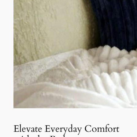
Elevate Everyday Comfort