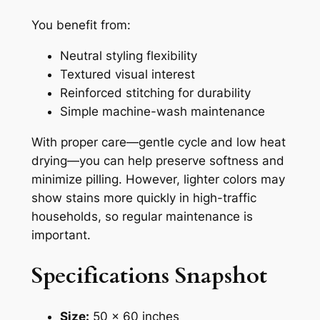
You benefit from:
Neutral styling flexibility
Textured visual interest
Reinforced stitching for durability
Simple machine-wash maintenance
With proper care—gentle cycle and low heat
drying—you can help preserve softness and
minimize pilling. However, lighter colors may
show stains more quickly in high-traffic
households, so regular maintenance is
important.
Specifications Snapshot
Size:
50 x 60 inches