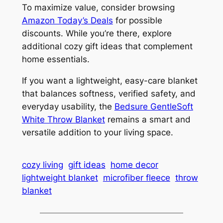
To maximize value, consider browsing
Amazon Today’s Deals
for possible
discounts. While you’re there, explore
additional cozy gift ideas that complement
home essentials.
If you want a lightweight, easy-care blanket
that balances softness, verified safety, and
everyday usability, the
Bedsure GentleSoft
White Throw Blanket
remains a smart and
versatile addition to your living space.
cozy living
gift ideas
home decor
lightweight blanket
microfiber fleece
throw
blanket