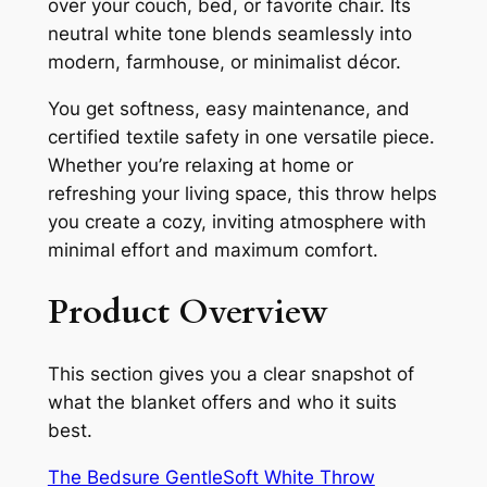
over your couch, bed, or favorite chair. Its
neutral white tone blends seamlessly into
modern, farmhouse, or minimalist décor.
You get softness, easy maintenance, and
certified textile safety in one versatile piece.
Whether you’re relaxing at home or
refreshing your living space, this throw helps
you create a cozy, inviting atmosphere with
minimal effort and maximum comfort.
Product Overview
This section gives you a clear snapshot of
what the blanket offers and who it suits
best.
The Bedsure GentleSoft White Throw