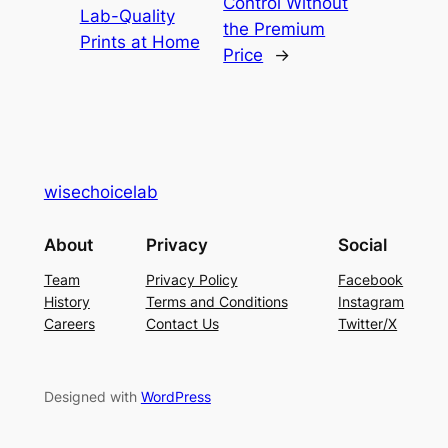
Control Without
Lab-Quality
the Premium
Prints at Home
Price
→
wisechoicelab
About
Privacy
Social
Team
Privacy Policy
Facebook
History
Terms and Conditions
Instagram
Careers
Contact Us
Twitter/X
Designed with
WordPress