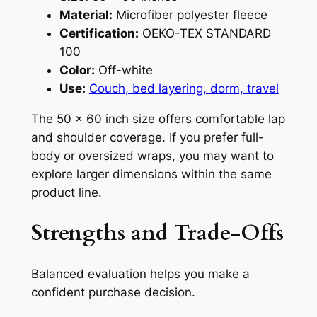
Material:
Microfiber polyester fleece
Certification:
OEKO-TEX STANDARD
100
Color:
Off-white
Use:
Couch, bed layering, dorm, travel
The 50 x 60 inch size offers comfortable lap
and shoulder coverage. If you prefer full-
body or oversized wraps, you may want to
explore larger dimensions within the same
product line.
Strengths and Trade-Offs
Balanced evaluation helps you make a
confident purchase decision.