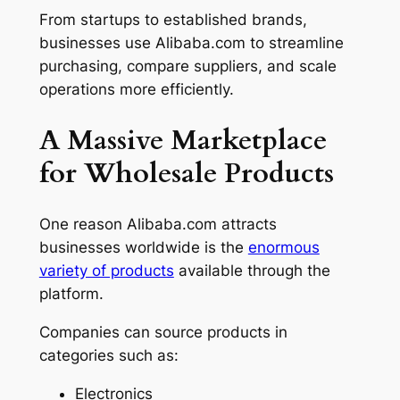
From startups to established brands,
businesses use Alibaba.com to streamline
purchasing, compare suppliers, and scale
operations more efficiently.
A Massive Marketplace
for Wholesale Products
One reason Alibaba.com attracts
businesses worldwide is the
enormous
variety of products
available through the
platform.
Companies can source products in
categories such as:
Electronics