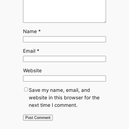
Name
*
Email
*
Website
Save my name, email, and
website in this browser for the
next time I comment.