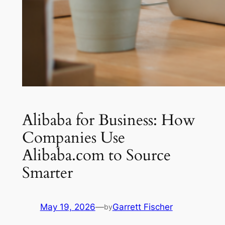
Alibaba for Business: How
Companies Use
Alibaba.com to Source
Smarter
May 19, 2026
—
Garrett Fischer
by