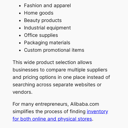
Fashion and apparel
Home goods
Beauty products
Industrial equipment
Office supplies
Packaging materials
Custom promotional items
This wide product selection allows
businesses to compare multiple suppliers
and pricing options in one place instead of
searching across separate websites or
vendors.
For many entrepreneurs, Alibaba.com
simplifies the process of finding
inventory
for both online and physical stores
.