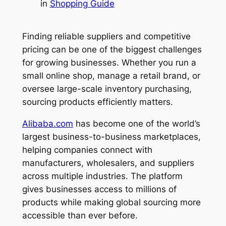
in
Shopping Guide
Finding reliable suppliers and competitive
pricing can be one of the biggest challenges
for growing businesses. Whether you run a
small online shop, manage a retail brand, or
oversee large-scale inventory purchasing,
sourcing products efficiently matters.
Alibaba.com
has become one of the world’s
largest business-to-business marketplaces,
helping companies connect with
manufacturers, wholesalers, and suppliers
across multiple industries. The platform
gives businesses access to millions of
products while making global sourcing more
accessible than ever before.