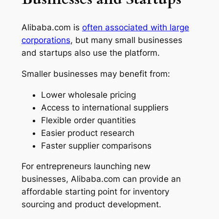
Alibaba.com is
often associated with large
corporations
, but many small businesses
and startups also use the platform.
Smaller businesses may benefit from:
Lower wholesale pricing
Access to international suppliers
Flexible order quantities
Easier product research
Faster supplier comparisons
For entrepreneurs launching new
businesses, Alibaba.com can provide an
affordable starting point for inventory
sourcing and product development.