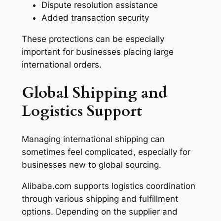
Dispute resolution assistance
Added transaction security
These protections can be especially
important for businesses placing large
international orders.
Global Shipping and
Logistics Support
Managing international shipping can
sometimes feel complicated, especially for
businesses new to global sourcing.
Alibaba.com supports logistics coordination
through various shipping and fulfillment
options. Depending on the supplier and