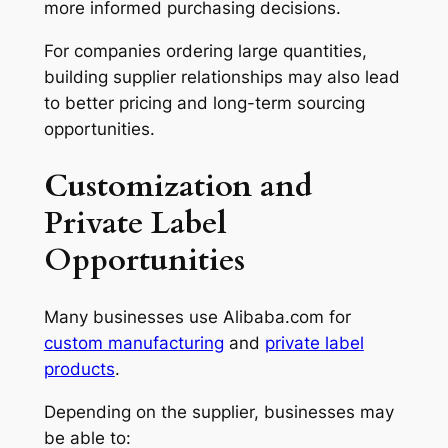
more informed purchasing decisions.
For companies ordering large quantities,
building supplier relationships may also lead
to better pricing and long-term sourcing
opportunities.
Customization and
Private Label
Opportunities
Many businesses use Alibaba.com for
custom manufacturing
and
private label
products
.
Depending on the supplier, businesses may
be able to: