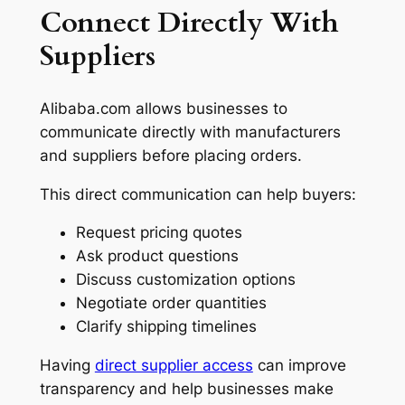
Connect Directly With
Suppliers
Alibaba.com allows businesses to
communicate directly with manufacturers
and suppliers before placing orders.
This direct communication can help buyers:
Request pricing quotes
Ask product questions
Discuss customization options
Negotiate order quantities
Clarify shipping timelines
Having
direct supplier access
can improve
transparency and help businesses make