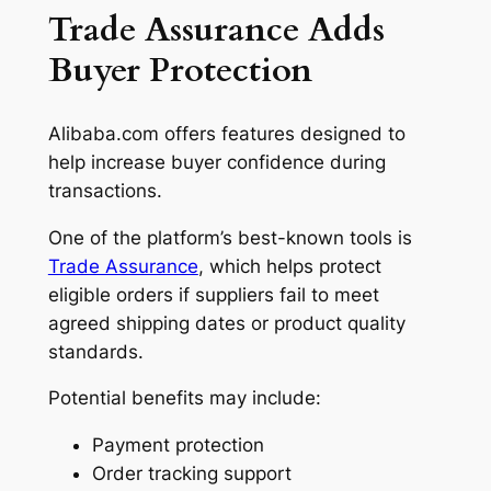
Trade Assurance Adds
Buyer Protection
Alibaba.com offers features designed to
help increase buyer confidence during
transactions.
One of the platform’s best-known tools is
Trade Assurance
, which helps protect
eligible orders if suppliers fail to meet
agreed shipping dates or product quality
standards.
Potential benefits may include:
Payment protection
Order tracking support