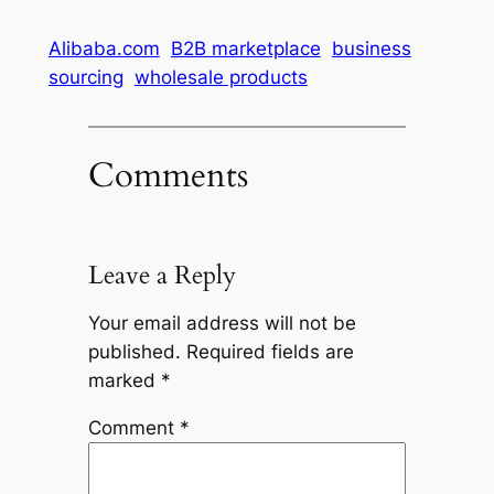
Alibaba.com
B2B marketplace
business
sourcing
wholesale products
Comments
Leave a Reply
Your email address will not be
published.
Required fields are
marked
*
Comment
*