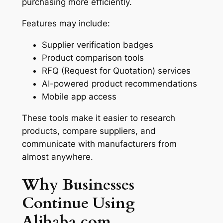
purchasing more efficiently.
Features may include:
Supplier verification badges
Product comparison tools
RFQ (Request for Quotation) services
AI-powered product recommendations
Mobile app access
These tools make it easier to research
products, compare suppliers, and
communicate with manufacturers from
almost anywhere.
Why Businesses
Continue Using
Alibaba.com