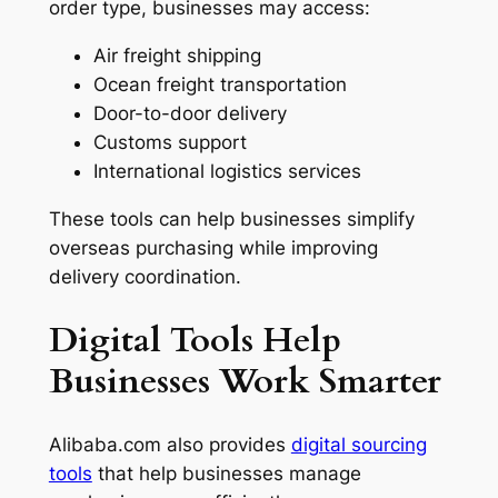
order type, businesses may access:
Air freight shipping
Ocean freight transportation
Door-to-door delivery
Customs support
International logistics services
These tools can help businesses simplify
overseas purchasing while improving
delivery coordination.
Digital Tools Help
Businesses Work Smarter
Alibaba.com also provides
digital sourcing
tools
that help businesses manage