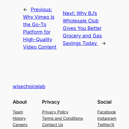
←
Previous:
Next:
Why BJ’s
Why Vimeo Is
Wholesale Club
the Go-To
Gives You Better
Platform for
Grocery and Gas
High-Quality
Savings Today
→
Video Content
wisechoicelab
About
Privacy
Social
Team
Privacy Policy
Facebook
History
Terms and Conditions
Instagram
Careers
Contact Us
Twitter/X