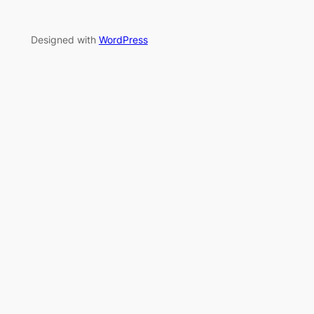
Designed with
WordPress