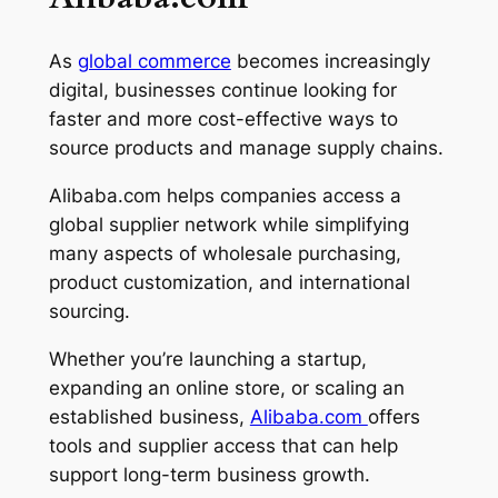
As
global commerce
becomes increasingly
digital, businesses continue looking for
faster and more cost-effective ways to
source products and manage supply chains.
Alibaba.com helps companies access a
global supplier network while simplifying
many aspects of wholesale purchasing,
product customization, and international
sourcing.
Whether you’re launching a startup,
expanding an online store, or scaling an
established business,
Alibaba.com
offers
tools and supplier access that can help
support long-term business growth.