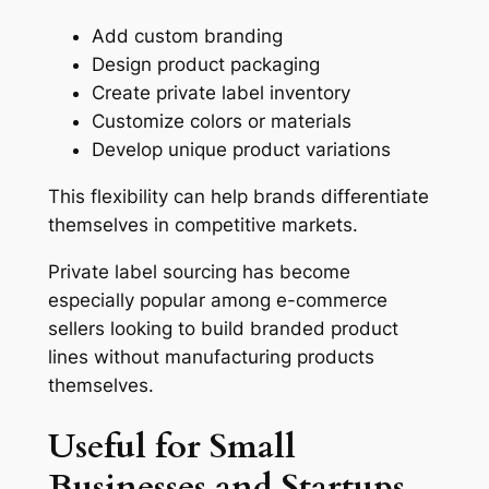
Add custom branding
Design product packaging
Create private label inventory
Customize colors or materials
Develop unique product variations
This flexibility can help brands differentiate
themselves in competitive markets.
Private label sourcing has become
especially popular among e-commerce
sellers looking to build branded product
lines without manufacturing products
themselves.
Useful for Small
Businesses and Startups