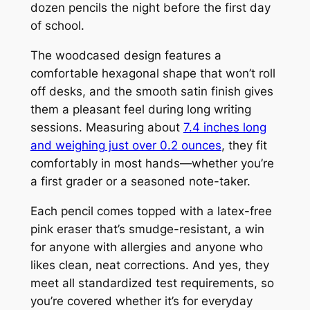
dozen pencils the night before the first day
of school.
The woodcased design features a
comfortable hexagonal shape that won’t roll
off desks, and the smooth satin finish gives
them a pleasant feel during long writing
sessions. Measuring about
7.4 inches long
and weighing just over 0.2 ounces
, they fit
comfortably in most hands—whether you’re
a first grader or a seasoned note-taker.
Each pencil comes topped with a latex-free
pink eraser that’s smudge-resistant, a win
for anyone with allergies and anyone who
likes clean, neat corrections. And yes, they
meet all standardized test requirements, so
you’re covered whether it’s for everyday