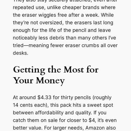
repeated use, unlike cheaper brands where
the eraser wiggles free after a week. While
they’re not oversized, the erasers last long
enough for the life of the pencil and leave
noticeably less debris than many others I’ve
tried—meaning fewer eraser crumbs all over
desks.
Getting the Most for
Your Money
At around $4.33 for thirty pencils (roughly
14 cents each), this pack hits a sweet spot
between affordability and quality. If you
catch them on sale for closer to $4, it’s even
better value. For larger needs, Amazon also