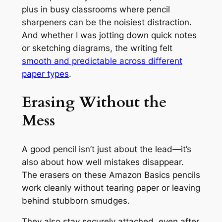
plus in busy classrooms where pencil
sharpeners can be the noisiest distraction.
And whether I was jotting down quick notes
or sketching diagrams, the writing felt
smooth and predictable across different
paper types
.
Erasing Without the
Mess
A good pencil isn’t just about the lead—it’s
also about how well mistakes disappear.
The erasers on these Amazon Basics pencils
work cleanly without tearing paper or leaving
behind stubborn smudges.
They also stay securely attached, even after