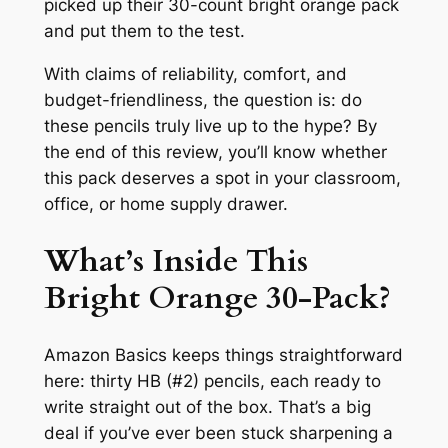
picked up their 30-count bright orange pack
and put them to the test.
With claims of reliability, comfort, and
budget-friendliness, the question is: do
these pencils truly live up to the hype? By
the end of this review, you’ll know whether
this pack deserves a spot in your classroom,
office, or home supply drawer.
What’s Inside This
Bright Orange 30-Pack?
Amazon Basics keeps things straightforward
here: thirty HB (#2) pencils, each ready to
write straight out of the box. That’s a big
deal if you’ve ever been stuck sharpening a