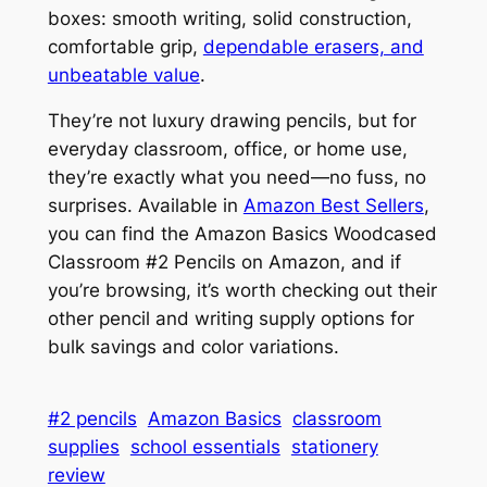
boxes: smooth writing, solid construction,
comfortable grip,
dependable erasers, and
unbeatable value
.
They’re not luxury drawing pencils, but for
everyday classroom, office, or home use,
they’re exactly what you need—no fuss, no
surprises. Available in
Amazon Best Sellers
,
you can find the Amazon Basics Woodcased
Classroom #2 Pencils on Amazon, and if
you’re browsing, it’s worth checking out their
other pencil and writing supply options for
bulk savings and color variations.
#2 pencils
Amazon Basics
classroom
supplies
school essentials
stationery
review