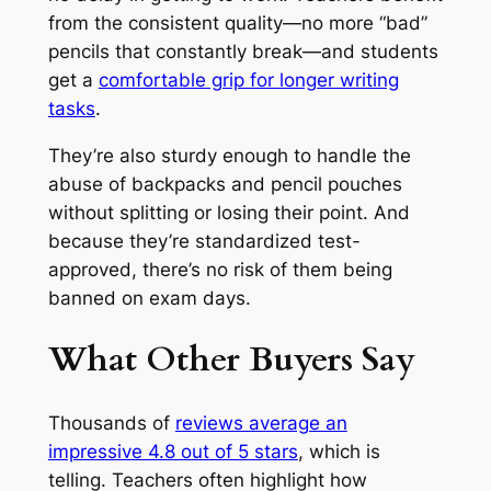
from the consistent quality—no more “bad”
pencils that constantly break—and students
get a
comfortable grip for longer writing
tasks
.
They’re also sturdy enough to handle the
abuse of backpacks and pencil pouches
without splitting or losing their point. And
because they’re standardized test-
approved, there’s no risk of them being
banned on exam days.
What Other Buyers Say
Thousands of
reviews average an
impressive 4.8 out of 5 stars
, which is
telling. Teachers often highlight how