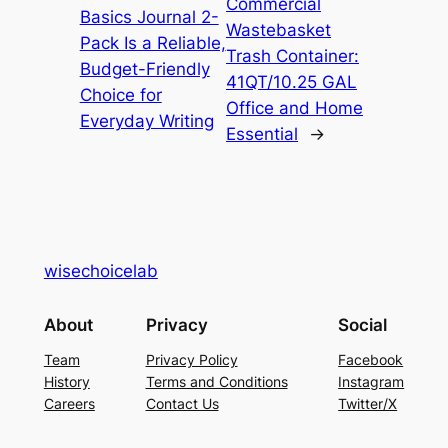
Commercial
Basics Journal 2-
Wastebasket
Pack Is a Reliable,
Trash Container:
Budget-Friendly
41QT/10.25 GAL
Choice for
Office and Home
Everyday Writing
Essential
→
wisechoicelab
About
Privacy
Social
Team
Privacy Policy
Facebook
History
Terms and Conditions
Instagram
Careers
Contact Us
Twitter/X