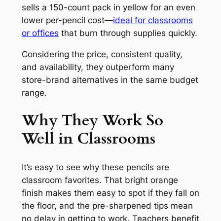
sells a 150-count pack in yellow for an even
lower per-pencil cost—
ideal for classrooms
or offices
that burn through supplies quickly.
Considering the price, consistent quality,
and availability, they outperform many
store-brand alternatives in the same budget
range.
Why They Work So
Well in Classrooms
It’s easy to see why these pencils are
classroom favorites. That bright orange
finish makes them easy to spot if they fall on
the floor, and the pre-sharpened tips mean
no delay in getting to work. Teachers benefit