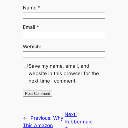
Name
*
Email
*
Website
Save my name, email, and
website in this browser for the
next time I comment.
Next:
←
Previous:
Why
Rubbermaid
This Amazon