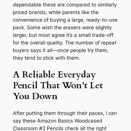
dependable these are compared to similarly
priced brands, while parents like the
convenience of buying a large, ready-to-use
pack. Some wish the erasers were slightly
larger, but most agree it’s a small trade-off
for the overall quality. The number of repeat
buyers says it all—once people try them,
they tend to stick with them.
A Reliable Everyday
Pencil That Won’t Let
You Down
After putting them through their paces, I can
say these Amazon Basics Woodcased
Classroom #2 Pencils check all the right