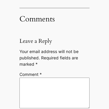
Comments
Leave a Reply
Your email address will not be
published.
Required fields are
marked
*
Comment
*