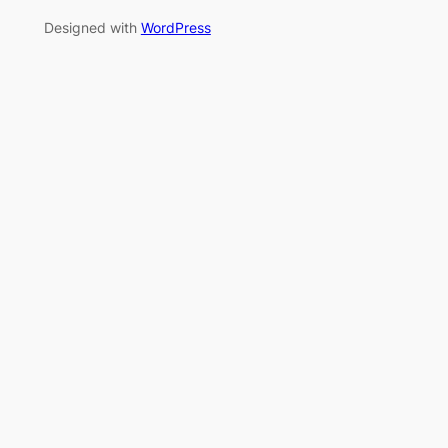
Designed with
WordPress