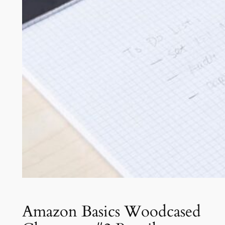
Amazon Basics Woodcased