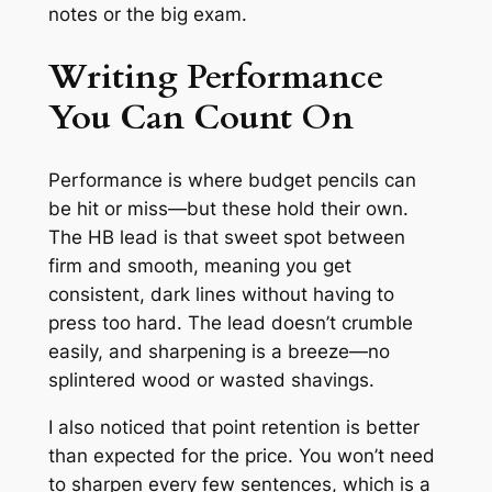
notes or the big exam.
Writing Performance
You Can Count On
Performance is where budget pencils can
be hit or miss—but these hold their own.
The HB lead is that sweet spot between
firm and smooth, meaning you get
consistent, dark lines without having to
press too hard. The lead doesn’t crumble
easily, and sharpening is a breeze—no
splintered wood or wasted shavings.
I also noticed that point retention is better
than expected for the price. You won’t need
to sharpen every few sentences, which is a