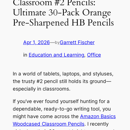
Classroom #2 Pencils:
Ultimate 30-Pack Orange
Pre-Sharpened HB Pencils
Apr 1, 2026
—
Garrett Fischer
by
in
Education and Learning
, 
Office
In a world of tablets, laptops, and styluses,
the trusty #2 pencil still holds its ground—
especially in classrooms.
If you’ve ever found yourself hunting for a
dependable, ready-to-go writing tool, you
might have come across the
Amazon Basics
Woodcased Classroom Pencils
. I recently