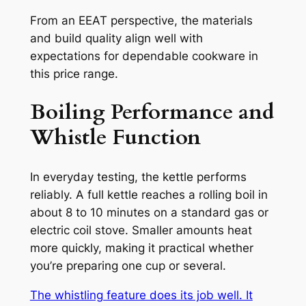
From an EEAT perspective, the materials
and build quality align well with
expectations for dependable cookware in
this price range.
Boiling Performance and
Whistle Function
In everyday testing, the kettle performs
reliably. A full kettle reaches a rolling boil in
about 8 to 10 minutes on a standard gas or
electric coil stove. Smaller amounts heat
more quickly, making it practical whether
you’re preparing one cup or several.
The whistling feature does its job well. It