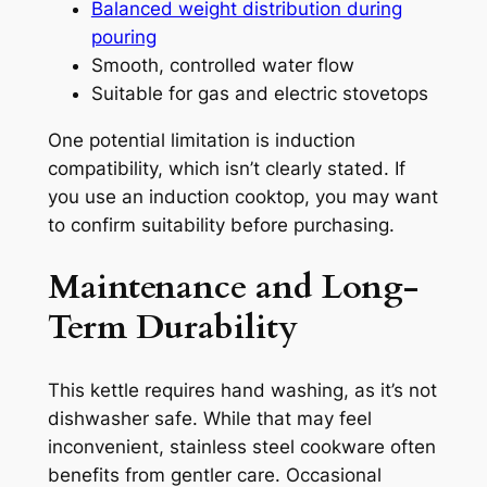
Balanced weight distribution during
pouring
Smooth, controlled water flow
Suitable for gas and electric stovetops
One potential limitation is induction
compatibility, which isn’t clearly stated. If
you use an induction cooktop, you may want
to confirm suitability before purchasing.
Maintenance and Long-
Term Durability
This kettle requires hand washing, as it’s not
dishwasher safe. While that may feel
inconvenient, stainless steel cookware often
benefits from gentler care. Occasional