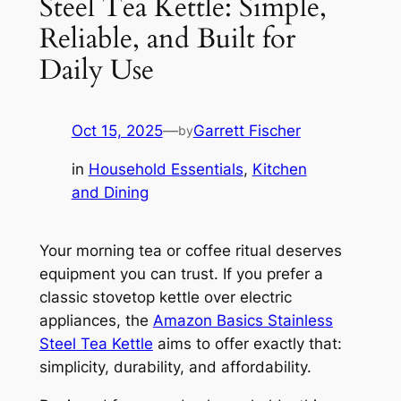
Steel Tea Kettle: Simple,
Reliable, and Built for
Daily Use
Oct 15, 2025
—
Garrett Fischer
by
in
Household Essentials
, 
Kitchen
and Dining
Your morning tea or coffee ritual deserves
equipment you can trust. If you prefer a
classic stovetop kettle over electric
appliances, the
Amazon Basics Stainless
Steel Tea Kettle
aims to offer exactly that:
simplicity, durability, and affordability.