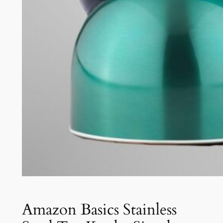
Amazon Basics Stainless