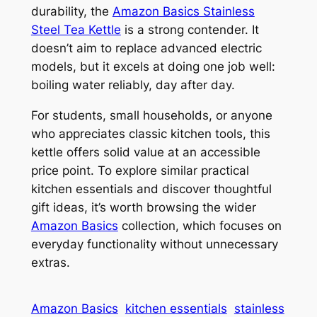
durability, the
Amazon Basics Stainless
Steel Tea Kettle
is a strong contender. It
doesn’t aim to replace advanced electric
models, but it excels at doing one job well:
boiling water reliably, day after day.
For students, small households, or anyone
who appreciates classic kitchen tools, this
kettle offers solid value at an accessible
price point. To explore similar practical
kitchen essentials and discover thoughtful
gift ideas, it’s worth browsing the wider
Amazon Basics
collection, which focuses on
everyday functionality without unnecessary
extras.
Amazon Basics
kitchen essentials
stainless