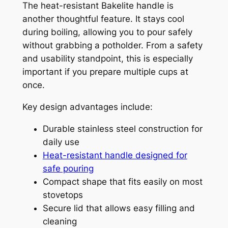
The heat-resistant Bakelite handle is
another thoughtful feature. It stays cool
during boiling, allowing you to pour safely
without grabbing a potholder. From a safety
and usability standpoint, this is especially
important if you prepare multiple cups at
once.
Key design advantages include:
Durable stainless steel construction for
daily use
Heat-resistant handle designed for
safe pouring
Compact shape that fits easily on most
stovetops
Secure lid that allows easy filling and
cleaning