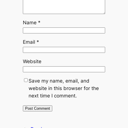
Name
*
Email
*
Website
Save my name, email, and
website in this browser for the
next time I comment.