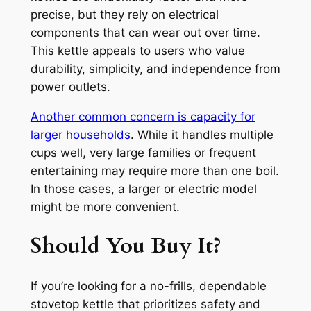
precise, but they rely on electrical
components that can wear out over time.
This kettle appeals to users who value
durability, simplicity, and independence from
power outlets.
Another common concern is capacity for
larger households
. While it handles multiple
cups well, very large families or frequent
entertaining may require more than one boil.
In those cases, a larger or electric model
might be more convenient.
Should You Buy It?
If you’re looking for a no-frills, dependable
stovetop kettle that prioritizes safety and