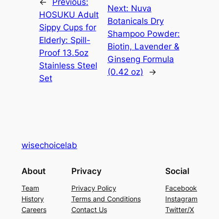
←
Previous:
Next:
Nuva
HOSUKU Adult
Botanicals Dry
Sippy Cups for
Shampoo Powder:
Elderly: Spill-
Biotin, Lavender &
Proof 13.5oz
Ginseng Formula
Stainless Steel
(0.42 oz)
→
Set
wisechoicelab
About
Privacy
Social
Team
Privacy Policy
Facebook
History
Terms and Conditions
Instagram
Careers
Contact Us
Twitter/X