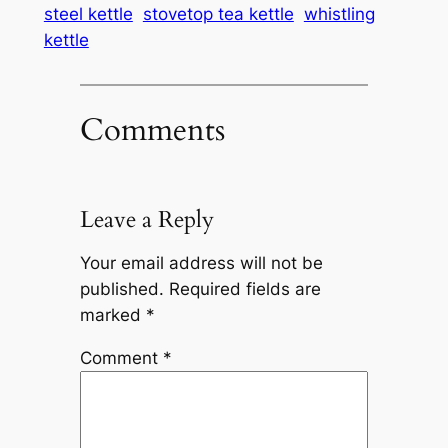
steel kettle
stovetop tea kettle
whistling
kettle
Comments
Leave a Reply
Your email address will not be
published.
Required fields are
marked
*
Comment
*