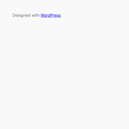
Designed with
WordPress