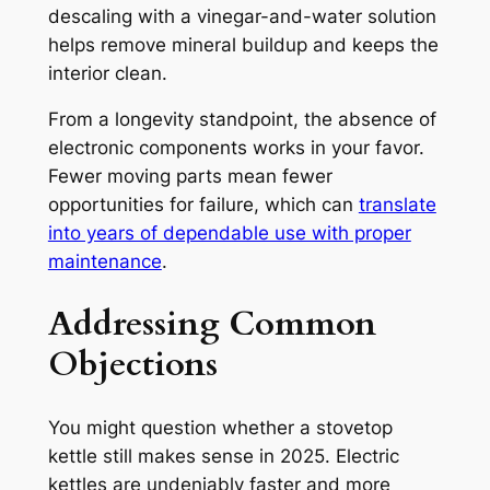
descaling with a vinegar-and-water solution
helps remove mineral buildup and keeps the
interior clean.
From a longevity standpoint, the absence of
electronic components works in your favor.
Fewer moving parts mean fewer
opportunities for failure, which can
translate
into years of dependable use with proper
maintenance
.
Addressing Common
Objections
You might question whether a stovetop
kettle still makes sense in 2025. Electric
kettles are undeniably faster and more