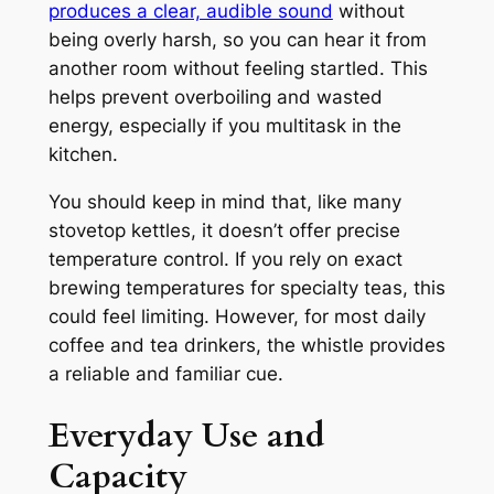
produces a clear, audible sound
without
being overly harsh, so you can hear it from
another room without feeling startled. This
helps prevent overboiling and wasted
energy, especially if you multitask in the
kitchen.
You should keep in mind that, like many
stovetop kettles, it doesn’t offer precise
temperature control. If you rely on exact
brewing temperatures for specialty teas, this
could feel limiting. However, for most daily
coffee and tea drinkers, the whistle provides
a reliable and familiar cue.
Everyday Use and
Capacity