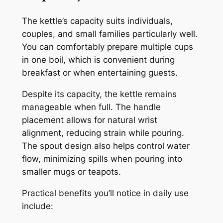
The kettle’s capacity suits individuals,
couples, and small families particularly well.
You can comfortably prepare multiple cups
in one boil, which is convenient during
breakfast or when entertaining guests.
Despite its capacity, the kettle remains
manageable when full. The handle
placement allows for natural wrist
alignment, reducing strain while pouring.
The spout design also helps control water
flow, minimizing spills when pouring into
smaller mugs or teapots.
Practical benefits you’ll notice in daily use
include: