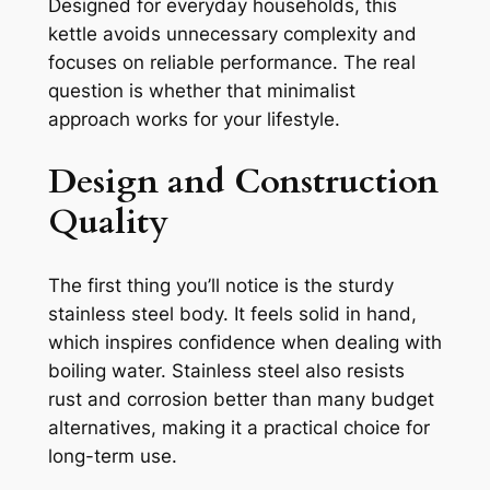
Designed for everyday households, this
kettle avoids unnecessary complexity and
focuses on reliable performance. The real
question is whether that minimalist
approach works for your lifestyle.
Design and Construction
Quality
The first thing you’ll notice is the sturdy
stainless steel body. It feels solid in hand,
which inspires confidence when dealing with
boiling water. Stainless steel also resists
rust and corrosion better than many budget
alternatives, making it a practical choice for
long-term use.