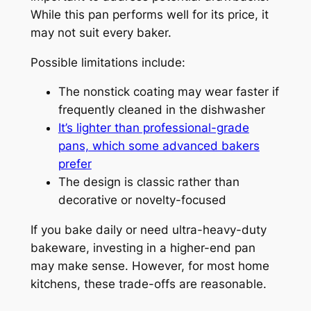
While this pan performs well for its price, it
may not suit every baker.
Possible limitations include:
The nonstick coating may wear faster if
frequently cleaned in the dishwasher
It’s lighter than professional-grade
pans, which some advanced bakers
prefer
The design is classic rather than
decorative or novelty-focused
If you bake daily or need ultra-heavy-duty
bakeware, investing in a higher-end pan
may make sense. However, for most home
kitchens, these trade-offs are reasonable.