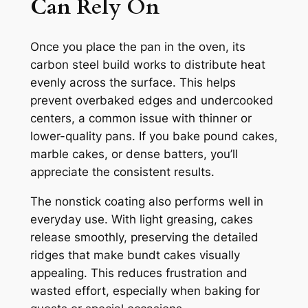
Can Rely On
Once you place the pan in the oven, its
carbon steel build works to distribute heat
evenly across the surface. This helps
prevent overbaked edges and undercooked
centers, a common issue with thinner or
lower-quality pans. If you bake pound cakes,
marble cakes, or dense batters, you’ll
appreciate the consistent results.
The nonstick coating also performs well in
everyday use. With light greasing, cakes
release smoothly, preserving the detailed
ridges that make bundt cakes visually
appealing. This reduces frustration and
wasted effort, especially when baking for