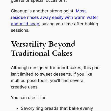
guests or special occasions.
Cleanup is another strong point.
Most
residue rinses away easily with warm water
and mild soap
, saving you time after baking
sessions.
Versatility Beyond
Traditional Cakes
Although designed for bundt cakes, this pan
isn’t limited to sweet desserts. If you like
multipurpose tools, you’ll find several
creative uses.
You can use it for:
Savory ring breads that bake evenly