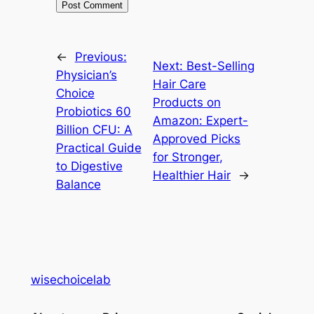
←
Previous:
Next:
Best-Selling
Physician’s
Hair Care
Choice
Products on
Probiotics 60
Amazon: Expert-
Billion CFU: A
Approved Picks
Practical Guide
for Stronger,
to Digestive
Healthier Hair
→
Balance
wisechoicelab