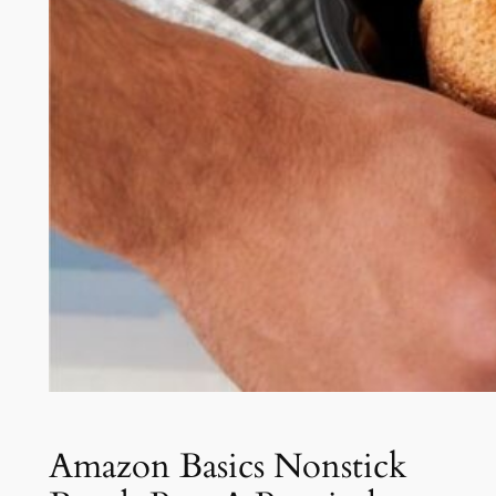
Amazon Basics Nonstick