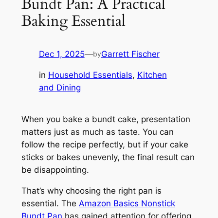
Bundt Pan: A Practical
Baking Essential
Dec 1, 2025
—
Garrett Fischer
by
in
Household Essentials
, 
Kitchen
and Dining
When you bake a bundt cake, presentation
matters just as much as taste. You can
follow the recipe perfectly, but if your cake
sticks or bakes unevenly, the final result can
be disappointing.
That’s why choosing the right pan is
essential. The
Amazon Basics Nonstick
Bundt Pan
has gained attention for offering