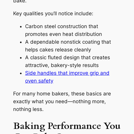
bake.
Key qualities you’ll notice include:
Carbon steel construction that
promotes even heat distribution
A dependable nonstick coating that
helps cakes release cleanly
A classic fluted design that creates
attractive, bakery-style results
Side handles that improve grip and
oven safety
For many home bakers, these basics are
exactly what you need—nothing more,
nothing less.
Baking Performance You