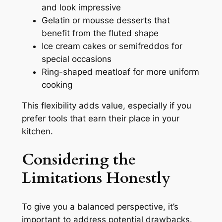
and look impressive
Gelatin or mousse desserts that
benefit from the fluted shape
Ice cream cakes or semifreddos for
special occasions
Ring-shaped meatloaf for more uniform
cooking
This flexibility adds value, especially if you
prefer tools that earn their place in your
kitchen.
Considering the
Limitations Honestly
To give you a balanced perspective, it’s
important to address potential drawbacks.