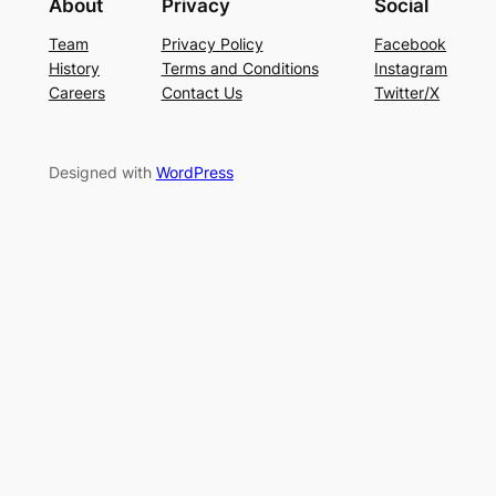
About
Privacy
Social
Team
Privacy Policy
Facebook
History
Terms and Conditions
Instagram
Careers
Contact Us
Twitter/X
Designed with
WordPress