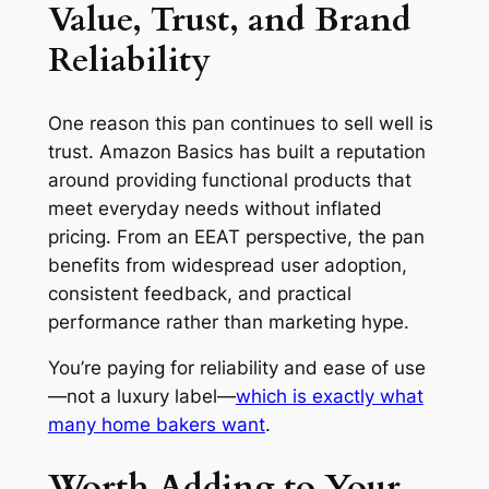
Value, Trust, and Brand
Reliability
One reason this pan continues to sell well is
trust. Amazon Basics has built a reputation
around providing functional products that
meet everyday needs without inflated
pricing. From an EEAT perspective, the pan
benefits from widespread user adoption,
consistent feedback, and practical
performance rather than marketing hype.
You’re paying for reliability and ease of use
—not a luxury label—
which is exactly what
many home bakers want
.
Worth Adding to Your