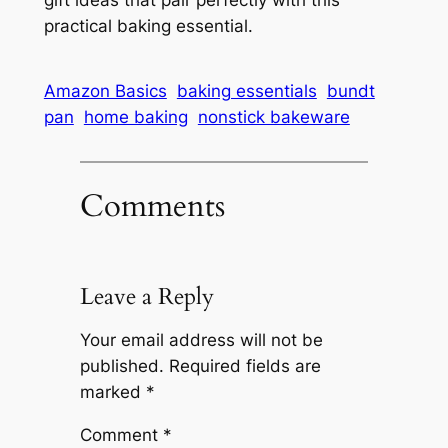
practical baking essential.
Amazon Basics
baking essentials
bundt
pan
home baking
nonstick bakeware
Comments
Leave a Reply
Your email address will not be
published.
Required fields are
marked
*
Comment
*