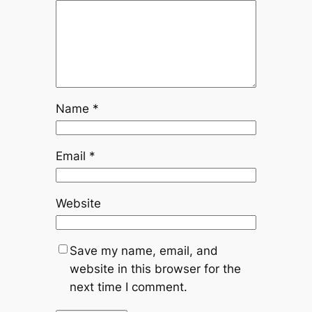
Name
*
Email
*
Website
Save my name, email, and
website in this browser for the
next time I comment.