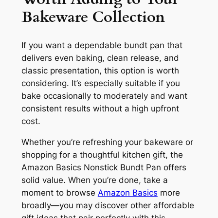
Bakeware Collection
If you want a dependable bundt pan that
delivers even baking, clean release, and
classic presentation, this option is worth
considering. It’s especially suitable if you
bake occasionally to moderately and want
consistent results without a high upfront
cost.
Whether you’re refreshing your bakeware or
shopping for a thoughtful kitchen gift, the
Amazon Basics Nonstick Bundt Pan offers
solid value. When you’re done, take a
moment to browse
Amazon Basics
more
broadly—you may discover other affordable
gift ideas that pair perfectly with this