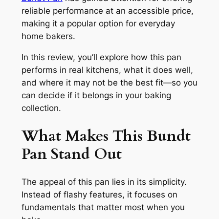
reliable performance at an accessible price,
making it a popular option for everyday
home bakers.
In this review, you’ll explore how this pan
performs in real kitchens, what it does well,
and where it may not be the best fit—so you
can decide if it belongs in your baking
collection.
What Makes This Bundt
Pan Stand Out
The appeal of this pan lies in its simplicity.
Instead of flashy features, it focuses on
fundamentals that matter most when you