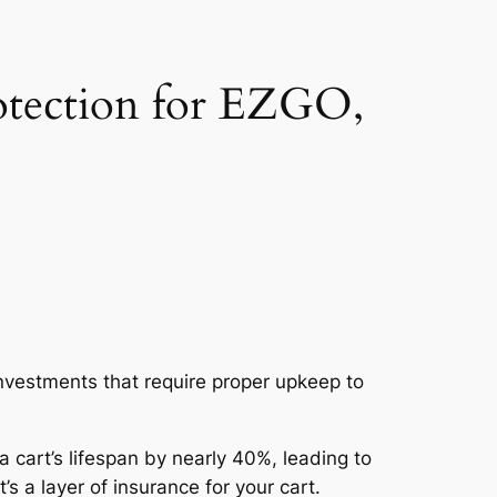
otection for EZGO,
investments that require proper upkeep to
 cart’s lifespan by nearly 40%, leading to
s a layer of insurance for your cart.