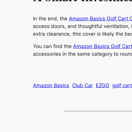
In the end, the
Amazon Basics Golf Cart 
access doors, and thoughtful ventilation, 
extra clearance, this cover is likely the 
You can find the
Amazon Basics Golf Cart
accessories in the same category to roun
Amazon Basics
Club Car
EZGO
golf car