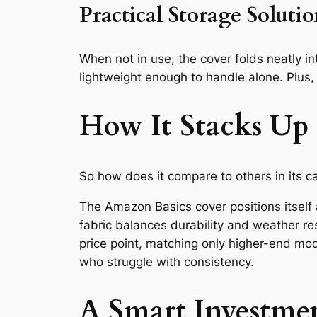
Practical Storage Soluti
When not in use, the cover folds neatly in
lightweight enough to handle alone. Plus,
How It Stacks Up
So how does it compare to others in its c
The Amazon Basics cover positions itself
fabric balances durability and weather re
price point, matching only higher-end mod
who struggle with consistency.
A Smart Investme