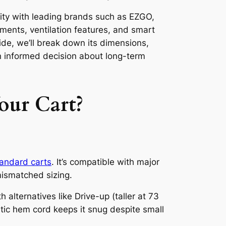
ility with leading brands such as EZGO,
ments, ventilation features, and smart
ide, we’ll break down its dimensions,
n informed decision about long-term
our Cart?
tandard carts
. It’s compatible with major
ismatched sizing.
lternatives like Drive-up (taller at 73
stic hem cord keeps it snug despite small