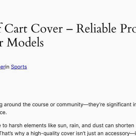
 Cart Cover – Reliable Pr
r Models
her
in
Sports
ting around the course or community—they’re significant 
ce.
 harsh elements like sun, rain, and dust can shorten a
hat’s why a high-quality cover isn’t just an accessory—it’