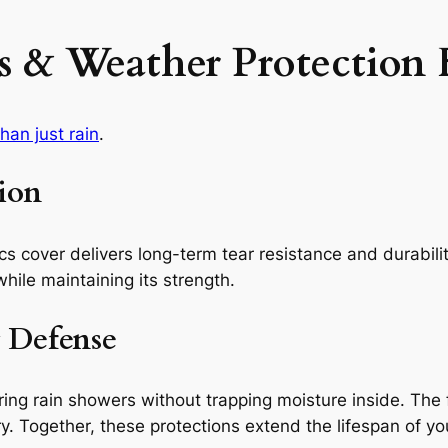
 & Weather Protection 
an just rain
.
ion
cs cover delivers long-term tear resistance and durabili
while maintaining its strength.
 Defense
uring rain showers without trapping moisture inside. The 
Together, these protections extend the lifespan of your 