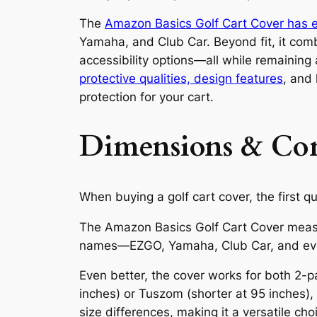
The
Amazon Basics Golf Cart Cover has e
Yamaha, and Club Car. Beyond fit, it comb
accessibility options—all while remaining
protective qualities, design features
, and
protection for your cart.
Dimensions & Comp
When buying a golf cart cover, the first qu
The Amazon Basics Golf Cart Cover measu
names—EZGO, Yamaha, Club Car, and eve
Even better, the cover works for both 2-p
inches) or Tuszom (shorter at 95 inches),
size differences, making it a versatile ch