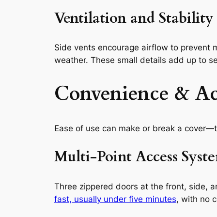
Ventilation and Stability
Side vents encourage airflow to prevent
weather. These small details add up to se
Convenience & Acc
Ease of use can make or break a cover—t
Multi-Point Access Syst
Three zippered doors at the front, side, 
fast, usually under five minutes
, with no c