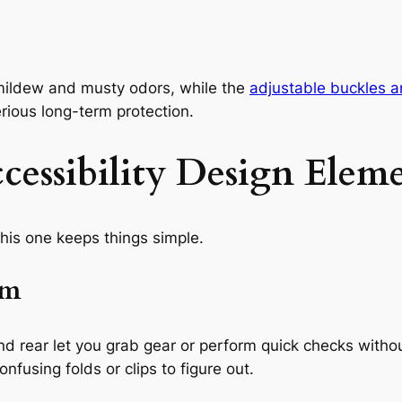
 mildew and musty odors, while the
adjustable buckles a
rious long-term protection.
essibility Design Eleme
his one keeps things simple.
em
and rear let you grab gear or perform quick checks with
onfusing folds or clips to figure out.