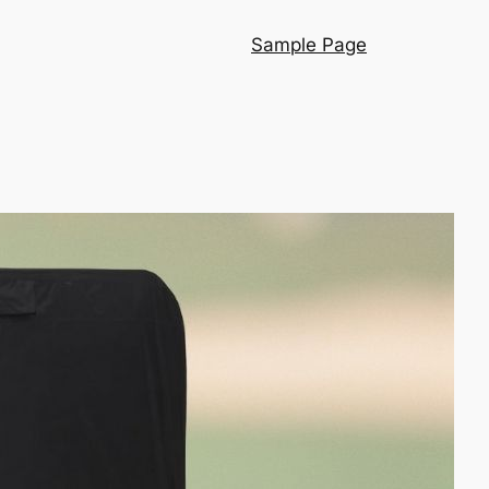
Sample Page