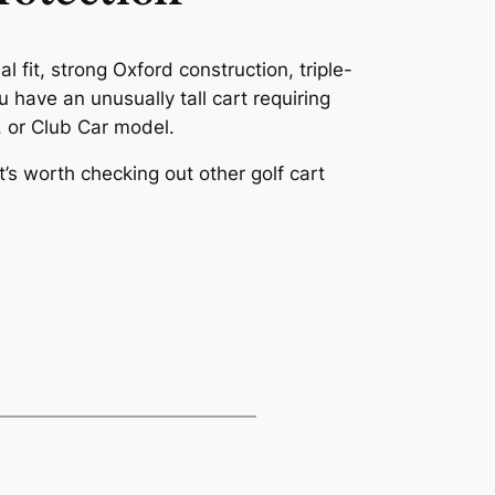
l fit, strong Oxford construction, triple-
u have an unusually tall cart requiring
, or Club Car model.
t’s worth checking out other golf cart