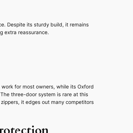
. Despite its sturdy build, it remains
ng extra reassurance.
work for most owners, while its Oxford
 The three-door system is rare at this
d zippers, it edges out many competitors
rotection