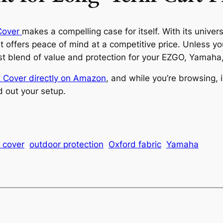
Cover
makes a compelling case for itself. With its universa
it offers peace of mind at a competitive price. Unless yo
best blend of value and protection for your EZGO, Yamaha
 Cover directly on Amazon
, and while you’re browsing, i
d out your setup.
t cover
outdoor protection
Oxford fabric
Yamaha