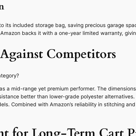
on
to its included storage bag, saving precious garage space
 Amazon backs it with a one-year limited warranty, givi
 Against Competitors
ategory?
 as a mid-range yet premium performer. The dimensions 
sistance better than lower-grade polyester alternatives.
els. Combined with Amazon’s reliability in stitching an
nt for Long-Term Cart P