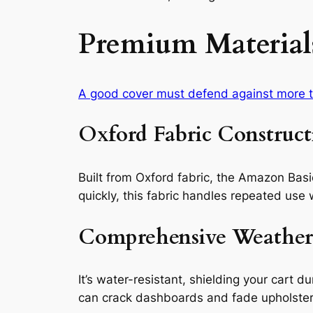
Premium Materials
A good cover must defend against more th
Oxford Fabric Construct
Built from Oxford fabric, the Amazon Basi
quickly, this fabric handles repeated use 
Comprehensive Weather
It’s water-resistant, shielding your cart d
can crack dashboards and fade upholstery. 