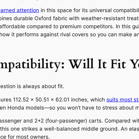
arned attention
in this space for its universal compatib
ines durable Oxford fabric with weather-resistant treat
 affordable compared to premium competitors. In this gu
 how it performs against rival covers so you can make a
atibility: Will It Fit Y
estion is always about fit.
res 112.52 × 50.51 × 62.01 inches, which
suits most s
n Honda models—so you won’t have to stress about m
assenger and 2+2 (four-passenger) carts. Compared with a
 this one strikes a well-balanced middle ground. An ela
oice for most owners.