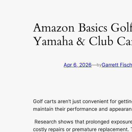
Amazon Basics Golf
Yamaha & Club Ca
Apr 6, 2026
—
Garrett Fisc
by
Golf carts aren’t just convenient for get
maintain their performance and appearan
Research shows that prolonged exposure to
costly repairs or premature replacement. T