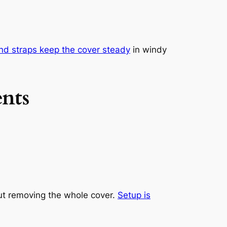
nd straps keep the cover steady
in windy
nts
out removing the whole cover.
Setup is