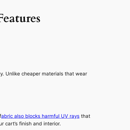
Features
ty. Unlike cheaper materials that wear
f
abric also blocks harmful UV rays
that
cart’s finish and interior.