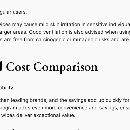
egular users.
ipes may cause mild skin irritation in sensitive indivi
arger areas. Good ventilation is also advised when usin
s are free from carcinogenic or mutagenic risks and ar
nd Cost Comparison
bility.
han leading brands, and the savings add up quickly for 
program adds even more convenience and savings, ensu
wipes deliver exceptional value.