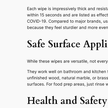
Each wipe is impressively thick and resis
within 15 seconds and are listed as effect
COVID-19. Compared to major brands, us
because they feel sturdier and more even
Safe Surface Appl
While these wipes are versatile, not every
They work well on bathroom and kitchen f
unfinished wood, natural marble, or bras
surfaces. For food prep areas, just rinse 
Health and Safety