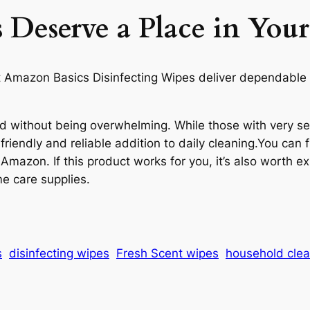
Deserve a Place in Yo
hat Amazon Basics Disinfecting Wipes deliver dependable 
ted without being overwhelming. While those with very se
riendly and reliable addition to daily cleaning.You can 
 Amazon. If this product works for you, it’s also worth e
e care supplies.
s
disinfecting wipes
Fresh Scent wipes
household clea