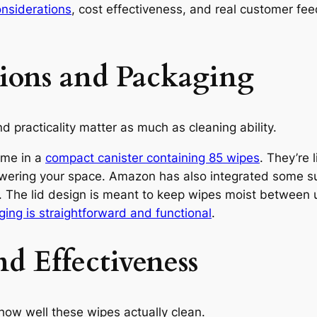
onsiderations
, cost effectiveness, and real customer f
tions and Packaging
 practicality matter as much as cleaning ability.
ome in a
compact canister containing 85 wipes
. They’re 
owering your space. Amazon has also integrated some su
 The lid design is meant to keep wipes moist between 
ing is straightforward and functional
.
d Effectiveness
ow well these wipes actually clean.