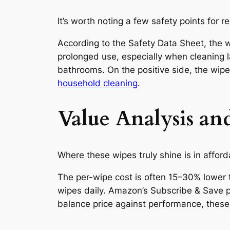
It’s worth noting a few safety points for r
According to the Safety Data Sheet, the w
prolonged use, especially when cleaning l
bathrooms. On the positive side, the wipe
household cleaning
.
Value Analysis a
Where these wipes truly shine is in afforda
The per-wipe cost is often 15–30% lower t
wipes daily. Amazon’s Subscribe & Save 
balance price against performance, these 