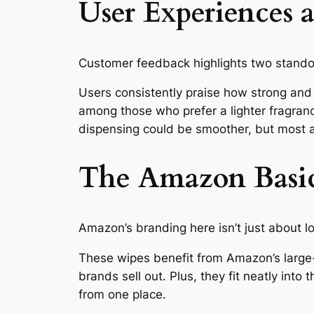
User Experiences 
Customer feedback highlights two standou
Users consistently praise how strong and 
among those who prefer a lighter fragranc
dispensing could be smoother, but most a
The Amazon Basi
Amazon’s branding here isn’t just about low
These wipes benefit from Amazon’s large
brands sell out. Plus, they fit neatly int
from one place.