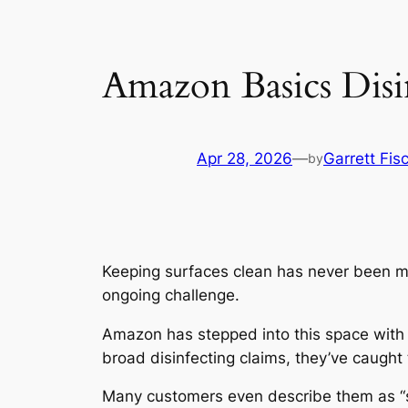
Amazon Basics Disi
Apr 28, 2026
—
Garrett Fis
by
Keeping surfaces clean has never been mor
ongoing challenge.
Amazon has stepped into this space with
broad disinfecting claims, they’ve caugh
Many customers even describe them as “stur