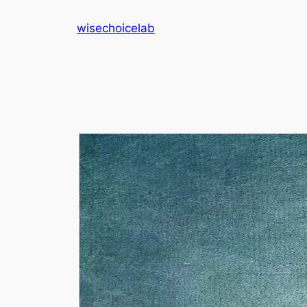
Skip
wisechoicelab
to
content