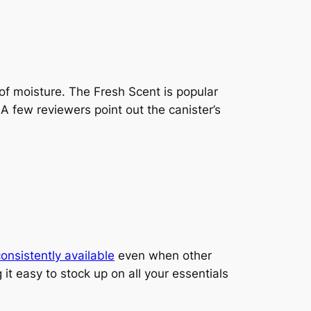
 of moisture. The Fresh Scent is popular
 few reviewers point out the canister’s
onsistently available
even when other
it easy to stock up on all your essentials