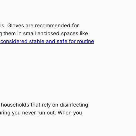
duals. Gloves are recommended for
g them in small enclosed spaces like
e
considered stable and safe for routine
households that rely on disinfecting
ring you never run out. When you