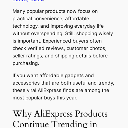
Many popular products now focus on
practical convenience, affordable
technology, and improving everyday life
without overspending. Still, shopping wisely
is important. Experienced buyers often
check verified reviews, customer photos,
seller ratings, and shipping details before
purchasing.
If you want affordable gadgets and
accessories that are both useful and trendy,
these viral AliExpress finds are among the
most popular buys this year.
Why AliExpress Products
Continue Trending in