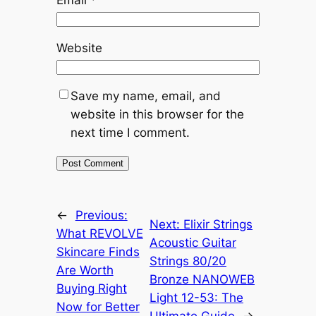
Website
Save my name, email, and
website in this browser for the
next time I comment.
←
Previous:
Next:
Elixir Strings
What REVOLVE
Acoustic Guitar
Skincare Finds
Strings 80/20
Are Worth
Bronze NANOWEB
Buying Right
Light 12-53: The
Now for Better
Ultimate Guide
→