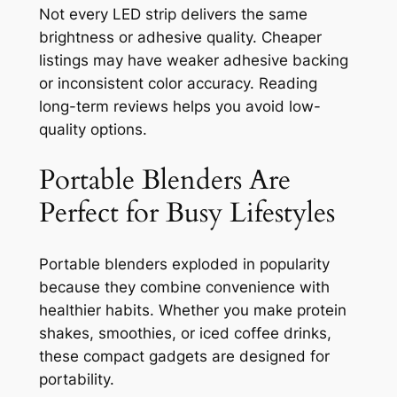
Not every LED strip delivers the same
brightness or adhesive quality. Cheaper
listings may have weaker adhesive backing
or inconsistent color accuracy. Reading
long-term reviews helps you avoid low-
quality options.
Portable Blenders Are
Perfect for Busy Lifestyles
Portable blenders exploded in popularity
because they combine convenience with
healthier habits. Whether you make protein
shakes, smoothies, or iced coffee drinks,
these compact gadgets are designed for
portability.