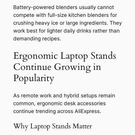
Battery-powered blenders usually cannot
compete with full-size kitchen blenders for
crushing heavy ice or large ingredients. They
work best for lighter daily drinks rather than
demanding recipes.
Ergonomic Laptop Stands
Continue Growing in
Popularity
As remote work and hybrid setups remain
common, ergonomic desk accessories
continue trending across AliExpress.
Why Laptop Stands Matter