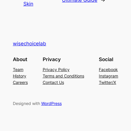
Skin
wisechoicelab
About
Privacy
Social
Team
Privacy Policy
Facebook
History
Terms and Conditions
Instagram
Careers
Contact Us
Twitter/X
Designed with
WordPress