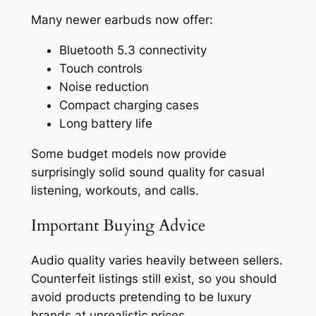
Many newer earbuds now offer:
Bluetooth 5.3 connectivity
Touch controls
Noise reduction
Compact charging cases
Long battery life
Some budget models now provide
surprisingly solid sound quality for casual
listening, workouts, and calls.
Important Buying Advice
Audio quality varies heavily between sellers.
Counterfeit listings still exist, so you should
avoid products pretending to be luxury
brands at unrealistic prices.