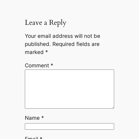
Leave a Reply
Your email address will not be
published.
Required fields are
marked
*
Comment
*
Name
*
Email
*