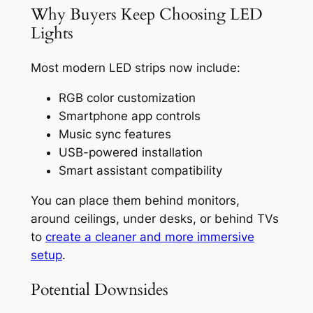
Why Buyers Keep Choosing LED
Lights
Most modern LED strips now include:
RGB color customization
Smartphone app controls
Music sync features
USB-powered installation
Smart assistant compatibility
You can place them behind monitors,
around ceilings, under desks, or behind TVs
to
create a cleaner and more immersive
setup
.
Potential Downsides