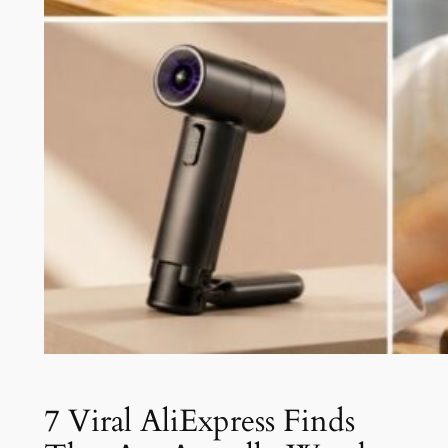
7 Viral AliExpress Finds