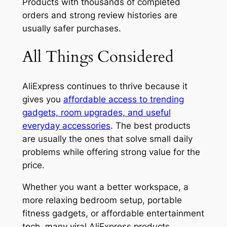
Products with thousands of completed
orders and strong review histories are
usually safer purchases.
All Things Considered
AliExpress continues to thrive because it
gives you
affordable access to trending
gadgets, room upgrades, and useful
everyday accessories
. The best products
are usually the ones that solve small daily
problems while offering strong value for the
price.
Whether you want a better workspace, a
more relaxing bedroom setup, portable
fitness gadgets, or affordable entertainment
tech, many viral AliExpress products