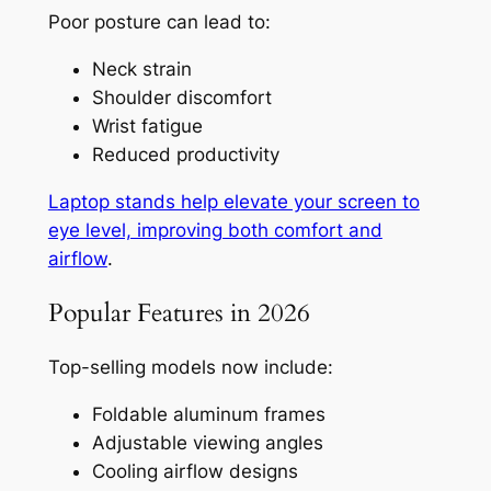
Poor posture can lead to:
Neck strain
Shoulder discomfort
Wrist fatigue
Reduced productivity
Laptop stands help elevate your screen to
eye level, improving both comfort and
airflow
.
Popular Features in 2026
Top-selling models now include:
Foldable aluminum frames
Adjustable viewing angles
Cooling airflow designs