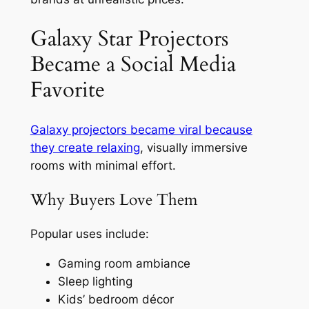
Galaxy Star Projectors
Became a Social Media
Favorite
Galaxy projectors became viral because
they create relaxing
, visually immersive
rooms with minimal effort.
Why Buyers Love Them
Popular uses include:
Gaming room ambiance
Sleep lighting
Kids’ bedroom décor