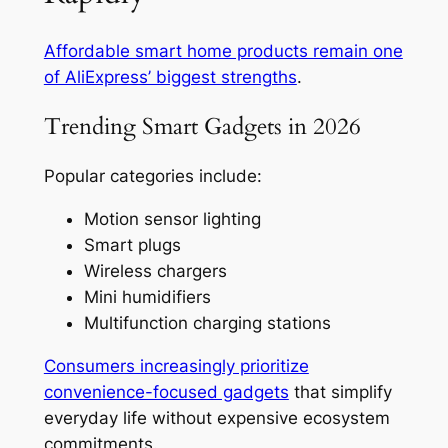
Affordable smart home products remain one
of AliExpress’ biggest strengths
.
Trending Smart Gadgets in 2026
Popular categories include:
Motion sensor lighting
Smart plugs
Wireless chargers
Mini humidifiers
Multifunction charging stations
Consumers increasingly prioritize
convenience-focused gadgets
that simplify
everyday life without expensive ecosystem
commitments.