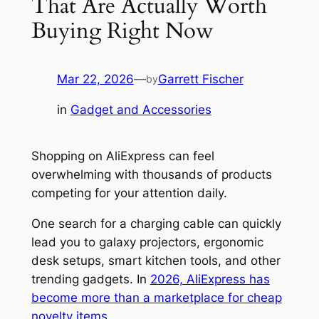
That Are Actually Worth
Buying Right Now
Mar 22, 2026
—
Garrett Fischer
by
in
Gadget and Accessories
Shopping on AliExpress can feel
overwhelming with thousands of products
competing for your attention daily.
One search for a charging cable can quickly
lead you to galaxy projectors, ergonomic
desk setups, smart kitchen tools, and other
trending gadgets. In
2026, AliExpress has
become more than a marketplace for cheap
novelty items
.