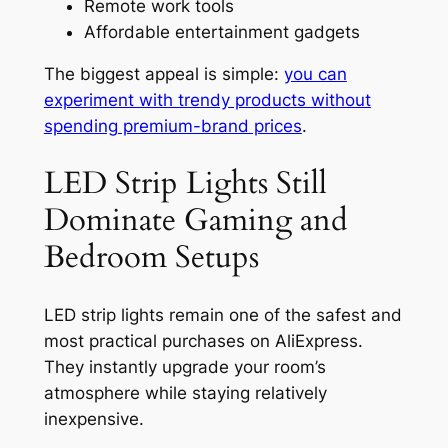
Remote work tools
Affordable entertainment gadgets
The biggest appeal is simple:
you can
experiment with trendy products without
spending premium-brand prices
.
LED Strip Lights Still
Dominate Gaming and
Bedroom Setups
LED strip lights remain one of the safest and
most practical purchases on AliExpress.
They instantly upgrade your room’s
atmosphere while staying relatively
inexpensive.