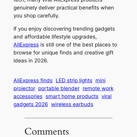
genuinely deliver practical benefits when
you shop carefully.
If you enjoy discovering trending gadgets
and affordable lifestyle upgrades,
AliExpress
is still one of the best places to
browse for unique finds and creative gift
ideas in 2026.
AliExpress finds
LED strip lights
mini
projector
portable blender
remote work
accessories
smart home products
viral
gadgets 2026
wireless earbuds
Comments