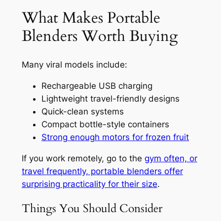
What Makes Portable
Blenders Worth Buying
Many viral models include:
Rechargeable USB charging
Lightweight travel-friendly designs
Quick-clean systems
Compact bottle-style containers
Strong enough motors for frozen fruit
If you work remotely, go to the
gym often, or
travel frequently, portable blenders offer
surprising practicality for their size
.
Things You Should Consider