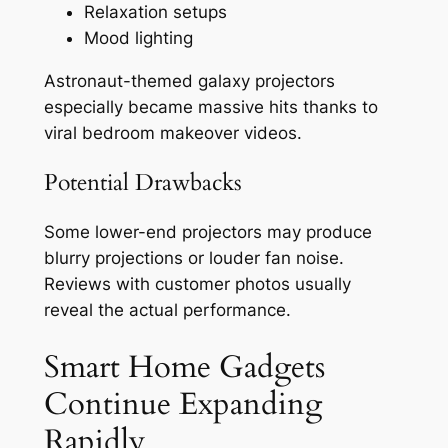
Relaxation setups
Mood lighting
Astronaut-themed galaxy projectors
especially became massive hits thanks to
viral bedroom makeover videos.
Potential Drawbacks
Some lower-end projectors may produce
blurry projections or louder fan noise.
Reviews with customer photos usually
reveal the actual performance.
Smart Home Gadgets
Continue Expanding
Rapidly