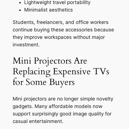
Lightweight travel portability
Minimalist aesthetics
Students, freelancers, and office workers
continue buying these accessories because
they improve workspaces without major
investment.
Mini Projectors Are
Replacing Expensive TVs
for Some Buyers
Mini projectors are no longer simple novelty
gadgets. Many affordable models now
support surprisingly good image quality for
casual entertainment.