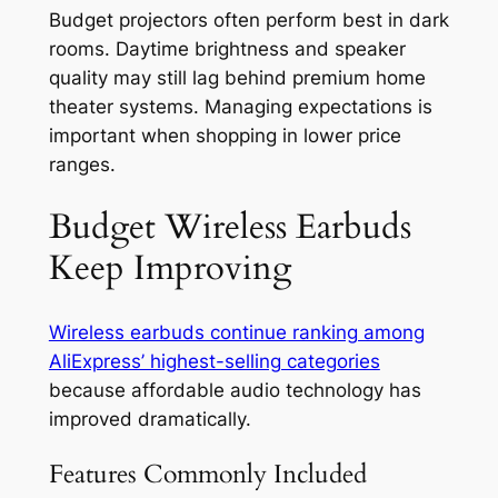
Budget projectors often perform best in dark
rooms. Daytime brightness and speaker
quality may still lag behind premium home
theater systems. Managing expectations is
important when shopping in lower price
ranges.
Budget Wireless Earbuds
Keep Improving
Wireless earbuds continue ranking among
AliExpress’ highest-selling categories
because affordable audio technology has
improved dramatically.
Features Commonly Included