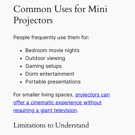
Common Uses for Mini
Projectors
People frequently use them for:
Bedroom movie nights
Outdoor viewing
Gaming setups
Dorm entertainment
Portable presentations
For smaller living spaces,
projectors can
offer a cinematic experience without
requiring a giant television
.
Limitations to Understand