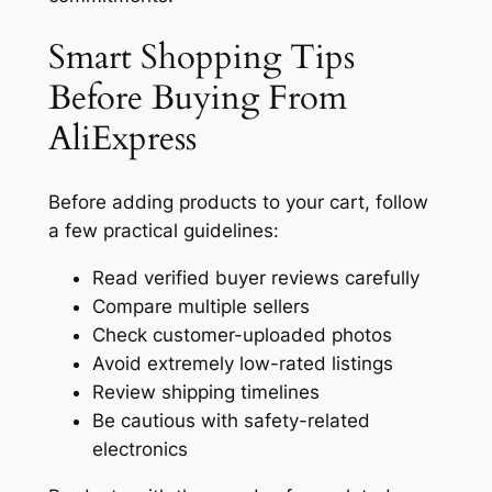
Smart Shopping Tips
Before Buying From
AliExpress
Before adding products to your cart, follow
a few practical guidelines:
Read verified buyer reviews carefully
Compare multiple sellers
Check customer-uploaded photos
Avoid extremely low-rated listings
Review shipping timelines
Be cautious with safety-related
electronics