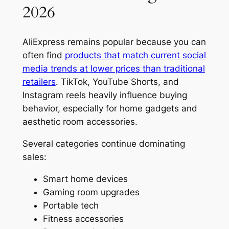
2026
AliExpress remains popular because you can
often find
products that match current social
media trends at lower prices than traditional
retailers
. TikTok, YouTube Shorts, and
Instagram reels heavily influence buying
behavior, especially for home gadgets and
aesthetic room accessories.
Several categories continue dominating
sales:
Smart home devices
Gaming room upgrades
Portable tech
Fitness accessories