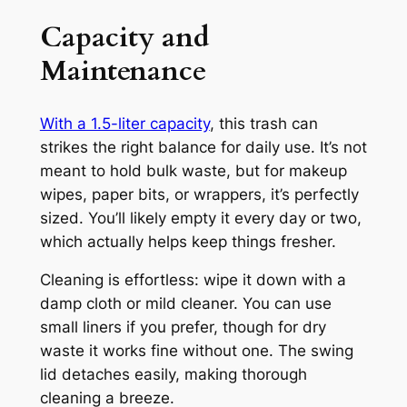
Capacity and
Maintenance
With a 1.5-liter capacity
, this trash can
strikes the right balance for daily use. It’s not
meant to hold bulk waste, but for makeup
wipes, paper bits, or wrappers, it’s perfectly
sized. You’ll likely empty it every day or two,
which actually helps keep things fresher.
Cleaning is effortless: wipe it down with a
damp cloth or mild cleaner. You can use
small liners if you prefer, though for dry
waste it works fine without one. The swing
lid detaches easily, making thorough
cleaning a breeze.