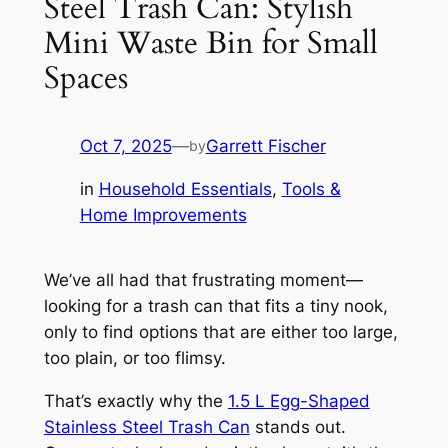
Steel Trash Can: Stylish
Mini Waste Bin for Small
Spaces
Oct 7, 2025
—
Garrett Fischer
by
in
Household Essentials
, 
Tools &
Home Improvements
We’ve all had that frustrating moment—
looking for a trash can that fits a tiny nook,
only to find options that are either too large,
too plain, or too flimsy.
That’s exactly why the
1.5 L Egg-Shaped
Stainless Steel Trash Can
stands out.