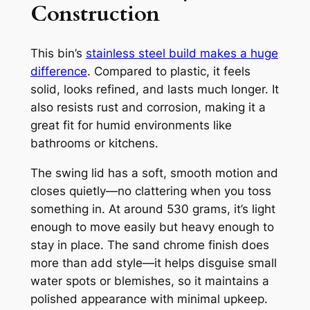
Construction
This bin’s
stainless steel build makes a huge
difference
. Compared to plastic, it feels
solid, looks refined, and lasts much longer. It
also resists rust and corrosion, making it a
great fit for humid environments like
bathrooms or kitchens.
The swing lid has a soft, smooth motion and
closes quietly—no clattering when you toss
something in. At around 530 grams, it’s light
enough to move easily but heavy enough to
stay in place. The sand chrome finish does
more than add style—it helps disguise small
water spots or blemishes, so it maintains a
polished appearance with minimal upkeep.