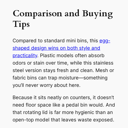
Comparison and Buying
Tips
Compared to standard mini bins, this
egg-
shaped design wins on both style and
practicality
. Plastic models often absorb
odors or stain over time, while this stainless
steel version stays fresh and clean. Mesh or
fabric bins can trap moisture—something
you’ll never worry about here.
Because it sits neatly on counters, it doesn’t
need floor space like a pedal bin would. And
that rotating lid is far more hygienic than an
open-top model that leaves waste exposed.