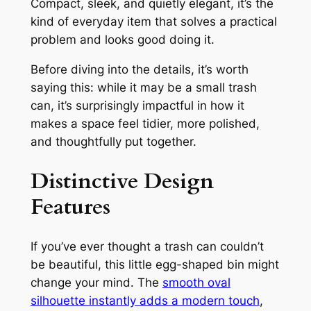
Compact, sleek, and quietly elegant, it’s the
kind of everyday item that solves a practical
problem
and
looks good doing it.
Before diving into the details, it’s worth
saying this: while it may be a small trash
can, it’s surprisingly impactful in how it
makes a space feel tidier, more polished,
and thoughtfully put together.
Distinctive Design
Features
If you’ve ever thought a trash can couldn’t
be beautiful, this little egg-shaped bin might
change your mind. The
smooth oval
silhouette instantly adds a modern touch
,