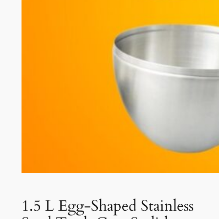
1.5 L Egg-Shaped Stainless