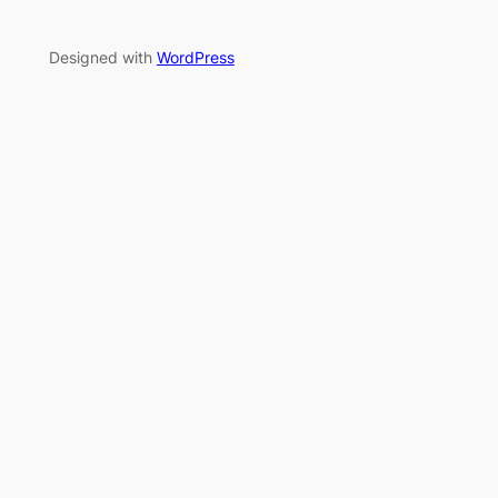
Designed with
WordPress