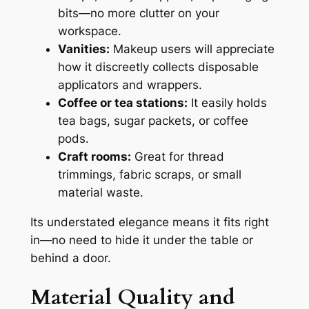
bits—no more clutter on your
workspace.
Vanities:
Makeup users will appreciate
how it discreetly collects disposable
applicators and wrappers.
Coffee or tea stations:
It easily holds
tea bags, sugar packets, or coffee
pods.
Craft rooms:
Great for thread
trimmings, fabric scraps, or small
material waste.
Its understated elegance means it fits right
in—no need to hide it under the table or
behind a door.
Material Quality and