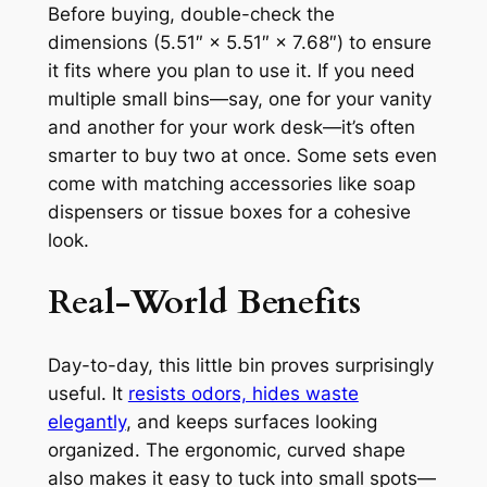
Before buying, double-check the
dimensions (5.51″ × 5.51″ × 7.68″) to ensure
it fits where you plan to use it. If you need
multiple small bins—say, one for your vanity
and another for your work desk—it’s often
smarter to buy two at once. Some sets even
come with matching accessories like soap
dispensers or tissue boxes for a cohesive
look.
Real-World Benefits
Day-to-day, this little bin proves surprisingly
useful. It
resists odors, hides waste
elegantly
, and keeps surfaces looking
organized. The ergonomic, curved shape
also makes it easy to tuck into small spots—